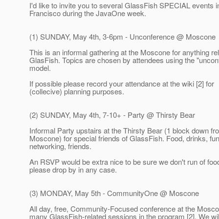
I'd like to invite you to several GlassFish SPECIAL events 
Francisco during the JavaOne week.
(1) SUNDAY, May 4th, 3-6pm - Unconference @ Moscone
This is an informal gathering at the Moscone for anything rel
GlasFish. Topics are chosen by attendees using the "uncon
model.
If possible please record your attendance at the wiki [2] for
(collecive) planning purposes.
(2) SUNDAY, May 4th, 7-10+ - Party @ Thirsty Bear
Informal Party upstairs at the Thirsty Bear (1 block down fr
Moscone) for special friends of GlassFish. Food, drinks, fun
networking, friends.
An RSVP would be extra nice to be sure we don't run of food
please drop by in any case.
(3) MONDAY, May 5th - CommunityOne @ Moscone
All day, free, Community-Focused conference at the Mosco
many GlassFish-related sessions in the program [2]. We wi