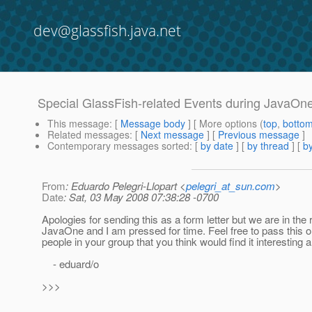
dev@glassfish.java.net
Special GlassFish-related Events during JavaO
This message
: [
Message body
] [ More options (
top
,
botto
Related messages
:
[
Next message
] [
Previous message
]
Contemporary messages sorted
: [
by date
] [
by thread
] [
by
From
: Eduardo Pelegri-Llopart <
pelegri_at_sun.com
>
Date
: Sat, 03 May 2008 07:38:28 -0700
Apologies for sending this as a form letter but we are in the 
JavaOne and I am pressed for time. Feel free to pass this o
people in your group that you think would find it interesting 
- eduard/o
>>>