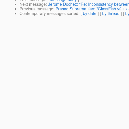
Next message
:
Jerome Dochez: "Re: Inconsistency between
Previous message
:
Prasad Subramanian: "GlassFish v2.1
Contemporary messages sorted
: [
by date
] [
by thread
] [
by