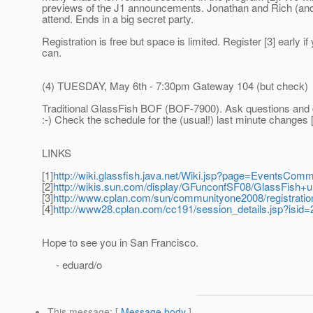
previews of the J1 announcements. Jonathan and Rich (and
attend. Ends in a big secret party.
Registration is free but space is limited. Register [3] early if
can.
(4) TUESDAY, May 6th - 7:30pm Gateway 104 (but check)
Traditional GlassFish BOF (BOF-7900). Ask questions and
:-) Check the schedule for the (usual!) last minute changes 
LINKS
[1]
http://wiki.glassfish.java.net/Wiki.jsp?page=EventsCo
[2]
http://wikis.sun.com/display/GFunconfSF08/GlassFish+
[3]
http://www.cplan.com/sun/communityone2008/registratio
[4]
http://www28.cplan.com/cc191/session_details.jsp?isid
Hope to see you in San Francisco.
- eduard/o
This message
: [
Message body
]