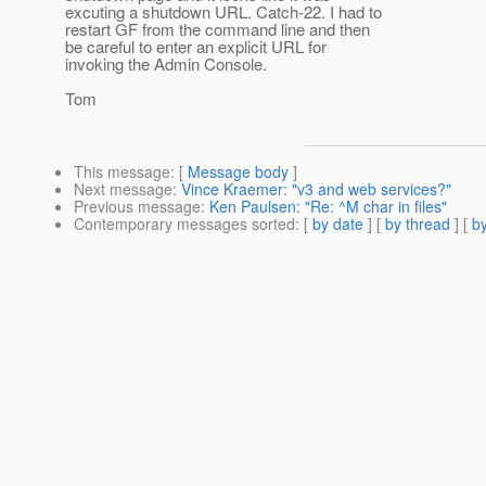
excuting a shutdown URL. Catch-22. I had to
restart GF from the command line and then
be careful to enter an explicit URL for
invoking the Admin Console.
Tom
This message
: [
Message body
]
Next message
:
Vince Kraemer: "v3 and web services?"
Previous message
:
Ken Paulsen: "Re: ^M char in files"
Contemporary messages sorted
: [
by date
] [
by thread
] [
by