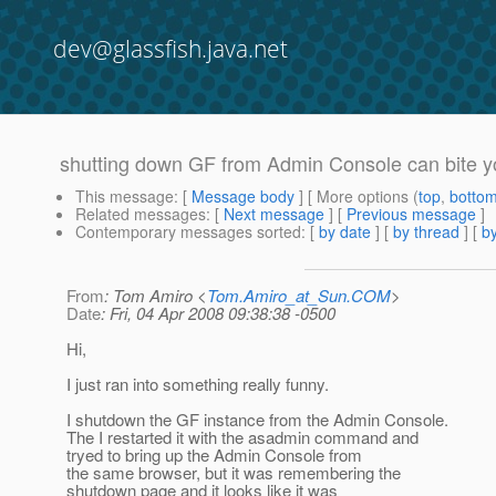
dev@glassfish.java.net
shutting down GF from Admin Console can bite y
This message
: [
Message body
] [ More options (
top
,
botto
Related messages
:
[
Next message
] [
Previous message
]
Contemporary messages sorted
: [
by date
] [
by thread
] [
by
From
: Tom Amiro <
Tom.Amiro_at_Sun.COM
>
Date
: Fri, 04 Apr 2008 09:38:38 -0500
Hi,
I just ran into something really funny.
I shutdown the GF instance from the Admin Console.
The I restarted it with the asadmin command and
tryed to bring up the Admin Console from
the same browser, but it was remembering the
shutdown page and it looks like it was