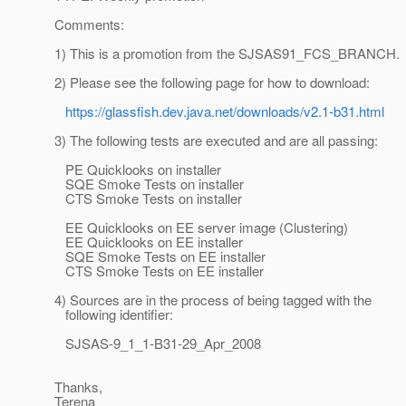
Comments:
1) This is a promotion from the SJSAS91_FCS_BRANCH.
2) Please see the following page for how to download:
https://glassfish.dev.java.net/downloads/v2.1-b31.html
3) The following tests are executed and are all passing:
PE Quicklooks on installer
SQE Smoke Tests on installer
CTS Smoke Tests on installer
EE Quicklooks on EE server image (Clustering)
EE Quicklooks on EE installer
SQE Smoke Tests on EE installer
CTS Smoke Tests on EE installer
4) Sources are in the process of being tagged with the
following identifier:
SJSAS-9_1_1-B31-29_Apr_2008
Thanks,
Terena