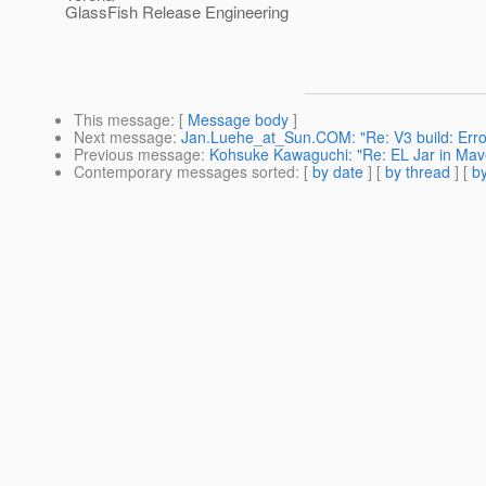
GlassFish Release Engineering
This message
: [
Message body
]
Next message
:
Jan.Luehe_at_Sun.COM: "Re: V3 build: Error 
Previous message
:
Kohsuke Kawaguchi: "Re: EL Jar in Mave
Contemporary messages sorted
: [
by date
] [
by thread
] [
by