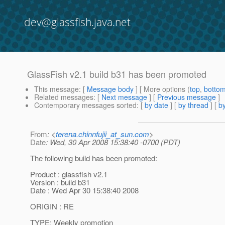
dev@glassfish.java.net
GlassFish v2.1 build b31 has been promoted
This message
: [
Message body
] [ More options (
top
,
botto
Related messages
:
[
Next message
] [
Previous message
]
Contemporary messages sorted
: [
by date
] [
by thread
] [
by
From
: <
terena.chinnfujii_at_sun.com
>
Date
: Wed, 30 Apr 2008 15:38:40 -0700 (PDT)
The following build has been promoted:
Product : glassfish v2.1
Version : build b31
Date : Wed Apr 30 15:38:40 2008
ORIGIN : RE
TYPE: Weekly promotion