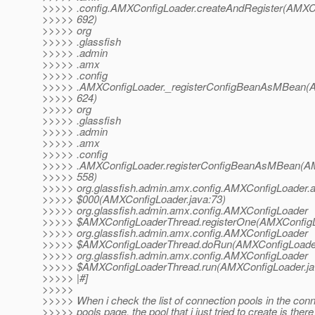
>>>>> .config.AMXConfigLoader.createAndRegister(AMXCo
>>>>> 692)
>>>>> org
>>>>> .glassfish
>>>>> .admin
>>>>> .amx
>>>>> .config
>>>>> .AMXConfigLoader._registerConfigBeanAsMBean(A
>>>>> 624)
>>>>> org
>>>>> .glassfish
>>>>> .admin
>>>>> .amx
>>>>> .config
>>>>> .AMXConfigLoader.registerConfigBeanAsMBean(AM
>>>>> 558)
>>>>> org.glassfish.admin.amx.config.AMXConfigLoader.
>>>>> $000(AMXConfigLoader.java:73)
>>>>> org.glassfish.admin.amx.config.AMXConfigLoader
>>>>> $AMXConfigLoaderThread.registerOne(AMXConfigLo
>>>>> org.glassfish.admin.amx.config.AMXConfigLoader
>>>>> $AMXConfigLoaderThread.doRun(AMXConfigLoader
>>>>> org.glassfish.admin.amx.config.AMXConfigLoader
>>>>> $AMXConfigLoaderThread.run(AMXConfigLoader.ja
>>>>> |#]
>>>>>
>>>>> When i check the list of connection pools in the con
>>>>> pools page, the pool that i just tried to create is there