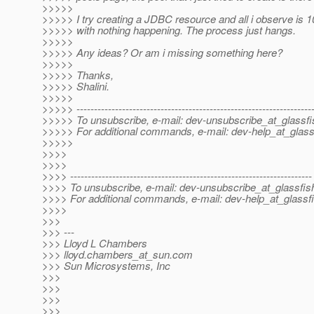
>>>>>
>>>>> I try creating a JDBC resource and all i observe i
>>>>> with nothing happening. The process just hangs.
>>>>>
>>>>> Any ideas? Or am i missing something here?
>>>>>
>>>>> Thanks,
>>>>> Shalini.
>>>>>
>>>>> -------------------------------------------------------------------
>>>>> To unsubscribe, e-mail: dev-unsubscribe_at_glassfi
>>>>> For additional commands, e-mail: dev-help_at_glass
>>>>>
>>>>
>>>>
>>>> ---------------------------------------------------------------------
>>>> To unsubscribe, e-mail: dev-unsubscribe_at_glassfis
>>>> For additional commands, e-mail: dev-help_at_glassfi
>>>>
>>>
>>> ---
>>> Lloyd L Chambers
>>> lloyd.chambers_at_sun.
com
>>> Sun Microsystems, Inc
>>>
>>>
>>>
>>>