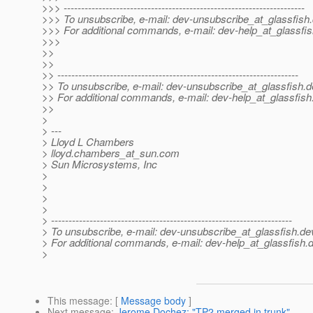
>>> ---------------------------------------------------------------------
>>> To unsubscribe, e-mail: dev-unsubscribe_at_glassfish.
>>> For additional commands, e-mail: dev-help_at_glassfis
>>>
>>
>>
>> ---------------------------------------------------------------------
>> To unsubscribe, e-mail: dev-unsubscribe_at_glassfish.
d
>> For additional commands, e-mail: dev-help_at_glassfish
>>
>
> ---
> Lloyd L Chambers
> lloyd.chambers_at_sun.
com
> Sun Microsystems, Inc
>
>
>
>
> ---------------------------------------------------------------------
> To unsubscribe, e-mail: dev-unsubscribe_at_glassfish.
de
> For additional commands, e-mail: dev-help_at_glassfish.
d
>
This message
: [
Message body
]
Next message
:
Jerome Dochez: "TP2 merged in trunk"