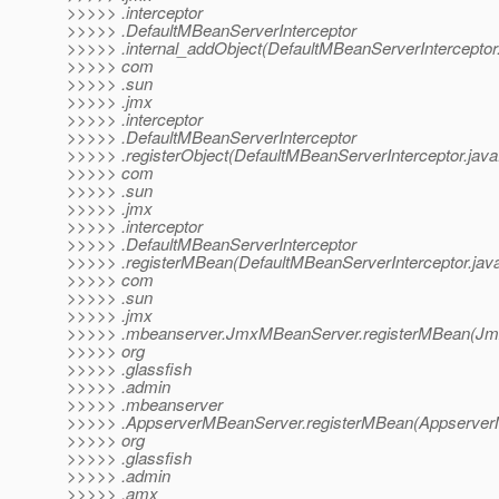
>>>>> .interceptor
>>>>> .DefaultMBeanServerInterceptor
>>>>> .internal_addObject(DefaultMBeanServerInterceptor
>>>>> com
>>>>> .sun
>>>>> .jmx
>>>>> .interceptor
>>>>> .DefaultMBeanServerInterceptor
>>>>> .registerObject(DefaultMBeanServerInterceptor.java
>>>>> com
>>>>> .sun
>>>>> .jmx
>>>>> .interceptor
>>>>> .DefaultMBeanServerInterceptor
>>>>> .registerMBean(DefaultMBeanServerInterceptor.jav
>>>>> com
>>>>> .sun
>>>>> .jmx
>>>>> .mbeanserver.JmxMBeanServer.registerMBean(Jm
>>>>> org
>>>>> .glassfish
>>>>> .admin
>>>>> .mbeanserver
>>>>> .AppserverMBeanServer.registerMBean(Appserver
>>>>> org
>>>>> .glassfish
>>>>> .admin
>>>>> .amx