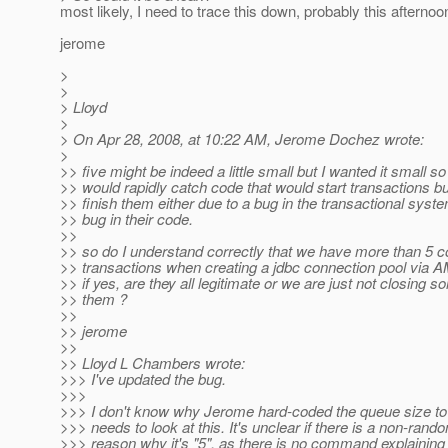
most likely, I need to trace this down, probably this afternoo
jerome
>
>
> Lloyd
>
> On Apr 28, 2008, at 10:22 AM, Jerome Dochez wrote:
>
>> five might be indeed a little small but I wanted it small s
>> would rapidly catch code that would start transactions b
>> finish them either due to a bug in the transactional syste
>> bug in their code.
>>
>> so do I understand correctly that we have more than 5 c
>> transactions when creating a jdbc connection pool via 
>> if yes, are they all legitimate or we are just not closing s
>> them ?
>>
>> jerome
>>
>> Lloyd L Chambers wrote:
>>> I've updated the bug.
>>>
>>> I don't know why Jerome hard-coded the queue size to
>>> needs to look at this. It's unclear if there is a non-rand
>>> reason why it's "5", as there is no command explaining