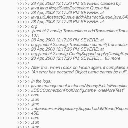
>>>>> 28 Apr, 2008 12:17:26 PM SEVERE: Caused by:
>>>>> java.lang.IllegalStateException: Queue full
>>>>> 28 Apr, 2008 12:17:26 PM SEVERE: at
>>>>> java.util.AbstractQueue.add(AbstractQueue.java:64
>>>>> 28 Apr, 2008 12:17:26 PM SEVERE: at
>>>>> org
>>>>> .jvnet.hk2.config.Transactions.addTransaction(Trans
>>>>> 107)
>>>>> 28 Apr, 2008 12:17:26 PM SEVERE: at
>>>>> org.jvnet.hk2.config.Transaction.commit(Transaction
>>>>> 28 Apr, 2008 12:17:26 PM SEVERE: at
>>>>> org.jvnet.hk2.config.ConfigSupport.apply(ConfigSup
>>>>> 28 Apr, 2008 12:17:26 PM SEVERE: ... 85 more
>>>>>
>>>>> After this, when i click on Finish again, it complains 
>>>>> "An error has occurred Object name cannot be null".
>>>>>
>>>>> In the logs:
>>>>> javax.management.InstanceAlreadyExistsException
>>>>> JDBCConnectionPoolConfig,name=oneMoreTest"
>>>>> com
>>>>> .sun
>>>>> .jmx
>>>>> .mbeanserver.RepositorySupport.addMBean(Reposit
>>>>> 452)
>>>>> com
>>>>> .sun
>>>>> .jmx