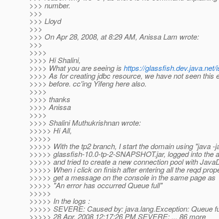
>>> number.
>>>
>>> Lloyd
>>>
>>> On Apr 28, 2008, at 8:29 AM, Anissa Lam wrote:
>>>
>>>>
>>>> Hi Shalini,
>>>> What you are seeing is
https://glassfish.dev.java.ne
>>>> As for creating jdbc resource, we have not seen this e
>>>> before. cc'ing Yifeng here also.
>>>>
>>>> thanks
>>>> Anissa
>>>>
>>>> Shalini Muthukrishnan wrote:
>>>>> Hi All,
>>>>>
>>>>> With the tp2 branch, I start the domain using "java -
>>>>> glassfish-10.0-tp-2-SNAPSHOT.jar, logged into the
>>>>> and tried to create a new connection pool with Java
>>>>> When i click on finish after entering all the reqd proper
>>>>> get a message on the console in the same page as
>>>>> "An error has occurred Queue full"
>>>>>
>>>>> In the logs :
>>>>> SEVERE: Caused by: java.lang.Exception: Queue fu
>>>>> 28 Apr, 2008 12:17:26 PM SEVERE: ... 86 more