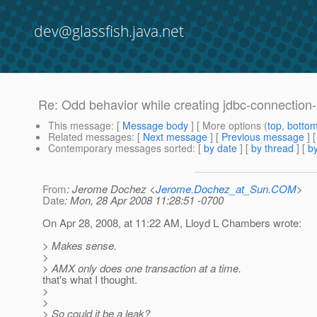
dev@glassfish.java.net
Re: Odd behavior while creating jdbc-connection
This message
: [
Message body
] [ More options (
top
,
botto
Related messages
:
[
Next message
] [
Previous message
] 
Contemporary messages sorted
: [
by date
] [
by thread
] [
by
From
: Jerome Dochez <
Jerome.Dochez_at_Sun.COM
>
Date
: Mon, 28 Apr 2008 11:28:51 -0700
On Apr 28, 2008, at 11:22 AM, Lloyd L Chambers wrote:
> Makes sense.
>
> AMX only does one transaction at a time.
that's what I thought.
>
>
> So could it be a leak?