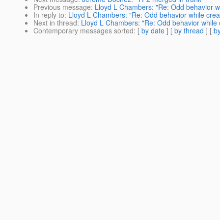
Previous message
:
Lloyd L Chambers: "Re: Odd behavior wh
In reply to
:
Lloyd L Chambers: "Re: Odd behavior while crea
Next in thread
:
Lloyd L Chambers: "Re: Odd behavior while 
Contemporary messages sorted
: [
by date
] [
by thread
] [
by