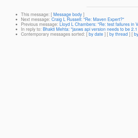
This message
: [
Message body
]
Next message
:
Craig L Russell: "Re: Maven Expert?"
Previous message
:
Lloyd L Chambers: "Re: test failures in V
In reply to
:
Bhakti Mehta: "jaxws api version needs to be 2.1
Contemporary messages sorted
: [
by date
] [
by thread
] [
by