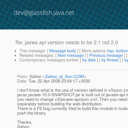
dev@glassfish.java.net
Re: jaxws api version needs to be 2.1 not 2.0
This message
: [
Message body
] [ More options (
top
,
botto
Related messages
:
[
Next message
] [
Previous message
] 
Contemporary messages sorted
: [
by date
] [
by thread
] [
by
From
: Sahoo <
Sahoo_at_Sun.COM
>
Date
: Tue, 22 Apr 2008 23:54:17 +0530
I don't know what is the use of version defined in v3/pom.xm
javax.javaee-10.0-SNAPSHOT.jar is built out of javaee-api 
you need to change v3/javaee-api/pom.xml. Then you need to
separately before building the web distribution.
There is a P2 bug currently filed to build this module in hud
push the binary.
Thanks,
Sahoo