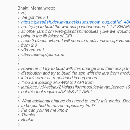
Bhakti Mehta wrote:
> Hi,
> We got this P1
>
https://glassfish.dev.java.net/issues/show_bug.cgi?id=48
> are trying to build the war using webservices-*-1.2-SNA
> all other jars from web/glassfish/modules ( like we would 
> point to the lib folder of GF)
> I see 2 places where I will need to modify jaxws.api versio
> from 2.0
> v3/pom.xml
> v3/javaee-api/pom.xml
>
>
> However if I try to build with this change and then unzip t
> distribution and try to build the app with the jars from modu
> into this error as mentioned in bug report
> "You are loading JAX-WS 2.0 API from
> jar:file:/c:/v3/webjax21/glassfish/modules/javax.javaee
> but this tool require JAX-WS 2.1 API."
>
> What additional change do I need to verify this works. Do
> to be pushed to maven repository first?
> Pls can you let me know
> Thanks,
> Bhakti
>