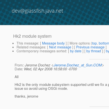
dev@glassfish.java.net
Hk2 module system
This message
: [
Message body
] [ More options (
top
,
botto
Related messages
:
[
Next message
] [
Previous message
]
Contemporary messages sorted
: [
by date
] [
by thread
] [
by
From
: Jerome Dochez <
Jerome.Dochez_at_Sun.COM
>
Date
: Wed, 02 Apr 2008 16:58:00 -0700
All
Hk2 is the only module subsystem supported until we fix a
issue so avoid using OSGi mode.
thanks, jerome