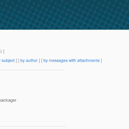
m
) ]
 subject
] [
by author
] [
by messages with attachments
]
 packager