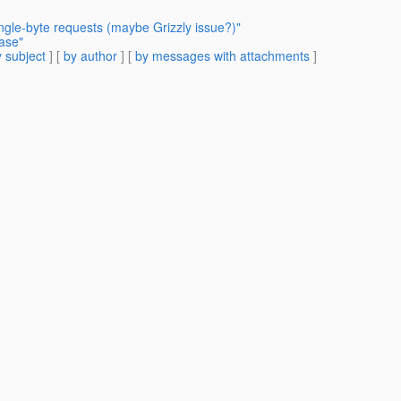
ingle-byte requests (maybe Grizzly issue?)"
ease"
 subject
] [
by author
] [
by messages with attachments
]