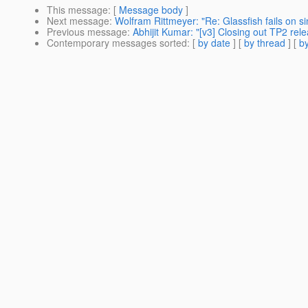
This message
: [
Message body
]
Next message
:
Wolfram Rittmeyer: "Re: Glassfish fails on s
Previous message
:
Abhijit Kumar: "[v3] Closing out TP2 rel
Contemporary messages sorted
: [
by date
] [
by thread
] [
by