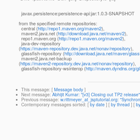
javax.persistence:persistence-api:jar:1.0.3-SNAPSHOT
from the specified remote repositories:
central (
http://repo1.maven.org/maven2
),
maven2.java.net (
http://download.java.net/maven/2
),
repo1.maven.org (
http://repo1.maven.org/maven2
),
java-dev-repository
(
https://maven-repository.dev.java.net/nonav/repository
),
glassfish-repository (
http://download.java.net/maven/glass
maven2.java.net-backup
(
https://maven2-repository.dev.java.net/nonav/repository
),
glassfish-repository-wsinterop (
http://maven.dyndns.org/gl
This message
: [
Message body
]
Next message
:
Abhijit Kumar: "[v3] Closing out TP2 release"
Previous message
:
w.rittmeyer_at_jsptutorial.org: "Synchro
Contemporary messages sorted
: [
by date
] [
by thread
] [
by