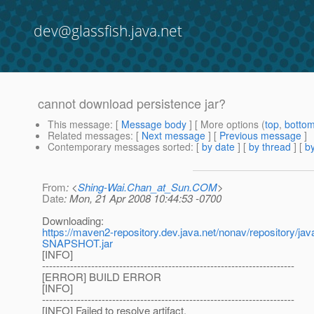
dev@glassfish.java.net
cannot download persistence jar?
This message
: [
Message body
] [ More options (
top
,
botto
Related messages
:
[
Next message
] [
Previous message
]
Contemporary messages sorted
: [
by date
] [
by thread
] [
by
From
: <
Shing-Wai.Chan_at_Sun.COM
>
Date
: Mon, 21 Apr 2008 10:44:53 -0700
Downloading:
https://maven2-repository.dev.java.net/nonav/repository/j
SNAPSHOT.jar
[INFO]
------------------------------------------------------------------------
[ERROR] BUILD ERROR
[INFO]
------------------------------------------------------------------------
[INFO] Failed to resolve artifact.