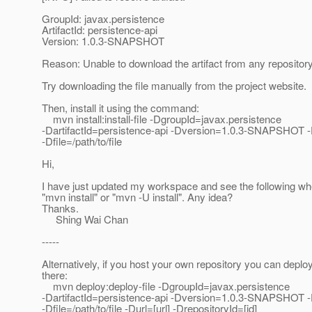
GroupId: javax.persistence
ArtifactId: persistence-api
Version: 1.0.3-SNAPSHOT
Reason: Unable to download the artifact from any repositor
Try downloading the file manually from the project website.
Then, install it using the command:
mvn install:install-file -DgroupId=javax.persistence
-DartifactId=persistence-api -Dversion=1.0.3-SNAPSHOT 
-Dfile=/path/to/file
Hi,
I have just updated my workspace and see the following wh
"mvn install" or "mvn -U install". Any idea?
Thanks.
Shing Wai Chan
-----
Alternatively, if you host your own repository you can deploy 
there:
mvn deploy:deploy-file -DgroupId=javax.persistence
-DartifactId=persistence-api -Dversion=1.0.3-SNAPSHOT 
-Dfile=/path/to/file -Durl=[url] -DrepositoryId=[id]