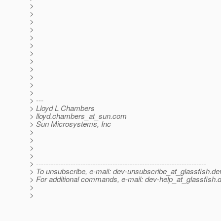
>
>
>
>
>
>
>
>
>
>
>
>
> ---
> Lloyd L Chambers
> lloyd.chambers_at_sun.
com
> Sun Microsystems, Inc
>
>
>
>
> ---------------------------------------------------------------------
> To unsubscribe, e-mail: dev-unsubscribe_at_glassfish.
de
> For additional commands, e-mail: dev-help_at_glassfish.
d
>
>