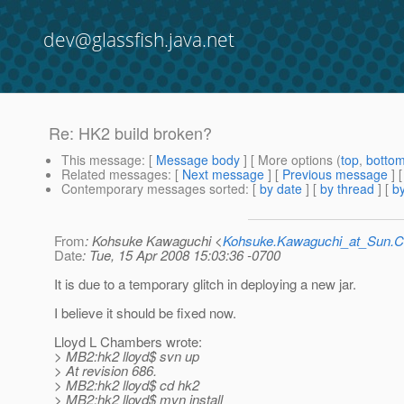
dev@glassfish.java.net
Re: HK2 build broken?
This message
: [
Message body
] [ More options (
top
,
botto
Related messages
:
[
Next message
] [
Previous message
] 
Contemporary messages sorted
: [
by date
] [
by thread
] [
by
From
: Kohsuke Kawaguchi <
Kohsuke.Kawaguchi_at_Sun
Date
: Tue, 15 Apr 2008 15:03:36 -0700
It is due to a temporary glitch in deploying a new jar.
I believe it should be fixed now.
Lloyd L Chambers wrote:
> MB2:hk2 lloyd$ svn up
> At revision 686.
> MB2:hk2 lloyd$ cd hk2
> MB2:hk2 lloyd$ mvn install