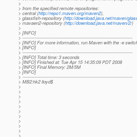
>
> from the specified remote repositories:
> central (
http://repo1.maven.org/maven2
),
> glassfish-repository (
http://download.java.net/maven/glass
> mavaen2-repository (
http://download.java.net/maven/2/
)
>
> [INFO]
> ------------------------------------------------------------------------
> [INFO] For more information, run Maven with the -e switc
> [INFO]
> ------------------------------------------------------------------------
> [INFO] Total time: 3 seconds
> [INFO] Finished at: Tue Apr 15 14:35:09 PDT 2008
> [INFO] Final Memory: 2M/5M
> [INFO]
> ------------------------------------------------------------------------
> MB2:hk2 lloyd$
>
>
>
>
>
>
>
>
>
>
>