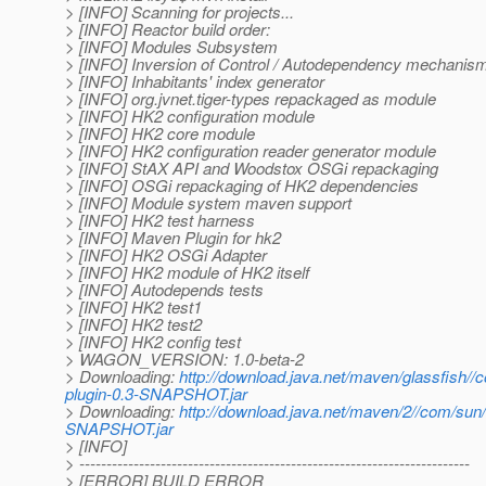
> [INFO] Scanning for projects...
> [INFO] Reactor build order:
> [INFO] Modules Subsystem
> [INFO] Inversion of Control / Autodependency mechanis
> [INFO] Inhabitants' index generator
> [INFO] org.jvnet.tiger-types repackaged as module
> [INFO] HK2 configuration module
> [INFO] HK2 core module
> [INFO] HK2 configuration reader generator module
> [INFO] StAX API and Woodstox OSGi repackaging
> [INFO] OSGi repackaging of HK2 dependencies
> [INFO] Module system maven support
> [INFO] HK2 test harness
> [INFO] Maven Plugin for hk2
> [INFO] HK2 OSGi Adapter
> [INFO] HK2 module of HK2 itself
> [INFO] Autodepends tests
> [INFO] HK2 test1
> [INFO] HK2 test2
> [INFO] HK2 config test
> WAGON_VERSION: 1.0-beta-2
> Downloading:
http://download.java.net/maven/glassfish
plugin-0.3-SNAPSHOT.jar
> Downloading:
http://download.java.net/maven/2//com/su
SNAPSHOT.jar
> [INFO]
> ------------------------------------------------------------------------
> [ERROR] BUILD ERROR