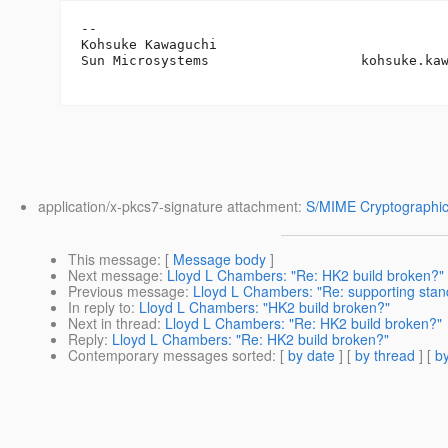
-- 

Kohsuke Kawaguchi

Sun Microsystems                   kohsuke.ka
application/x-pkcs7-signature attachment:
S/MIME Cryptographic
This message
: [
Message body
]
Next message
:
Lloyd L Chambers: "Re: HK2 build broken?"
Previous message
:
Lloyd L Chambers: "Re: supporting stand
In reply to
:
Lloyd L Chambers: "HK2 build broken?"
Next in thread
:
Lloyd L Chambers: "Re: HK2 build broken?"
Reply
:
Lloyd L Chambers: "Re: HK2 build broken?"
Contemporary messages sorted
: [
by date
] [
by thread
] [
by