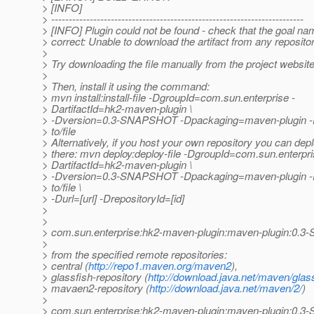
> [INFO]
> ------------------------------------------------------------------------
> [INFO] Plugin could not be found - check that the goal na
> correct: Unable to download the artifact from any reposito
>
> Try downloading the file manually from the project website
>
> Then, install it using the command:
> mvn install:install-file -DgroupId=com.sun.enterprise -
> DartifactId=hk2-maven-plugin \
> -Dversion=0.3-SNAPSHOT -Dpackaging=maven-plugin -Df
> to/file
> Alternatively, if you host your own repository you can deplo
> there: mvn deploy:deploy-file -DgroupId=com.sun.enterpri
> DartifactId=hk2-maven-plugin \
> -Dversion=0.3-SNAPSHOT -Dpackaging=maven-plugin -Df
> to/file \
> -Durl=[url] -DrepositoryId=[id]
>
>
> com.sun.enterprise:hk2-maven-plugin:maven-plugin:0
>
> from the specified remote repositories:
> central (
http://repo1.maven.org/maven2
),
> glassfish-repository (
http://download.java.net/maven/glass
> mavaen2-repository (
http://download.java.net/maven/2/
)
>
> com.sun.enterprise:hk2-maven-plugin:maven-plugin:0