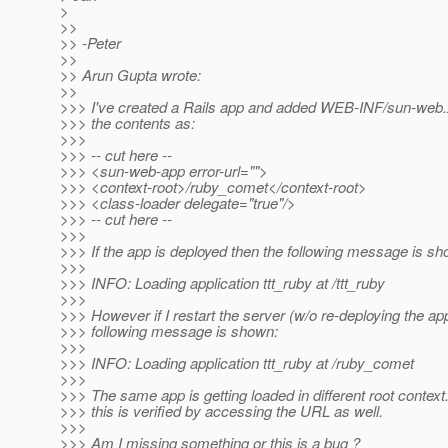
>
>>
>> -Peter
>>
>> Arun Gupta wrote:
>>
>>> I've created a Rails app and added WEB-INF/sun-web.x
>>> the contents as:
>>>
>>> -- cut here --
>>> <sun-web-app error-url="">
>>> <context-root>/ruby_comet</context-root>
>>> <class-loader delegate="true"/>
>>> -- cut here --
>>>
>>> If the app is deployed then the following message is sh
>>>
>>> INFO: Loading application ttt_ruby at /ttt_ruby
>>>
>>> However if I restart the server (w/o re-deploying the ap
>>> following message is shown:
>>>
>>> INFO: Loading application ttt_ruby at /ruby_comet
>>>
>>> The same app is getting loaded in different root contex
>>> this is verified by accessing the URL as well.
>>>
>>> Am I missing something or this is a bug ?