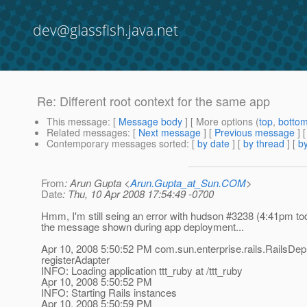
dev@glassfish.java.net
Re: Different root context for the same app
This message
: [
Message body
] [ More options (
top
,
botto
Related messages
:
[
Next message
] [
Previous message
] 
Contemporary messages sorted
: [
by date
] [
by thread
] [
by
From
: Arun Gupta <
Arun.Gupta_at_Sun.COM
>
Date
: Thu, 10 Apr 2008 17:54:49 -0700
Hmm, I'm still seing an error with hudson #3238 (4:41pm to
the message shown during app deployment...
Apr 10, 2008 5:50:52 PM com.sun.enterprise.rails.RailsDep
registerAdapter
INFO: Loading application ttt_ruby at /ttt_ruby
Apr 10, 2008 5:50:52 PM
INFO: Starting Rails instances
Apr 10, 2008 5:50:59 PM