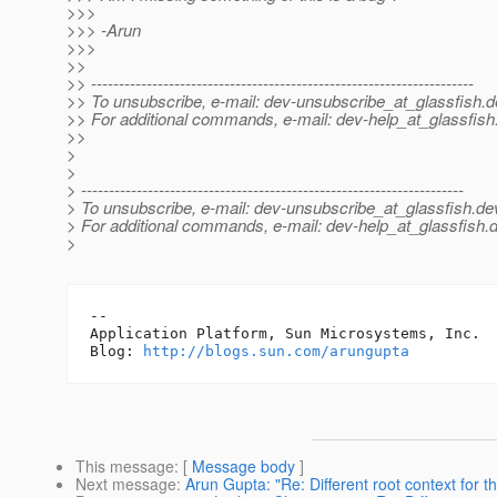
>>>
>>> -Arun
>>>
>>
>> ---------------------------------------------------------------------
>> To unsubscribe, e-mail: dev-unsubscribe_at_glassfish.
d
>> For additional commands, e-mail: dev-help_at_glassfish
>>
>
>
> ---------------------------------------------------------------------
> To unsubscribe, e-mail: dev-unsubscribe_at_glassfish.
de
> For additional commands, e-mail: dev-help_at_glassfish.
d
>
-- 

Application Platform, Sun Microsystems, Inc.

Blog: 
http://blogs.sun.com/arungupta
This message
: [
Message body
]
Next message
:
Arun Gupta: "Re: Different root context for 