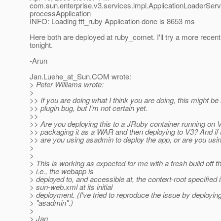
com.sun.enterprise.v3.services.impl.ApplicationLoaderServ
processApplication
INFO: Loading ttt_ruby Application done is 8653 ms
Here both are deployed at ruby_comet. I'll try a more recent 
tonight.
-Arun
Jan.Luehe_at_Sun.
COM wrote:
> Peter Williams wrote:
>
>> If you are doing what I think you are doing, this might b
>> plugin bug, but I'm not certain yet.
>>
>> Are you deploying this to a JRuby container running on 
>> packaging it as a WAR and then deploying to V3? And if th
>> are you using asadmin to deploy the app, or are you usi
>
>
> This is working as expected for me with a fresh build off th
> i.e., the webapp is
> deployed to, and accessible at, the context-root specified i
> sun-web.xml at its initial
> deployment. (I've tried to reproduce the issue by deployi
> "asadmin".)
>
> Jan