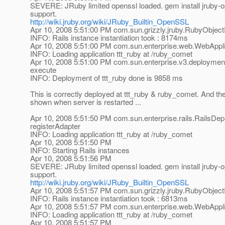
SEVERE: JRuby limited openssl loaded. gem install jruby-ope
support.
http://wiki.jruby.org/wiki/JRuby_Builtin_OpenSSL
Apr 10, 2008 5:51:00 PM com.sun.grizzly.jruby.RubyObject
INFO: Rails instance instantiation took : 8174ms
Apr 10, 2008 5:51:00 PM com.sun.enterprise.web.WebApplic
INFO: Loading application ttt_ruby at /ruby_comet
Apr 10, 2008 5:51:00 PM com.sun.enterprise.v3.deploym
execute
INFO: Deployment of ttt_ruby done is 9858 ms
This is correctly deployed at ttt_ruby & ruby_comet. And 
shown when server is restarted ...
Apr 10, 2008 5:51:50 PM com.sun.enterprise.rails.RailsDep
registerAdapter
INFO: Loading application ttt_ruby at /ruby_comet
Apr 10, 2008 5:51:50 PM
INFO: Starting Rails instances
Apr 10, 2008 5:51:56 PM
SEVERE: JRuby limited openssl loaded. gem install jruby-ope
support.
http://wiki.jruby.org/wiki/JRuby_Builtin_OpenSSL
Apr 10, 2008 5:51:57 PM com.sun.grizzly.jruby.RubyObject
INFO: Rails instance instantiation took : 6813ms
Apr 10, 2008 5:51:57 PM com.sun.enterprise.web.WebApplic
INFO: Loading application ttt_ruby at /ruby_comet
Apr 10, 2008 5:51:57 PM