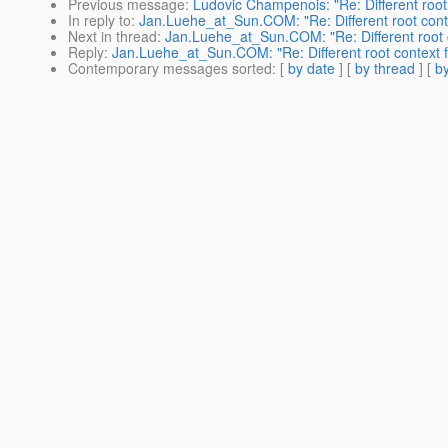
Previous message
:
Ludovic Champenois: "Re: Different root
In reply to
:
Jan.Luehe_at_Sun.COM: "Re: Different root cont
Next in thread
:
Jan.Luehe_at_Sun.COM: "Re: Different root 
Reply
:
Jan.Luehe_at_Sun.COM: "Re: Different root context 
Contemporary messages sorted
: [
by date
] [
by thread
] [
by