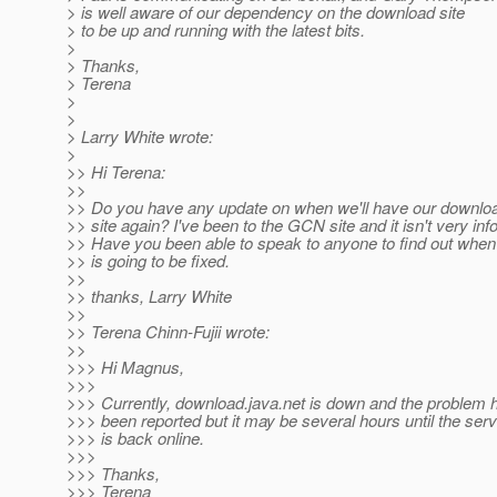
> is well aware of our dependency on the download site
> to be up and running with the latest bits.
>
> Thanks,
> Terena
>
>
> Larry White wrote:
>
>> Hi Terena:
>>
>> Do you have any update on when we'll have our downlo
>> site again? I've been to the GCN site and it isn't very inf
>> Have you been able to speak to anyone to find out when 
>> is going to be fixed.
>>
>> thanks, Larry White
>>
>> Terena Chinn-Fujii wrote:
>>
>>> Hi Magnus,
>>>
>>> Currently, download.java.net is down and the problem 
>>> been reported but it may be several hours until the ser
>>> is back online.
>>>
>>> Thanks,
>>> Terena