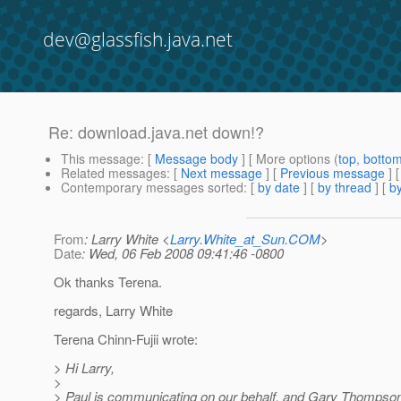
dev@glassfish.java.net
Re: download.java.net down!?
This message
: [
Message body
] [ More options (
top
,
botto
Related messages
:
[
Next message
] [
Previous message
] 
Contemporary messages sorted
: [
by date
] [
by thread
] [
by
From
: Larry White <
Larry.White_at_Sun.COM
>
Date
: Wed, 06 Feb 2008 09:41:46 -0800
Ok thanks Terena.
regards, Larry White
Terena Chinn-Fujii wrote:
> Hi Larry,
>
> Paul is communicating on our behalf, and Gary Thompso