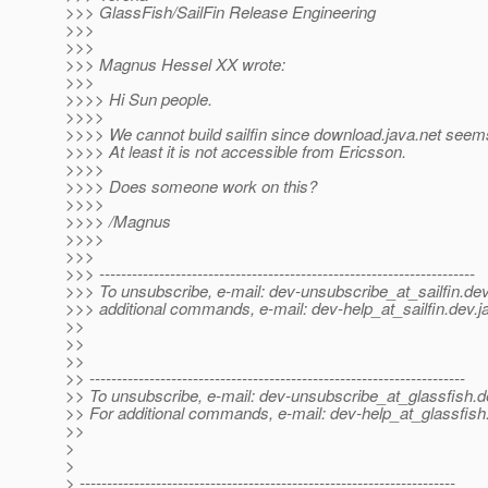
>>> GlassFish/SailFin Release Engineering
>>>
>>>
>>> Magnus Hessel XX wrote:
>>>
>>>> Hi Sun people.
>>>>
>>>> We cannot build sailfin since download.java.net seem
>>>> At least it is not accessible from Ericsson.
>>>>
>>>> Does someone work on this?
>>>>
>>>> /Magnus
>>>>
>>>
>>> ---------------------------------------------------------------------
>>> To unsubscribe, e-mail: dev-unsubscribe_at_sailfin.
dev
>>> additional commands, e-mail: dev-help_at_sailfin.
dev.j
>>
>>
>>
>> ---------------------------------------------------------------------
>> To unsubscribe, e-mail: dev-unsubscribe_at_glassfish.
d
>> For additional commands, e-mail: dev-help_at_glassfish
>>
>
>
> ---------------------------------------------------------------------