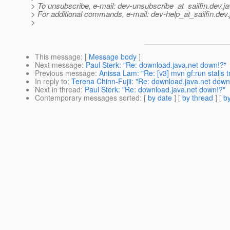
> To unsubscribe, e-mail: dev-unsubscribe_at_sailfin.
dev.ja
> For additional commands, e-mail: dev-help_at_sailfin.
dev.
>
This message
: [
Message body
]
Next message
:
Paul Sterk: "Re: download.java.net down!?"
Previous message
:
Anissa Lam: "Re: [v3] mvn gf:run stalls t
In reply to
:
Terena Chinn-Fujii: "Re: download.java.net down
Next in thread
:
Paul Sterk: "Re: download.java.net down!?"
Contemporary messages sorted
: [
by date
] [
by thread
] [
by