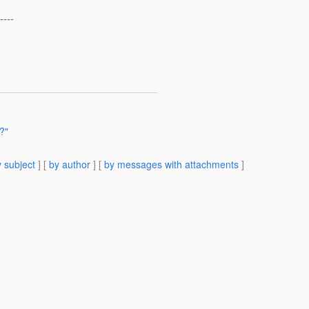
----
?"
 subject
] [
by author
] [
by messages with attachments
]