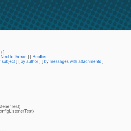
m
) ]
[
Next in thread
] [
Replies
]
 subject
] [
by author
] [
by messages with attachments
]
stenerTest)
nfigListenerTest)
----