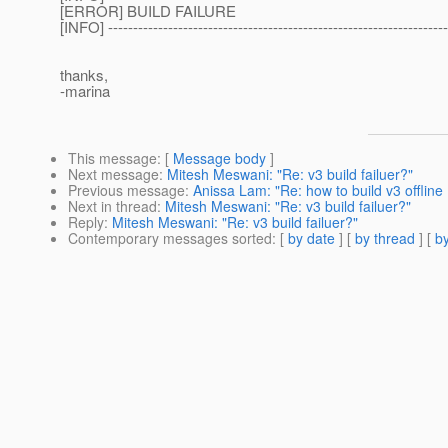
[ERROR] BUILD FAILURE
[INFO] --------------------------------------------------------------------
thanks,
-marina
This message
: [
Message body
]
Next message
:
Mitesh Meswani: "Re: v3 build failuer?"
Previous message
:
Anissa Lam: "Re: how to build v3 offline 
Next in thread
:
Mitesh Meswani: "Re: v3 build failuer?"
Reply
:
Mitesh Meswani: "Re: v3 build failuer?"
Contemporary messages sorted
: [
by date
] [
by thread
] [
by