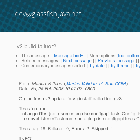
dev@glassfish.java.net
v3 build failuer?
This message
: [
Message body
] [ More options (
top
,
botto
Related messages
:
[
Next message
] [
Previous message
]
Contemporary messages sorted
: [
by date
] [
by thread
] [
by
From
: Marina Vatkina <
Marina.Vatkina_at_Sun.COM
>
Date
: Fri, 29 Feb 2008 10:07:02 -0800
On the fresh v3 update, 'mvn install' called from v3:
Tests in error:
changedTest(com.sun.enterprise.configapi.tests.ConfigLi
removeListenerTest(com.sun.enterprise.configapi.tests.Co
Tests run: 19, Failures: 0, Errors: 2, Skipped: 1
[INFO] --------------------------------------------------------------------