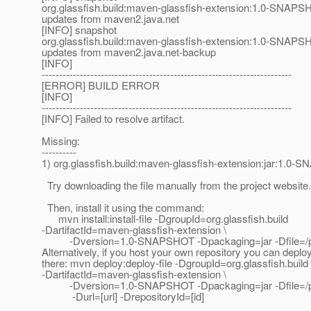
org.glassfish.build:maven-glassfish-extension:1.0-SNAPSH
updates from maven2.java.net
[INFO] snapshot
org.glassfish.build:maven-glassfish-extension:1.0-SNAPSH
updates from maven2.java.net-backup
[INFO]
------------------------------------------------------------------------
[ERROR] BUILD ERROR
[INFO]
------------------------------------------------------------------------
[INFO] Failed to resolve artifact.
Missing:
----------
1) org.glassfish.build:maven-glassfish-extension:jar:1.0
Try downloading the file manually from the project website.
Then, install it using the command:
mvn install:install-file -DgroupId=org.glassfish.build
-DartifactId=maven-glassfish-extension \
-Dversion=1.0-SNAPSHOT -Dpackaging=jar -Dfile=/pat
Alternatively, if you host your own repository you can deploy 
there: mvn deploy:deploy-file -DgroupId=org.glassfish.build
-DartifactId=maven-glassfish-extension \
-Dversion=1.0-SNAPSHOT -Dpackaging=jar -Dfile=/path
-Durl=[url] -DrepositoryId=[id]