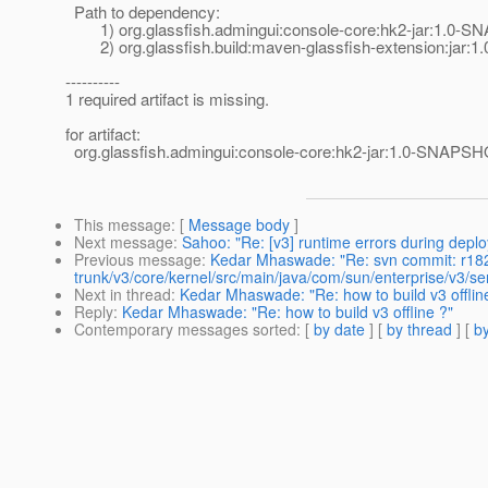
Path to dependency:
1) org.glassfish.admingui:console-core:hk2-jar:1.0-
2) org.glassfish.build:maven-glassfish-extension:jar
----------
1 required artifact is missing.
for artifact:
org.glassfish.admingui:console-core:hk2-jar:1.0-SNAPS
This message
: [
Message body
]
Next message
:
Sahoo: "Re: [v3] runtime errors during depl
Previous message
:
Kedar Mhaswade: "Re: svn commit: r18
trunk/v3/core/kernel/src/main/java/com/sun/enterprise/v3/s
Next in thread
:
Kedar Mhaswade: "Re: how to build v3 offlin
Reply
:
Kedar Mhaswade: "Re: how to build v3 offline ?"
Contemporary messages sorted
: [
by date
] [
by thread
] [
by