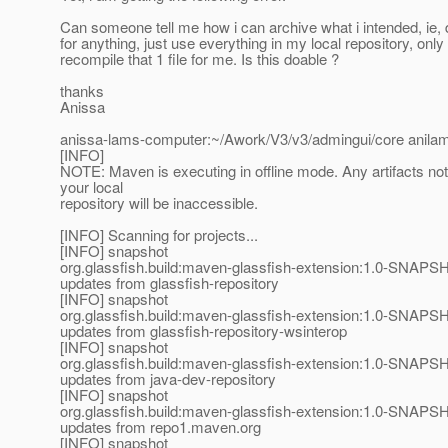
Can someone tell me how i can archive what i intended, ie, 
for anything, just use everything in my local repository, only
recompile that 1 file for me. Is this doable ?
thanks
Anissa
anissa-lams-computer:~/Awork/V3/v3/admingui/core anilam$
[INFO]
NOTE: Maven is executing in offline mode. Any artifacts not
your local
repository will be inaccessible.
[INFO] Scanning for projects...
[INFO] snapshot
org.glassfish.build:maven-glassfish-extension:1.0-SNAPSH
updates from glassfish-repository
[INFO] snapshot
org.glassfish.build:maven-glassfish-extension:1.0-SNAPSH
updates from glassfish-repository-wsinterop
[INFO] snapshot
org.glassfish.build:maven-glassfish-extension:1.0-SNAPSH
updates from java-dev-repository
[INFO] snapshot
org.glassfish.build:maven-glassfish-extension:1.0-SNAPSH
updates from repo1.maven.org
[INFO] snapshot