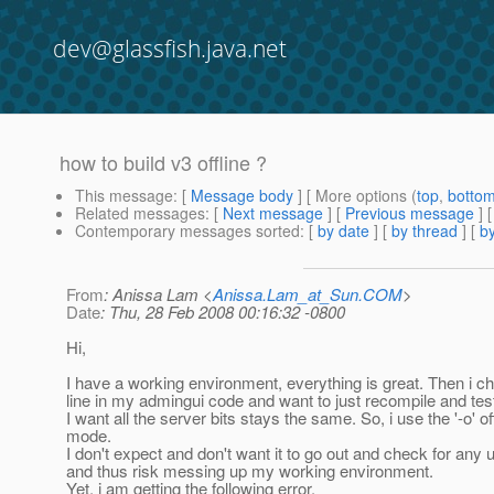
dev@glassfish.java.net
how to build v3 offline ?
This message
: [
Message body
] [ More options (
top
,
botto
Related messages
:
[
Next message
] [
Previous message
]
Contemporary messages sorted
: [
by date
] [
by thread
] [
by
From
: Anissa Lam <
Anissa.Lam_at_Sun.COM
>
Date
: Thu, 28 Feb 2008 00:16:32 -0800
Hi,
I have a working environment, everything is great. Then i 
line in my admingui code and want to just recompile and tes
I want all the server bits stays the same. So, i use the '-o' of
mode.
I don't expect and don't want it to go out and check for any
and thus risk messing up my working environment.
Yet, i am getting the following error.