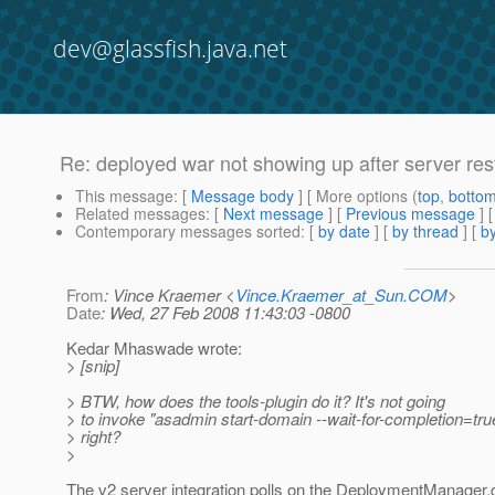
dev@glassfish.java.net
Re: deployed war not showing up after server res
This message
: [
Message body
] [ More options (
top
,
botto
Related messages
:
[
Next message
] [
Previous message
] 
Contemporary messages sorted
: [
by date
] [
by thread
] [
by
From
: Vince Kraemer <
Vince.Kraemer_at_Sun.COM
>
Date
: Wed, 27 Feb 2008 11:43:03 -0800
Kedar Mhaswade wrote:
> [snip]
> BTW, how does the tools-plugin do it? It's not going
> to invoke "asadmin start-domain --wait-for-completion=tru
> right?
>
The v2 server integration polls on the DeploymentManager.