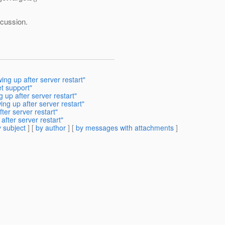
scussion.
ng up after server restart"
t support"
up after server restart"
g up after server restart"
er server restart"
fter server restart"
 subject
] [
by author
] [
by messages with attachments
]