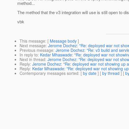
method...
The method that the v3 integration will use is still open to di
vbk
This message
: [
Message body
]
Next message
:
Jerome Dochez: "Re: deployed war not showi
Previous message
:
Jerome Dochez: "Re: v3 build and servle
In reply to
:
Kedar Mhaswade: "Re: deployed war not showing 
Next in thread
:
Jerome Dochez: "Re: deployed war not showin
Reply
:
Jerome Dochez: "Re: deployed war not showing up aft
Reply
:
Kedar Mhaswade: "Re: deployed war not showing up a
Contemporary messages sorted
: [
by date
] [
by thread
] [
by