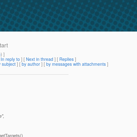
tart
m
) ]
[
In reply to
]
[
Next in thread
] [
Replies
]
 subject
] [
by author
] [
by messages with attachments
]
e",
getTargets()