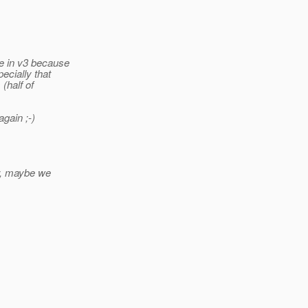
le in v3 because
ecially that
(half of
again ;-)
er, maybe we