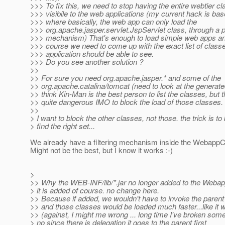
>>> To fix this, we need to stop having the entire webtier c
>>> visibile to the web applications (my current hack is bas
>>> where basically, the web app can only load the
>>> org.apache.jasper.servlet.JspServlet class, through a 
>>> mechanism) That's enough to load simple web apps and
>>> course we need to come up with the exact list of class
>>> application should be able to see.
>>> Do you see another solution ?
>>
>> For sure you need org.apache.jasper.* and some of the
>> org.apache.catalina/tomcat (need to look at the generate
>> think Kin-Man is the best person to list the classes, but t
>> quite dangerous IMO to block the load of those classes.
>>
> I want to block the other classes, not those. the trick is t
> find the right set...
We already have a filtering mechanism inside the WebappC
Might not be the best, but I know it works :-)
>
>> Why the WEB-INF/lib/*.jar no longer added to the Weba
> it is added of course. no change here.
>> Because if added, we wouldn't have to invoke the parent
>> and those classes would be loaded much faster...like it 
>> (against, I might me wrong ... long time I've broken somet
> no since there is delegation it goes to the parent first