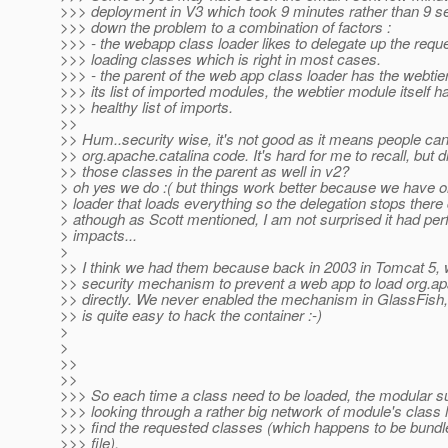
>>> deployment in V3 which took 9 minutes rather than 9 se
>>> down the problem to a combination of factors :
>>> - the webapp class loader likes to delegate up the reque
>>> loading classes which is right in most cases.
>>> - the parent of the web app class loader has the webtie
>>> its list of imported modules, the webtier module itself h
>>> healthy list of imports.
>>
>> Hum..security wise, it's not good as it means people can
>> org.apache.catalina code. It's hard for me to recall, but 
>> those classes in the parent as well in v2?
> oh yes we do :( but things work better because we have 
> loader that loads everything so the delegation stops there 
> athough as Scott mentioned, I am not surprised it had pe
> impacts...
>
>> I think we had them because back in 2003 in Tomcat 5,
>> security mechanism to prevent a web app to load org.a
>> directly. We never enabled the mechanism in GlassFish, 
>> is quite easy to hack the container :-)
>
>
>>
>>
>>> So each time a class need to be loaded, the modular 
>>> looking through a rather big network of module's class 
>>> find the requested classes (which happens to be bundle
>>> file).