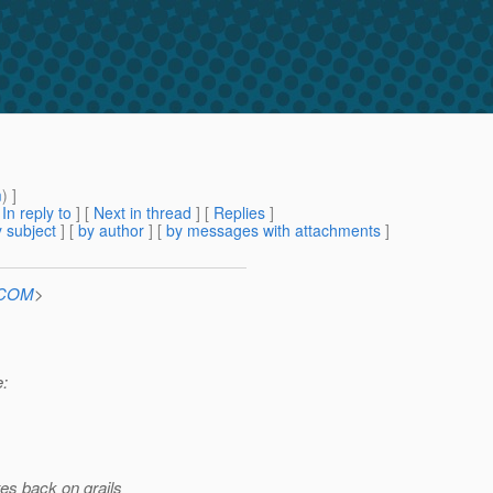
m
) ]
[
In reply to
]
[
Next in thread
] [
Replies
]
 subject
] [
by author
] [
by messages with attachments
]
n.COM
>
e:
es back on grails