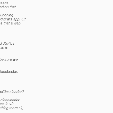
lasses
ed on that,
punching
 grails app. Of
es that a web
d JSP). I
his is
o be sure we
lassloader.
ppClassloader?
 classloader
was in v2
hing there :-))