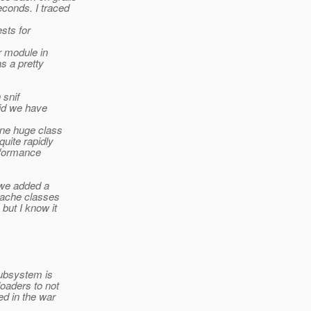
conds. I traced
sts for
r module in
as a pretty
 snif
did we have
one huge class
quite rapidly
rformance
 we added a
pache classes
but I know it
subsystem is
loaders to not
d in the war