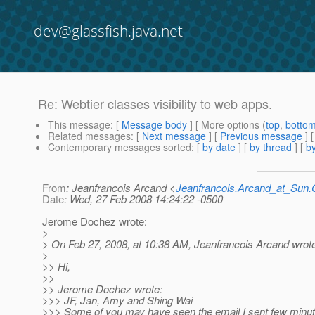
dev@glassfish.java.net
Re: Webtier classes visibility to web apps.
This message
: [
Message body
] [ More options (
top
,
botto
Related messages
:
[
Next message
] [
Previous message
] 
Contemporary messages sorted
: [
by date
] [
by thread
] [
by
From
: Jeanfrancois Arcand <
Jeanfrancois.Arcand_at_Su
Date
: Wed, 27 Feb 2008 14:24:22 -0500
Jerome Dochez wrote:
>
> On Feb 27, 2008, at 10:38 AM, Jeanfrancois Arcand wrot
>
>> Hi,
>>
>> Jerome Dochez wrote:
>>> JF, Jan, Amy and Shing Wai
>>> Some of you may have seen the email I sent few minut