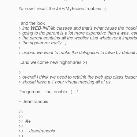
Ya now I recall the JSF/MyFaces troubles :-)
and the look
> into WEB-INF/lib classes and that's what cause the troub
> going to the parent is a lot more expensive than it was, esp
> the parent contains all the webtier plus whatever it imports 
> the appserver really...).
>
> unless we want to make the delegation to false by default 
...and welcome new nightmares :-)
>
> overall I think we need to rethink the web app class load
> should have a 1 hour virtual meeting all of us.
Dangerous.....but doable ;-) +1
-- Jeanfrancois
>>
>>
>> A+
>>
>> -- Jeanfrancois
>>