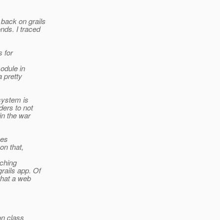
back on grails
nds. I traced
s for
odule in
a pretty
system is
ders to not
in the war
ses
on that,
nching
rails app. Of
that a web
ion class