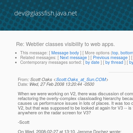
dev@glassfish.java.net
Re: Webtier classes visibility to web apps.
This message
: [
Message body
] [ More options (
top
,
botto
Related messages
:
[
Next message
] [
Previous message
] 
Contemporary messages sorted
: [
by date
] [
by thread
] [
by
From
: Scott Oaks <
Scott.Oaks_at_Sun.COM
>
Date
: Wed, 27 Feb 2008 13:20:44 -0500
When we were working on V2, there was discussion of com
refactoring the overly-complex classloading hierarchy beca
causes us performance issues in lots of places. It was too 
V2, but that was supposed to be looked at again for V3 -- is 
anywhere on the radar screen for V3?
-Scott
On Wed, 2008-02-27 at 13:10, Jerome Dochez wrote: