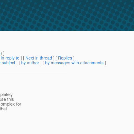
m
) ]
[
In reply to
]
[
Next in thread
] [
Replies
]
 subject
] [
by author
] [
by messages with attachments
]
pletely
use this
complex for
that