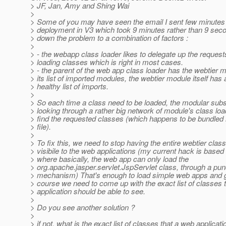
> JF, Jan, Amy and Shing Wai
>
> Some of you may have seen the email I sent few minutes 
> deployment in V3 which took 9 minutes rather than 9 seco
> down the problem to a combination of factors :
>
> - the webapp class loader likes to delegate up the request
> loading classes which is right in most cases.
> - the parent of the web app class loader has the webtier m
> its list of imported modules, the webtier module itself has 
> healthy list of imports.
>
> So each time a class need to be loaded, the modular sub
> looking through a rather big network of module's class loa
> find the requested classes (which happens to be bundled 
> file).
>
> To fix this, we need to stop having the entire webtier clas
> visibile to the web applications (my current hack is based 
> where basically, the web app can only load the
> org.apache.jasper.servlet.JspServlet class, through a pu
> mechanism) That's enough to load simple web apps and g
> course we need to come up with the exact list of classes 
> application should be able to see.
>
> Do you see another solution ?
>
> if not, what is the exact list of classes that a web applicat