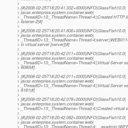
>
> [#|2008-02-25T18:20:41.332+0000|INFO|GlassFish10.0|
> javax.enterprise.system.container.web|
> _ThreadID=13;_ThreadName=Thread-4;|Created HTTP lis
> listener-2|#]
>
> [#|2008-02-25T18:20:41.836+0000|INFO|GlassFish10.0|
> javax.enterprise.system.container.web|
> _ThreadID=13;_ThreadName=Thread-4;server;|WEB0114:
> in virtual server [server]|#]
>
> [#|2008-02-25T18:20:42.011+0000|INFO|GlassFish10.0|
> javax.enterprise.system.container.web|
> _ThreadID=13;_ThreadName=Thread-4;|Virtual Server ser
> 8080|#]
>
> [#|2008-02-25T18:20:42.011+0000|INFO|GlassFish10.0|
> javax.enterprise.system.container.web|
> _ThreadID=13;_ThreadName=Thread-4;|Virtual Server ser
> 8181|#]
>
> [#|2008-02-25T18:20:42.078+0000|INFO|GlassFish10.0|
> javax.enterprise.system.container.web|
> _ThreadID=13;_ThreadName=Thread-4;|Created virtual se
>
> [#|2008-02-25T18:20:42.082+0000|INFO|GlassFish10.0|
> javax.enterprise.system.container.web|
> _ThreadID=13;_ThreadName=Thread-4;__asadmin;|WEB