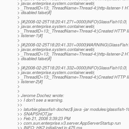
> javax.enterprise.system.container.web|
> _ThreadID=13;_ThreadName=Thread-4;|http-listener-1 HTT
> disabled false|#]
>
> [#|2008-02-25T18:20:41.271+0000|INFO|GlassFish10.0|
> javax.enterprise.system.container.web|
> _ThreadID=13;_ThreadName=Thread-4;|Created HTTP lis
> listener-1|#]
>
> [#|2008-02-25T18:20:41.331+0000|WARNING|GlassFish1
> javax.enterprise.system.container.web|
> _ThreadID=13;_ThreadName=Thread-4;|http-listener-2 HTT
> disabled false|#]
>
> [#|2008-02-25T18:20:41.332+0000|INFO|GlassFish10.0|
> javax.enterprise.system.container.web|
> _ThreadID=13;_ThreadName=Thread-4;|Created HTTP lis
> listener-2|#]
>
>
> Jerome Dochez wrote:
>> I don't see a warning.
>>
>> laturbie:glassfish dochez$ java -jar modules/glassfish-1
>> SNAPSHOT.jar
>> Feb 21, 2008 3:39:23 PM
>> com.sun.enterprise.v3.server.AppServerStartup run
>> INFO: HK2 initialized in 475 ms