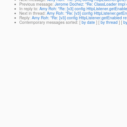
Previous message
:
Jerome Dochez: "Re: ClassLoader impl
In reply to
:
Amy Roh: "Re: [v3] config HttpListener.getEnable
Next in thread
:
Amy Roh: "Re: [v3] config HttpListener.getEn
Reply
:
Amy Roh: "Re: [v3] config HttpListener.getEnabled re
Contemporary messages sorted
: [
by date
] [
by thread
] [
by