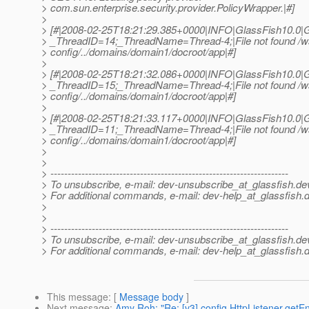
> com.sun.enterprise.security.provider.PolicyWrapper.|#]
>
> [#|2008-02-25T18:21:29.385+0000|INFO|GlassFish10.0|G
> _ThreadID=14;_ThreadName=Thread-4;|File not found /ws
> config/../domains/domain1/docroot/app|#]
>
> [#|2008-02-25T18:21:32.086+0000|INFO|GlassFish10.0|G
> _ThreadID=15;_ThreadName=Thread-4;|File not found /ws
> config/../domains/domain1/docroot/app|#]
>
> [#|2008-02-25T18:21:33.117+0000|INFO|GlassFish10.0|G
> _ThreadID=11;_ThreadName=Thread-4;|File not found /ws
> config/../domains/domain1/docroot/app|#]
>
>
> ---------------------------------------------------------------------
> To unsubscribe, e-mail: dev-unsubscribe_at_glassfish.
de
> For additional commands, e-mail: dev-help_at_glassfish.
d
>
>
> ---------------------------------------------------------------------
> To unsubscribe, e-mail: dev-unsubscribe_at_glassfish.
de
> For additional commands, e-mail: dev-help_at_glassfish.
d
This message
: [
Message body
]
Next message
:
Amy Roh: "Re: [v3] config HttpListener.getEn