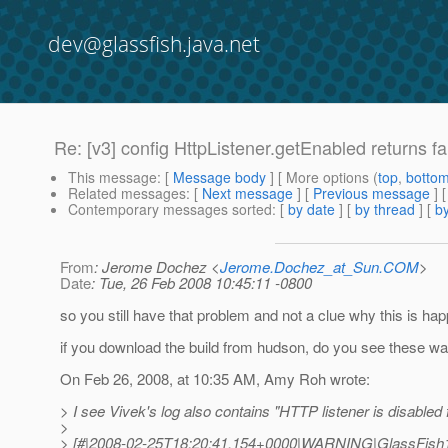
dev@glassfish.java.net
Re: [v3] config HttpListener.getEnabled returns fa
This message
: [
Message body
] [ More options (
top
,
botto
Related messages
:
[
Next message
] [
Previous message
] 
Contemporary messages sorted
: [
by date
] [
by thread
] [
by
From
: Jerome Dochez <
Jerome.Dochez_at_Sun.COM
>
Date
: Tue, 26 Feb 2008 10:45:11 -0800
so you still have that problem and not a clue why this is ha
if you download the build from hudson, do you see these wa
On Feb 26, 2008, at 10:35 AM, Amy Roh wrote:
> I see Vivek's log also contains "HTTP listener is disabled f
>
> [#|2008-02-25T18:20:41.154+0000|WARNING|GlassFish1