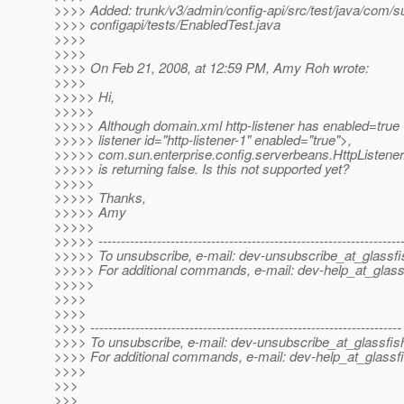
>>>> Added: trunk/v3/admin/config-api/src/test/java/com/su
>>>> configapi/tests/EnabledTest.java
>>>>
>>>>
>>>> On Feb 21, 2008, at 12:59 PM, Amy Roh wrote:
>>>>
>>>>> Hi,
>>>>>
>>>>> Although domain.xml http-listener has enabled=true 
>>>>> listener id="http-listener-1" enabled="true">,
>>>>> com.sun.enterprise.config.serverbeans.HttpListener
>>>>> is returning false. Is this not supported yet?
>>>>>
>>>>> Thanks,
>>>>> Amy
>>>>>
>>>>> -------------------------------------------------------------------
>>>>> To unsubscribe, e-mail: dev-unsubscribe_at_glassfi
>>>>> For additional commands, e-mail: dev-help_at_glass
>>>>>
>>>>
>>>>
>>>> ---------------------------------------------------------------------
>>>> To unsubscribe, e-mail: dev-unsubscribe_at_glassfis
>>>> For additional commands, e-mail: dev-help_at_glassfi
>>>>
>>>
>>>