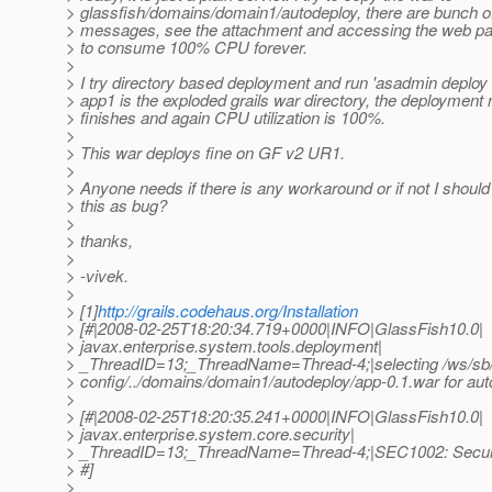
> glassfish/domains/domain1/autodeploy, there are bunch of
> messages, see the attachment and accessing the web p
> to consume 100% CPU forever.
>
> I try directory based deployment and run 'asadmin deploy
> app1 is the exploded grails war directory, the deployment
> finishes and again CPU utilization is 100%.
>
> This war deploys fine on GF v2 UR1.
>
> Anyone needs if there is any workaround or if not I should
> this as bug?
>
> thanks,
>
> -vivek.
>
> [1]
http://grails.codehaus.org/Installation
> [#|2008-02-25T18:20:34.719+0000|INFO|GlassFish10.0|
> javax.enterprise.system.tools.deployment|
> _ThreadID=13;_ThreadName=Thread-4;|selecting /ws/sb/
> config/../domains/domain1/autodeploy/app-0.1.war for au
>
> [#|2008-02-25T18:20:35.241+0000|INFO|GlassFish10.0|
> javax.enterprise.system.core.security|
> _ThreadID=13;_ThreadName=Thread-4;|SEC1002: Securi
> #]
>