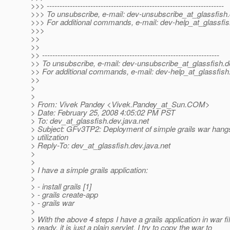
>>> ---------------------------------------------------------------------
>>> To unsubscribe, e-mail: dev-unsubscribe_at_glassfish.
>>> For additional commands, e-mail: dev-help_at_glassfis
>>>
>>
>>
>> ---------------------------------------------------------------------
>> To unsubscribe, e-mail: dev-unsubscribe_at_glassfish.
d
>> For additional commands, e-mail: dev-help_at_glassfish
>>
>
>
> From: Vivek Pandey <Vivek.Pandey_at_Sun.
COM>
> Date: February 25, 2008 4:05:02 PM PST
> To: dev_at_glassfish.
dev.java.net
> Subject: GFv3TP2: Deployment of simple grails war han
> utilization
> Reply-To: dev_at_glassfish.
dev.java.net
>
>
> I have a simple grails application:
>
> - install grails [1]
> - grails create-app
> - grails war
>
> With the above 4 steps I have a grails application in war fi
> ready, it is just a plain servlet. I try to copy the war to