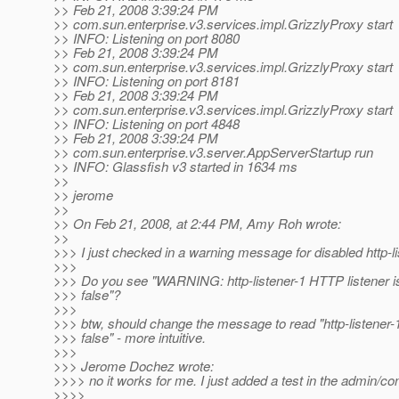
>> Feb 21, 2008 3:39:24 PM
>> com.sun.enterprise.v3.services.impl.GrizzlyProxy start
>> INFO: Listening on port 8080
>> Feb 21, 2008 3:39:24 PM
>> com.sun.enterprise.v3.services.impl.GrizzlyProxy start
>> INFO: Listening on port 8181
>> Feb 21, 2008 3:39:24 PM
>> com.sun.enterprise.v3.services.impl.GrizzlyProxy start
>> INFO: Listening on port 4848
>> Feb 21, 2008 3:39:24 PM
>> com.sun.enterprise.v3.server.AppServerStartup run
>> INFO: Glassfish v3 started in 1634 ms
>>
>> jerome
>>
>> On Feb 21, 2008, at 2:44 PM, Amy Roh wrote:
>>
>>> I just checked in a warning message for disabled http-li
>>>
>>> Do you see "WARNING: http-listener-1 HTTP listener i
>>> false"?
>>>
>>> btw, should change the message to read "http-listener-
>>> false" - more intuitive.
>>>
>>> Jerome Dochez wrote:
>>>> no it works for me. I just added a test in the admin/con
>>>>