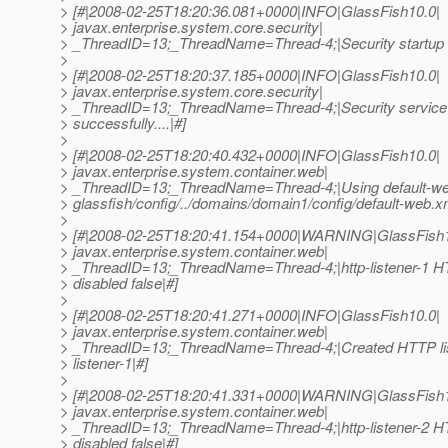
> [#|2008-02-25T18:20:36.081+0000|INFO|GlassFish10.0|
> javax.enterprise.system.core.security|
> _ThreadID=13;_ThreadName=Thread-4;|Security startup s
>
> [#|2008-02-25T18:20:37.185+0000|INFO|GlassFish10.0|
> javax.enterprise.system.core.security|
> _ThreadID=13;_ThreadName=Thread-4;|Security service(
> successfully....|#]
>
> [#|2008-02-25T18:20:40.432+0000|INFO|GlassFish10.0|
> javax.enterprise.system.container.web|
> _ThreadID=13;_ThreadName=Thread-4;|Using default-we
> glassfish/config/../domains/domain1/config/default-web.x
>
> [#|2008-02-25T18:20:41.154+0000|WARNING|GlassFish1
> javax.enterprise.system.container.web|
> _ThreadID=13;_ThreadName=Thread-4;|http-listener-1 HTT
> disabled false|#]
>
> [#|2008-02-25T18:20:41.271+0000|INFO|GlassFish10.0|
> javax.enterprise.system.container.web|
> _ThreadID=13;_ThreadName=Thread-4;|Created HTTP lis
> listener-1|#]
>
> [#|2008-02-25T18:20:41.331+0000|WARNING|GlassFish1
> javax.enterprise.system.container.web|
> _ThreadID=13;_ThreadName=Thread-4;|http-listener-2 HTT
> disabled false|#]