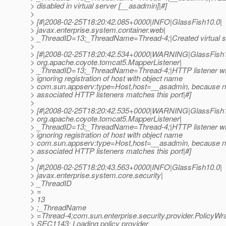
> disabled in virtual server [__asadmin]|#]
>
> [#|2008-02-25T18:20:42.085+0000|INFO|GlassFish10.0|
> javax.enterprise.system.container.web|
> _ThreadID=13;_ThreadName=Thread-4;|Created virtual s
>
> [#|2008-02-25T18:20:42.534+0000|WARNING|GlassFish1
> org.apache.coyote.tomcat5.MapperListener|
> _ThreadID=13;_ThreadName=Thread-4;|HTTP listener wit
> ignoring registration of host with object name
> com.sun.appserv:type=Host,host=__asadmin, because no
> associated HTTP listeners matches this port|#]
>
> [#|2008-02-25T18:20:42.535+0000|WARNING|GlassFish1
> org.apache.coyote.tomcat5.MapperListener|
> _ThreadID=13;_ThreadName=Thread-4;|HTTP listener wit
> ignoring registration of host with object name
> com.sun.appserv:type=Host,host=__asadmin, because no
> associated HTTP listeners matches this port|#]
>
> [#|2008-02-25T18:20:43.563+0000|INFO|GlassFish10.0|
> javax.enterprise.system.core.security|
> _ThreadID
> =
> 13
> ;_ThreadName
> =Thread-4;com.sun.enterprise.security.provider.PolicyWra
> SEC1143: Loading policy provider