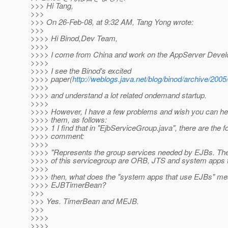
>>> Hi Tang,
>>>
>>> On 26-Feb-08, at 9:32 AM, Tang Yong wrote:
>>>
>>>> Hi Binod,Dev Team,
>>>>
>>>> I come from China and work on the AppServer Develo
>>>>
>>>> I see the Binod's excited
>>>> paper(
http://weblogs.java.net/blog/binod/archive/2005/
>>>>
>>>> and understand a lot related ondemand startup.
>>>>
>>>> However, I have a few problems and wish you can he
>>>> them, as follows:
>>>> 1 I find that in "EjbServiceGroup.java", there are the f
>>>> comment:
>>>>
>>>> "Represents the group services needed by EJBs. T
>>>> of this servicegroup are ORB, JTS and system apps 
>>>>
>>>> then, what does the "system apps that use EJBs" me
>>>> EJBTimerBean?
>>>
>>> Yes. TimerBean and MEJB.
>>>
>>>>
>>>>