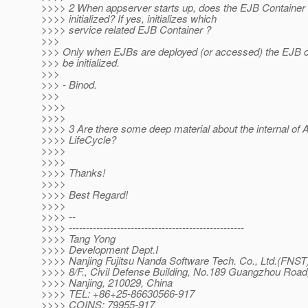
>>>> 2 When appserver starts up, does the EJB Container 
>>>> initialized? If yes, initializes which
>>>> service related EJB Container ?
>>>
>>> Only when EJBs are deployed (or accessed) the EJB c
>>> be initialized.
>>>
>>> - Binod.
>>>
>>>>
>>>>
>>>> 3 Are there some deep material about the internal of 
>>>> LifeCycle?
>>>>
>>>>
>>>> Thanks!
>>>>
>>>> Best Regard!
>>>>
>>>> --
>>>> ---------------------------------------------------
>>>> Tang Yong
>>>> Development Dept.I
>>>> Nanjing Fujitsu Nanda Software Tech. Co., Ltd.(FNST
>>>> 8/F., Civil Defense Building, No.189 Guangzhou Road
>>>> Nanjing, 210029, China
>>>> TEL: +86+25-86630566-917
>>>> COINS: 79955-917