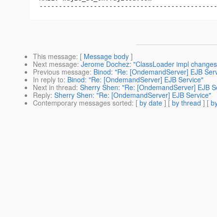
This message
: [
Message body
]
Next message
:
Jerome Dochez: "ClassLoader impl changes
Previous message
:
Binod: "Re: [OndemandServer] EJB Serv
In reply to
:
Binod: "Re: [OndemandServer] EJB Service"
Next in thread
:
Sherry Shen: "Re: [OndemandServer] EJB Se
Reply
:
Sherry Shen: "Re: [OndemandServer] EJB Service"
Contemporary messages sorted
: [
by date
] [
by thread
] [
by