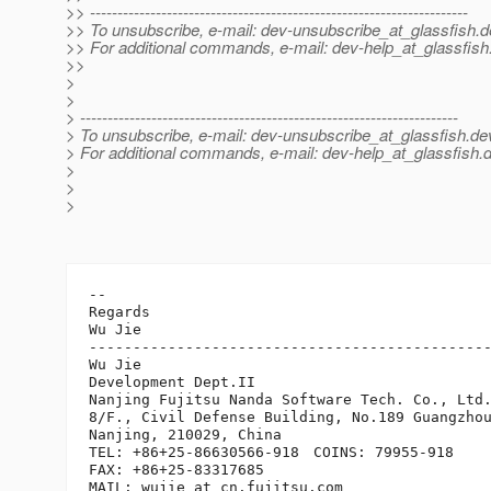
>> ---------------------------------------------------------------------
>> To unsubscribe, e-mail: dev-unsubscribe_at_glassfish.
d
>> For additional commands, e-mail: dev-help_at_glassfish
>>
>
>
> ---------------------------------------------------------------------
> To unsubscribe, e-mail: dev-unsubscribe_at_glassfish.
de
> For additional commands, e-mail: dev-help_at_glassfish.
d
>
>
>
-- 

Regards

Wu Jie

----------------------------------------------
Wu Jie

Development Dept.II

Nanjing Fujitsu Nanda Software Tech. Co., Ltd.
8/F., Civil Defense Building, No.189 Guangzhou
Nanjing, 210029, China

TEL: +86+25-86630566-918　COINS: 79955-918

FAX: +86+25-83317685

MAIL: wujie_at_cn.
fujitsu.com
