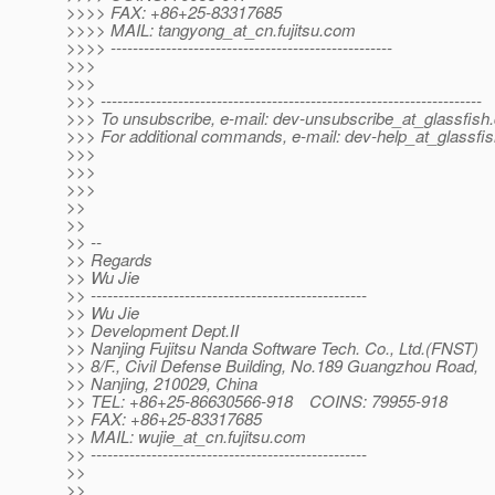
>>>> FAX: +86+25-83317685
>>>> MAIL: tangyong_at_cn.
fujitsu.com
>>>> ---------------------------------------------------
>>>
>>>
>>> ---------------------------------------------------------------------
>>> To unsubscribe, e-mail: dev-unsubscribe_at_glassfish.
>>> For additional commands, e-mail: dev-help_at_glassfis
>>>
>>>
>>>
>>
>>
>> --
>> Regards
>> Wu Jie
>> --------------------------------------------------
>> Wu Jie
>> Development Dept.II
>> Nanjing Fujitsu Nanda Software Tech. Co., Ltd.(FNST)
>> 8/F., Civil Defense Building, No.189 Guangzhou Road,
>> Nanjing, 210029, China
>> TEL: +86+25-86630566-918 COINS: 79955-918
>> FAX: +86+25-83317685
>> MAIL: wujie_at_cn.
fujitsu.com
>> --------------------------------------------------
>>
>>