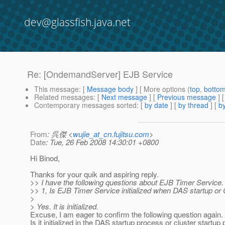
dev@glassfish.java.net
Re: [OndemandServer] EJB Service
This message
: [
Message body
] [ More options (
top
,
botto
Related messages
:
[
Next message
] [
Previous message
] 
Contemporary messages sorted
: [
by date
] [
by thread
] [
by
From
: 呉傑 <
wujie_at_cn.fujitsu.com
>
Date
: Tue, 26 Feb 2008 14:30:01 +0800
Hi Binod,
Thanks for your quik and aspiring reply.
>> I have the following questions about EJB Timer Service.
>> 1, Is EJB Timer Service initialized when DAS startup or C
>
> Yes. It is initialized.
Excuse, I am eager to confirm the following question again.
Is it initialized in the DAS startup process or cluster startu