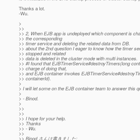
Thanks a lot.
-Wu.
>
>>
>> 2, When EJB app is undeployed which component is cha
>> the corresponding
>> timer service and deleting the related data from DB.
>> about the 2nd question I eager to know how the timer ser
>> stopped and related
>> data is deleted in the cluster mode with multi instances.
>> #I found that EJBTimerService#destroyTimers(long conta
>> charge of doing that,
>> and EJB container invokes EJBTimerService#destroyTi
>> containerId).
>
> I will let some on the EJB container team to answer this q
>
> - Binod.
>
>>
>>
>> I hope for your help.
>> Thanks
>> - Wu.
>>
>> Binod さんは書きました: