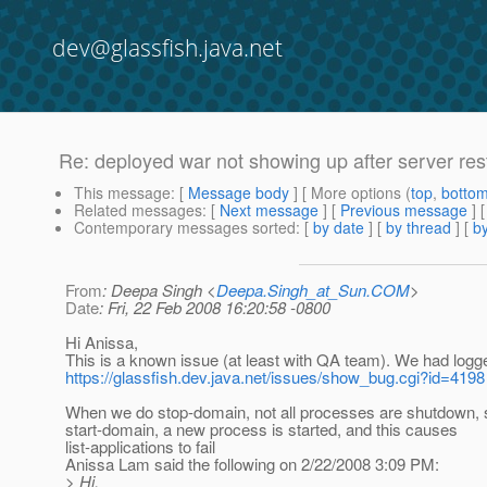
dev@glassfish.java.net
Re: deployed war not showing up after server res
This message
: [
Message body
] [ More options (
top
,
botto
Related messages
:
[
Next message
] [
Previous message
] 
Contemporary messages sorted
: [
by date
] [
by thread
] [
by
From
: Deepa Singh <
Deepa.Singh_at_Sun.COM
>
Date
: Fri, 22 Feb 2008 16:20:58 -0800
Hi Anissa,
This is a known issue (at least with QA team). We had logge
https://glassfish.dev.java.net/issues/show_bug.cgi?id=4198
When we do stop-domain, not all processes are shutdown,
start-domain, a new process is started, and this causes
list-applications to fail
Anissa Lam said the following on 2/22/2008 3:09 PM:
> Hi,