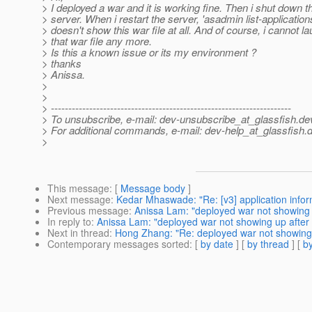
> I deployed a war and it is working fine. Then i shut down t
> server. When i restart the server, 'asadmin list-application
> doesn't show this war file at all. And of course, i cannot l
> that war file any more.
> Is this a known issue or its my environment ?
> thanks
> Anissa.
>
>
> ---------------------------------------------------------------------
> To unsubscribe, e-mail: dev-unsubscribe_at_glassfish.
de
> For additional commands, e-mail: dev-help_at_glassfish.
d
>
This message
: [
Message body
]
Next message
:
Kedar Mhaswade: "Re: [v3] application infor
Previous message
:
Anissa Lam: "deployed war not showing u
In reply to
:
Anissa Lam: "deployed war not showing up after s
Next in thread
:
Hong Zhang: "Re: deployed war not showing u
Contemporary messages sorted
: [
by date
] [
by thread
] [
by