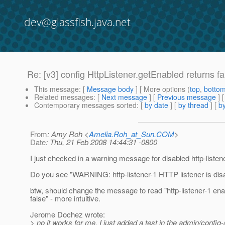
dev@glassfish.java.net
Re: [v3] config HttpListener.getEnabled returns fa
This message
: [
Message body
] [ More options (
top
,
botto
Related messages
:
[
Next message
] [
Previous message
] 
Contemporary messages sorted
: [
by date
] [
by thread
] [
by
From
: Amy Roh <
Amelia.Roh_at_Sun.COM
>
Date
: Thu, 21 Feb 2008 14:44:31 -0800
I just checked in a warning message for disabled http-listen
Do you see "WARNING: http-listener-1 HTTP listener is disa
btw, should change the message to read "http-listener-1 ena
false" - more intuitive.
Jerome Dochez wrote:
> no it works for me. I just added a test in the admin/config-