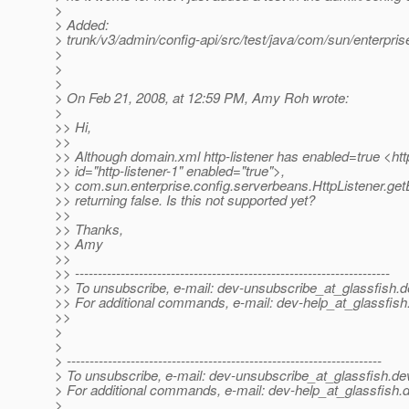
>
> Added:
> trunk/v3/admin/config-api/src/test/java/com/sun/enterpris
>
>
>
> On Feb 21, 2008, at 12:59 PM, Amy Roh wrote:
>
>> Hi,
>>
>> Although domain.xml http-listener has enabled=true <http
>> id="http-listener-1" enabled="true">,
>> com.sun.enterprise.config.serverbeans.HttpListener.getE
>> returning false. Is this not supported yet?
>>
>> Thanks,
>> Amy
>>
>> ---------------------------------------------------------------------
>> To unsubscribe, e-mail: dev-unsubscribe_at_glassfish.
d
>> For additional commands, e-mail: dev-help_at_glassfish
>>
>
>
> ---------------------------------------------------------------------
> To unsubscribe, e-mail: dev-unsubscribe_at_glassfish.
de
> For additional commands, e-mail: dev-help_at_glassfish.
d
>