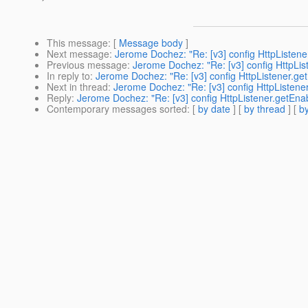
This message
: [
Message body
]
Next message
:
Jerome Dochez: "Re: [v3] config HttpListene
Previous message
:
Jerome Dochez: "Re: [v3] config HttpLis
In reply to
:
Jerome Dochez: "Re: [v3] config HttpListener.get
Next in thread
:
Jerome Dochez: "Re: [v3] config HttpListener
Reply
:
Jerome Dochez: "Re: [v3] config HttpListener.getEnab
Contemporary messages sorted
: [
by date
] [
by thread
] [
by