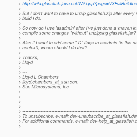
>
http://wiki.glassfish.java.net/Wiki.jsp?page=V3FullBuildIns
>
> But I don't want to have to unzip glassfish.zip after every
> build I do.
>
> So how do I use 'asadmin' after I've just done a 'maven inst
> compile some changes *without* unzipping glassfish.jar?
>
> Also if I want to add some "-D" flags to asadmin (in this 
> context), where should I do that?
>
> Thanks,
> Lloyd
>
> ---
> Lloyd L Chambers
> lloyd.chambers_at_sun.
com
> Sun Microsystems, Inc
>
>
>
>
> ---------------------------------------------------------------------
> To unsubscribe, e-mail: dev-unsubscribe_at_glassfish.
de
> For additional commands, e-mail: dev-help_at_glassfish.
d
>