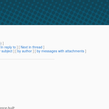
m
) ]
[
In reply to
]
[
Next in thread
]
 subject
] [
by author
] [
by messages with attachments
]
nce built: