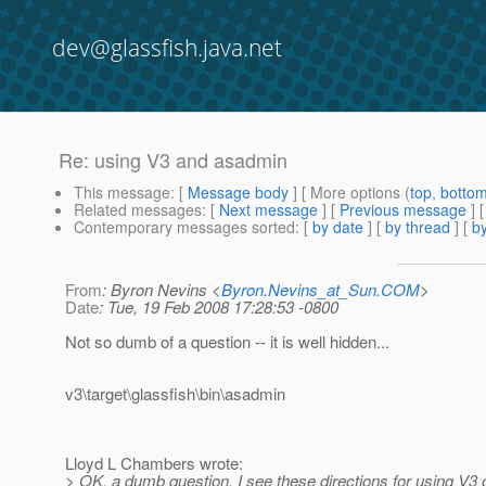
dev@glassfish.java.net
Re: using V3 and asadmin
This message
: [
Message body
] [ More options (
top
,
botto
Related messages
:
[
Next message
] [
Previous message
] 
Contemporary messages sorted
: [
by date
] [
by thread
] [
by
From
: Byron Nevins <
Byron.Nevins_at_Sun.COM
>
Date
: Tue, 19 Feb 2008 17:28:53 -0800
Not so dumb of a question -- it is well hidden...
v3\target\glassfish\bin\asadmin
Lloyd L Chambers wrote:
> OK, a dumb question. I see these directions for using V3 o