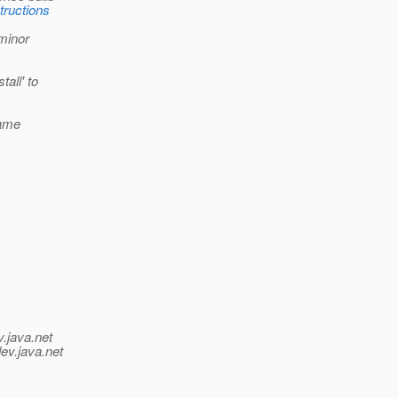
tructions
 minor
all' to
same
v.java.net
ev.java.net