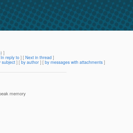
m
) ]
[
In reply to
]
[
Next in thread
]
 subject
] [
by author
] [
by messages with attachments
]
e peak memory