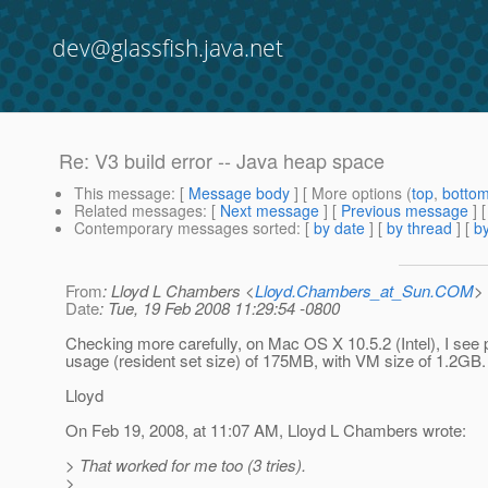
dev@glassfish.java.net
Re: V3 build error -- Java heap space
This message
: [
Message body
] [ More options (
top
,
botto
Related messages
:
[
Next message
] [
Previous message
] 
Contemporary messages sorted
: [
by date
] [
by thread
] [
by
From
: Lloyd L Chambers <
Lloyd.Chambers_at_Sun.COM
>
Date
: Tue, 19 Feb 2008 11:29:54 -0800
Checking more carefully, on Mac OS X 10.5.2 (Intel), I se
usage (resident set size) of 175MB, with VM size of 1.2GB.
Lloyd
On Feb 19, 2008, at 11:07 AM, Lloyd L Chambers wrote:
> That worked for me too (3 tries).
>