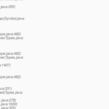
java:355)
gs(Symbol.java:
ype.java:482)
er(Types.java:
ype.java:482)
er(Types.java:
a:1407)
ype.java:482)
ava:331)
ed(Types.java:
.java:278)
.java:1630)
.java:325)