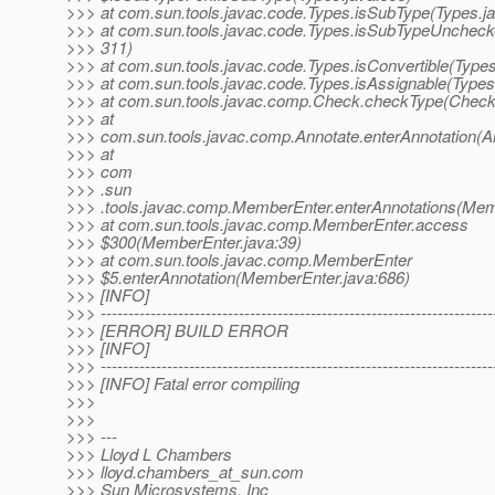
>>> at com.sun.tools.javac.code.Types.isSubType(Types.j
>>> at com.sun.tools.javac.code.Types.isSubTypeUncheck
>>> 311)
>>> at com.sun.tools.javac.code.Types.isConvertible(Types
>>> at com.sun.tools.javac.code.Types.isAssignable(Types
>>> at com.sun.tools.javac.comp.Check.checkType(Check
>>> at
>>> com.sun.tools.javac.comp.Annotate.enterAnnotation(An
>>> at
>>> com
>>> .sun
>>> .tools.javac.comp.MemberEnter.enterAnnotations(Mem
>>> at com.sun.tools.javac.comp.MemberEnter.access
>>> $300(MemberEnter.java:39)
>>> at com.sun.tools.javac.comp.MemberEnter
>>> $5.enterAnnotation(MemberEnter.java:686)
>>> [INFO]
>>> -----------------------------------------------------------------------
>>> [ERROR] BUILD ERROR
>>> [INFO]
>>> -----------------------------------------------------------------------
>>> [INFO] Fatal error compiling
>>>
>>>
>>> ---
>>> Lloyd L Chambers
>>> lloyd.chambers_at_sun.
com
>>> Sun Microsystems, Inc