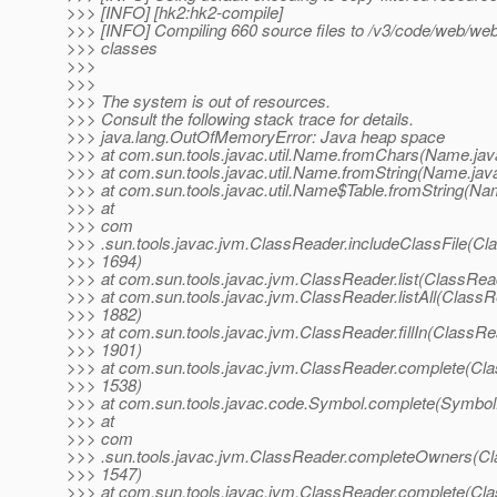
>>> [INFO] [hk2:hk2-compile]
>>> [INFO] Compiling 660 source files to /v3/code/web/webt
>>> classes
>>>
>>>
>>> The system is out of resources.
>>> Consult the following stack trace for details.
>>> java.lang.OutOfMemoryError: Java heap space
>>> at com.sun.tools.javac.util.Name.fromChars(Name.jav
>>> at com.sun.tools.javac.util.Name.fromString(Name.jav
>>> at com.sun.tools.javac.util.Name$Table.fromString(Na
>>> at
>>> com
>>> .sun.tools.javac.jvm.ClassReader.includeClassFile(Cl
>>> 1694)
>>> at com.sun.tools.javac.jvm.ClassReader.list(ClassRea
>>> at com.sun.tools.javac.jvm.ClassReader.listAll(ClassR
>>> 1882)
>>> at com.sun.tools.javac.jvm.ClassReader.fillIn(ClassRe
>>> 1901)
>>> at com.sun.tools.javac.jvm.ClassReader.complete(Cla
>>> 1538)
>>> at com.sun.tools.javac.code.Symbol.complete(Symbol.
>>> at
>>> com
>>> .sun.tools.javac.jvm.ClassReader.completeOwners(Cl
>>> 1547)
>>> at com.sun.tools.javac.jvm.ClassReader.complete(Cla