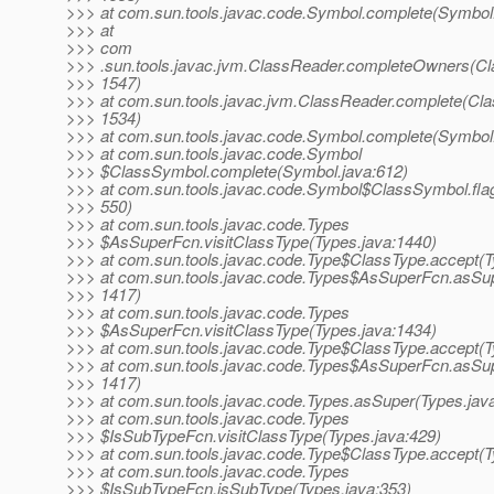
>>> at com.sun.tools.javac.code.Symbol.complete(Symbol.
>>> at
>>> com
>>> .sun.tools.javac.jvm.ClassReader.completeOwners(Cl
>>> 1547)
>>> at com.sun.tools.javac.jvm.ClassReader.complete(Cla
>>> 1534)
>>> at com.sun.tools.javac.code.Symbol.complete(Symbol.
>>> at com.sun.tools.javac.code.Symbol
>>> $ClassSymbol.complete(Symbol.java:612)
>>> at com.sun.tools.javac.code.Symbol$ClassSymbol.fla
>>> 550)
>>> at com.sun.tools.javac.code.Types
>>> $AsSuperFcn.visitClassType(Types.java:1440)
>>> at com.sun.tools.javac.code.Type$ClassType.accept(T
>>> at com.sun.tools.javac.code.Types$AsSuperFcn.asSup
>>> 1417)
>>> at com.sun.tools.javac.code.Types
>>> $AsSuperFcn.visitClassType(Types.java:1434)
>>> at com.sun.tools.javac.code.Type$ClassType.accept(T
>>> at com.sun.tools.javac.code.Types$AsSuperFcn.asSup
>>> 1417)
>>> at com.sun.tools.javac.code.Types.asSuper(Types.jav
>>> at com.sun.tools.javac.code.Types
>>> $IsSubTypeFcn.visitClassType(Types.java:429)
>>> at com.sun.tools.javac.code.Type$ClassType.accept(T
>>> at com.sun.tools.javac.code.Types
>>> $IsSubTypeFcn.isSubType(Types.java:353)