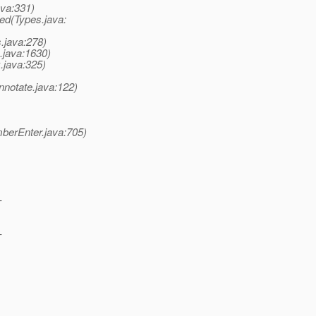
ava:331)
ed(Types.java:
.java:278)
.java:1630)
.java:325)
notate.java:122)
berEnter.java:705)
-
-