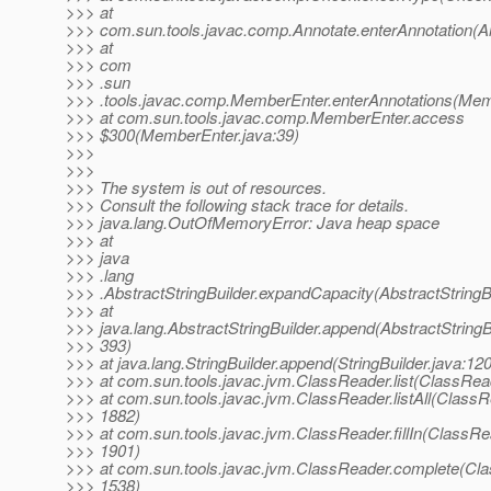
>>> at
>>> com.sun.tools.javac.comp.Annotate.enterAnnotation(An
>>> at
>>> com
>>> .sun
>>> .tools.javac.comp.MemberEnter.enterAnnotations(Mem
>>> at com.sun.tools.javac.comp.MemberEnter.access
>>> $300(MemberEnter.java:39)
>>>
>>>
>>> The system is out of resources.
>>> Consult the following stack trace for details.
>>> java.lang.OutOfMemoryError: Java heap space
>>> at
>>> java
>>> .lang
>>> .AbstractStringBuilder.expandCapacity(AbstractStringBu
>>> at
>>> java.lang.AbstractStringBuilder.append(AbstractStringBu
>>> 393)
>>> at java.lang.StringBuilder.append(StringBuilder.java:120
>>> at com.sun.tools.javac.jvm.ClassReader.list(ClassRea
>>> at com.sun.tools.javac.jvm.ClassReader.listAll(ClassR
>>> 1882)
>>> at com.sun.tools.javac.jvm.ClassReader.fillIn(ClassRe
>>> 1901)
>>> at com.sun.tools.javac.jvm.ClassReader.complete(Cla
>>> 1538)