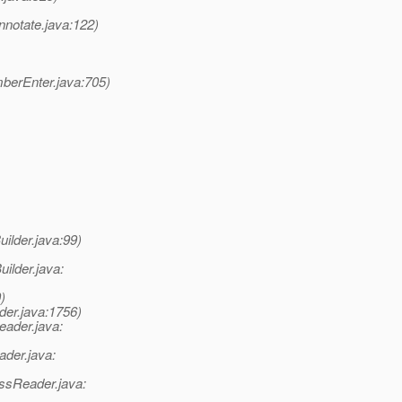
notate.java:122)
berEnter.java:705)
ilder.java:99)
ilder.java:
)
der.java:1756)
eader.java:
ader.java:
ssReader.java: