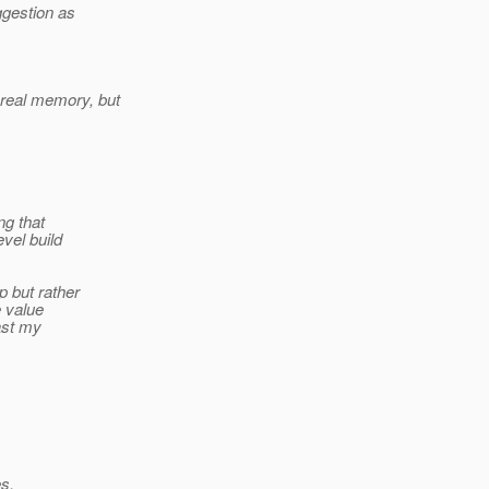
ggestion as
real memory, but
ng that
vel build
 but rather
e value
ast my
s.