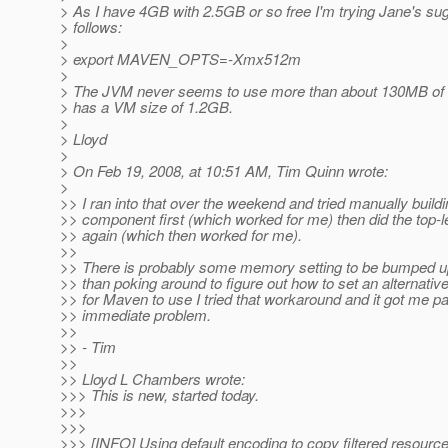
> As I have 4GB with 2.5GB or so free I'm trying Jane's su
> follows:
>
> export MAVEN_OPTS=-Xmx512m
>
> The JVM never seems to use more than about 130MB of 
> has a VM size of 1.2GB.
>
> Lloyd
>
> On Feb 19, 2008, at 10:51 AM, Tim Quinn wrote:
>
>> I ran into that over the weekend and tried manually buildi
>> component first (which worked for me) then did the top-le
>> again (which then worked for me).
>>
>> There is probably some memory setting to be bumped up
>> than poking around to figure out how to set an alternativ
>> for Maven to use I tried that workaround and it got me p
>> immediate problem.
>>
>> - Tim
>>
>> Lloyd L Chambers wrote:
>>> This is new, started today.
>>>
>>>
>>> [INFO] Using default encoding to copy filtered resource