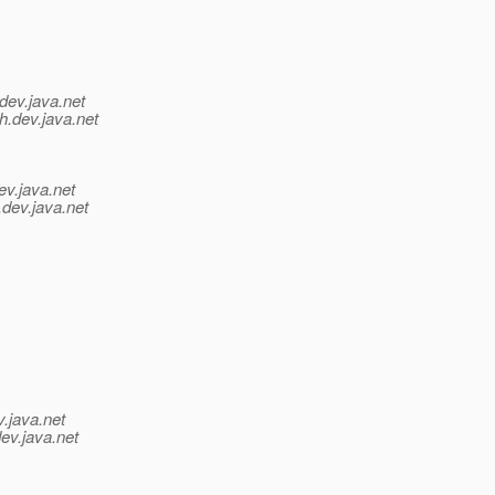
dev.java.net
h.
dev.java.net
ev.java.net
.
dev.java.net
v.java.net
ev.java.net