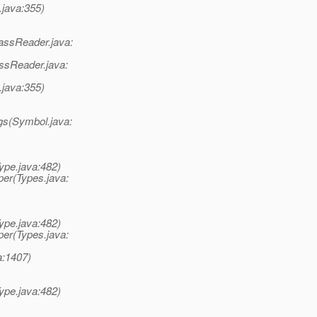
java:355)
assReader.java:
ssReader.java:
java:355)
gs(Symbol.java:
ype.java:482)
er(Types.java:
ype.java:482)
er(Types.java:
a:1407)
ype.java:482)