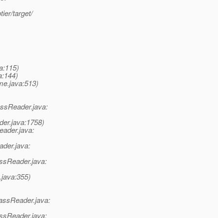
ier/target/
a:115)
a:144)
me.java:513)
assReader.java:
der.java:1758)
eader.java:
ader.java:
ssReader.java:
java:355)
assReader.java:
ssReader.java: