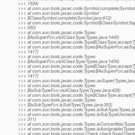
>>> 1534)
>>> at com.sun.tools.javac.code.Symbol.complete(Symbol.
>>> at com.sun.tools.javac.code.Symbol
>>> $ClassSymbol.complete(Symbol.java:612)
>>> at com.sun.tools.javac.code.Symbol$ClassSymbol.fla
>>> 550)
>>> at com.sun.tools.javac.code.Types
>>> $AsSuperFcn.visitClassType(Types.java:1440)
>>> at com.sun.tools.javac.code.Type$ClassType.accept(T
>>> at com.sun.tools.javac.code.Types$AsSuperFcn.asSup
>>> 1417)
>>> at com.sun.tools.javac.code.Types
>>> $AsSuperFcn.visitClassType(Types.java:1434)
>>> at com.sun.tools.javac.code.Type$ClassType.accept(T
>>> at com.sun.tools.javac.code.Types$AsSuperFcn.asSup
>>> 1417)
>>> at com.sun.tools.javac.code.Types.asSuper(Types.jav
>>> at com.sun.tools.javac.code.Types
>>> $IsSubTypeFcn.visitClassType(Types.java:429)
>>> at com.sun.tools.javac.code.Type$ClassType.accept(T
>>> at com.sun.tools.javac.code.Types
>>> $IsSubTypeFcn.isSubType(Types.java:353)
>>> at com.sun.tools.javac.code.Types.isSubType(Types.j
>>> at com.sun.tools.javac.code.Types.isSubTypeUncheck
>>> 311)
>>> at com.sun.tools.javac.code.Types.isConvertible(Types
>>> at com.sun.tools.javac.code.Types.isAssignable(Types
>>> at com.sun.tools.javac.comp.Check.checkType(Check