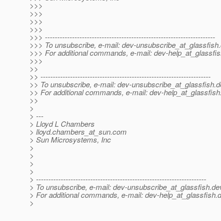
>>>
>>>
>>>
>>>
>>> ---------------------------------------------------------------------
>>> To unsubscribe, e-mail: dev-unsubscribe_at_glassfish.
>>> For additional commands, e-mail: dev-help_at_glassfis
>>>
>>
>> ---------------------------------------------------------------------
>> To unsubscribe, e-mail: dev-unsubscribe_at_glassfish.
d
>> For additional commands, e-mail: dev-help_at_glassfish
>>
>
> ---
> Lloyd L Chambers
> lloyd.chambers_at_sun.
com
> Sun Microsystems, Inc
>
>
>
>
> ---------------------------------------------------------------------
> To unsubscribe, e-mail: dev-unsubscribe_at_glassfish.
de
> For additional commands, e-mail: dev-help_at_glassfish.
d
>