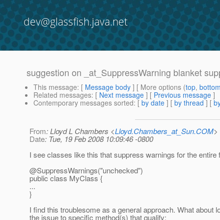
dev@glassfish.java.net
suggestion on _at_SuppressWarning blanket sup
This message
: [
Message body
] [ More options (
top
,
botto
Related messages
:
[
Next message
] [
Previous message
]
Contemporary messages sorted
: [
by date
] [
by thread
] [
by
From
: Lloyd L Chambers <
Lloyd.Chambers_at_Sun.COM
>
Date
: Tue, 19 Feb 2008 10:09:46 -0800
I see classes like this that suppress warnings for the entire f
@SuppressWarnings("unchecked")
public class MyClass {
...
}
I find this troublesome as a general approach. What about lo
the issue to specific method(s) that qualify: