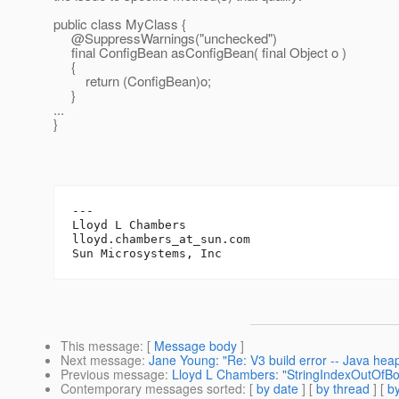
public class MyClass {
@SuppressWarnings("unchecked")
final ConfigBean asConfigBean( final Object o )
{
return (ConfigBean)o;
}
...
}
---

Lloyd L Chambers

lloyd.chambers_at_sun.
com

This message
: [
Message body
]
Next message
:
Jane Young: "Re: V3 build error -- Java hea
Previous message
:
Lloyd L Chambers: "StringIndexOutOfB
Contemporary messages sorted
: [
by date
] [
by thread
] [
by