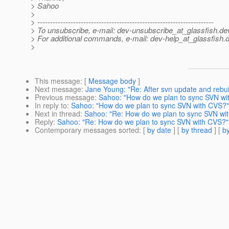
> Sahoo
>
> ---------------------------------------------------------------------
> To unsubscribe, e-mail: dev-unsubscribe_at_glassfish.
de
> For additional commands, e-mail: dev-help_at_glassfish.
d
>
This message
: [
Message body
]
Next message
:
Jane Young: "Re: After svn update and rebui
Previous message
:
Sahoo: "How do we plan to sync SVN wi
In reply to
:
Sahoo: "How do we plan to sync SVN with CVS?"
Next in thread
:
Sahoo: "Re: How do we plan to sync SVN wi
Reply
:
Sahoo: "Re: How do we plan to sync SVN with CVS?"
Contemporary messages sorted
: [
by date
] [
by thread
] [
by