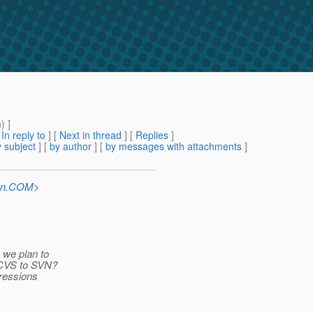
m
) ]
[
In reply to
]
[
Next in thread
] [
Replies
]
 subject
] [
by author
] [
by messages with attachments
]
Sun.COM
>
 we plan to
n CVS to SVN?
ressions