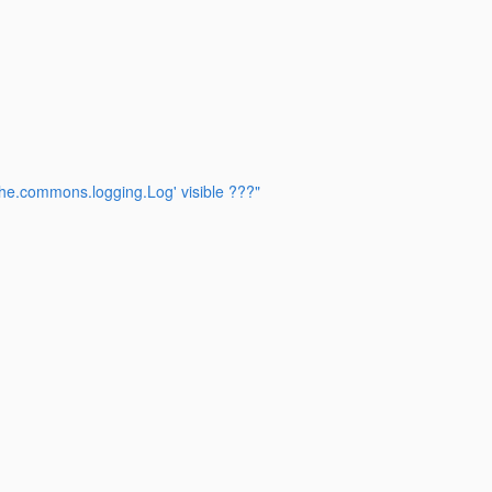
che.commons.logging.Log' visible ???"