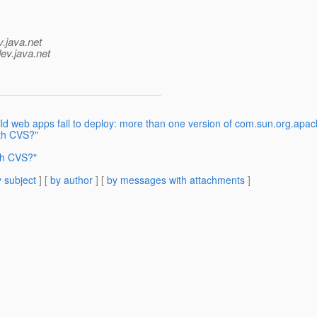
v.java.net
ev.java.net
ld web apps fail to deploy: more than one version of com.sun.org.apa
th CVS?"
th CVS?"
 subject
] [
by author
] [
by messages with attachments
]