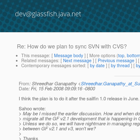
dev@glassfish.java.net
Re: How do we plan to sync SVN with CVS?
This message
: [
Message body
] [ More options (
top
,
botto
Related messages
:
[
Next message
] [
Previous message
] 
Contemporary messages sorted
: [
by date
] [
by thread
] [
by
From
: Shreedhar Ganapathy <
Shreedhar.Ganapathy_at_
Date
: Fri, 15 Feb 2008 09:09:16 -0800
I think the plan is to do it after the sailfin 1.0 release in June.
Sahoo wrote:
> May be I missed the earlier discussion. How and when do
> migrate all the GF v2.1 development that is happening i
> Unless we do so, we will have nightmare in managing reg
> between GF v2.1 and v3, won't we?
>
> Thanks,