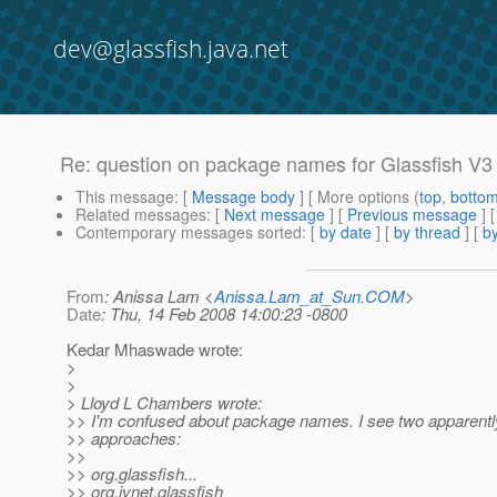
dev@glassfish.java.net
Re: question on package names for Glassfish V3
This message
: [
Message body
] [ More options (
top
,
botto
Related messages
:
[
Next message
] [
Previous message
] 
Contemporary messages sorted
: [
by date
] [
by thread
] [
by
From
: Anissa Lam <
Anissa.Lam_at_Sun.COM
>
Date
: Thu, 14 Feb 2008 14:00:23 -0800
Kedar Mhaswade wrote:
>
>
> Lloyd L Chambers wrote:
>> I'm confused about package names. I see two apparently
>> approaches:
>>
>> org.glassfish...
>> org.jvnet.glassfish