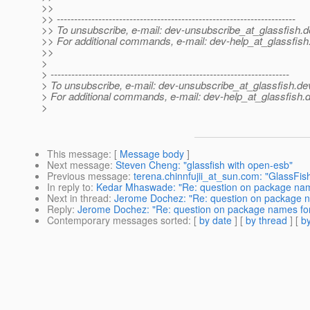
>>
>> ---------------------------------------------------------------------
>> To unsubscribe, e-mail: dev-unsubscribe_at_glassfish.
d
>> For additional commands, e-mail: dev-help_at_glassfish
>>
>
> ---------------------------------------------------------------------
> To unsubscribe, e-mail: dev-unsubscribe_at_glassfish.
de
> For additional commands, e-mail: dev-help_at_glassfish.
d
>
This message
: [
Message body
]
Next message
:
Steven Cheng: "glassfish with open-esb"
Previous message
:
terena.chinnfujii_at_sun.com: "GlassFi
In reply to
:
Kedar Mhaswade: "Re: question on package name
Next in thread
:
Jerome Dochez: "Re: question on package n
Reply
:
Jerome Dochez: "Re: question on package names for
Contemporary messages sorted
: [
by date
] [
by thread
] [
by