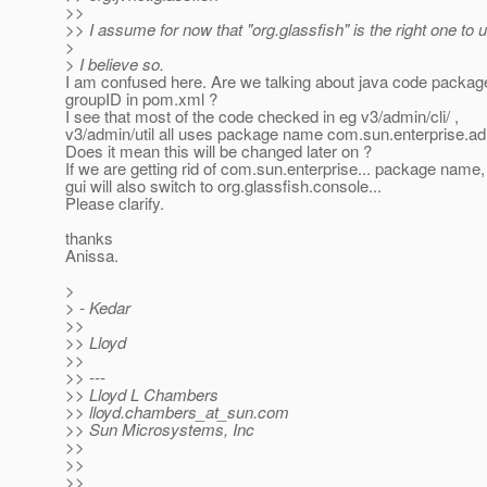
>>
>> I assume for now that "org.glassfish" is the right one to 
>
> I believe so.
I am confused here. Are we talking about java code packag
groupID in pom.xml ?
I see that most of the code checked in eg v3/admin/cli/ ,
v3/admin/util all uses package name com.sun.enterprise.adm
Does it mean this will be changed later on ?
If we are getting rid of com.sun.enterprise... package name
gui will also switch to org.glassfish.console...
Please clarify.
thanks
Anissa.
>
> - Kedar
>>
>> Lloyd
>>
>> ---
>> Lloyd L Chambers
>> lloyd.chambers_at_sun.
com
>> Sun Microsystems, Inc
>>
>>
>>