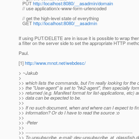
PUT
http://localhost:8080/__asadmin/domain
// use application/x-www-form-urlencoded
// get the high-level state of everything
GET
http://localhost:8080/__asadmin
If using PUT/DELETE are in issue it is possible to wrap t
a filter on the server side to set the appropriate HTTP meth
Paul.
[1]
http://www.mnot.net/webdesc/
> ~Jakub
>
>> which lists the commands, but I'm really looking for the 
>> the "User-agent" is set to "hk2-agent", then specially for
>> returned (e.g. Manifest format for list-applications, etc) 
>> data can be expected to be.
>>
>> If no such document, when and where can I expect to fin
>> information? Or do I have to read the source :o
>>
>> -Peter
>>
>> ---------------------------------------------------------------------
>> To unsubscribe, e-mail: dev-unsubscribe_at_glassfish.
d