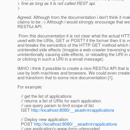
> fine as long as it is not called REST api.
>
Agreed. Although from the documentation i don't think it m
claims to be :-) Although i would strongly encourage that we
RESTful API.
From this documentation it is not clear what the actual HT
used with the URIs, GET or POST? if the former then it is 
and breaks the semantics of the HTTP GET method which 
unintended side effects (imagine a web crawler traversing
unintentionally causing side-effects, or reloading the URI in
or clicking in such a URI in a email message).
IMHO i think it possible to create a nice RESTful API that is
use by both machines and browsers. We could even create
and transform that to some nice documentation [1].
For example:
// get the list of applications
// returns a list of URIs for each application
// use query param to limit scope of list
GET
http://localhost:8080/__asadmin/applications
// Deploy new application
POST
http://localhost:8080/__asadmin/applications
// use application/x-www-form-urlencoded