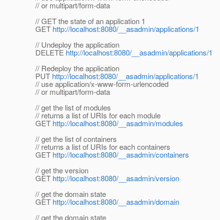
// or multipart/form-data
// GET the state of an application 1
GET
http://localhost:8080/__asadmin/applications/1
// Undeploy the application
DELETE
http://localhost:8080/__asadmin/applications/1
// Redeploy the application
PUT
http://localhost:8080/__asadmin/applications/1
// use application/x-www-form-urlencoded
// or multipart/form-data
// get the list of modules
// returns a list of URIs for each module
GET
http://localhost:8080/__asadmin/modules
// get the list of containers
// returns a list of URIs for each containers
GET
http://localhost:8080/__asadmin/containers
// get the version
GET
http://localhost:8080/__asadmin/version
// get the domain state
GET
http://localhost:8080/__asadmin/domain
// get the domain state