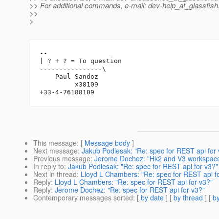
>> For additional commands, e-mail: dev-help_at_glassfish
>>
>
-- 

| ? + ? = To question

----------------\

    Paul Sandoz

         x38109

This message
: [
Message body
]
Next message
:
Jakub Podlesak: "Re: spec for REST api for 
Previous message
:
Jerome Dochez: "Hk2 and V3 workspace
In reply to
:
Jakub Podlesak: "Re: spec for REST api for v3?"
Next in thread
:
Lloyd L Chambers: "Re: spec for REST api f
Reply
:
Lloyd L Chambers: "Re: spec for REST api for v3?"
Reply
:
Jerome Dochez: "Re: spec for REST api for v3?"
Contemporary messages sorted
: [
by date
] [
by thread
] [
by