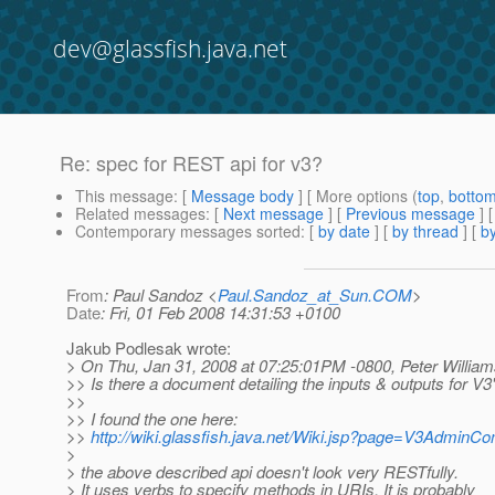
dev@glassfish.java.net
Re: spec for REST api for v3?
This message
: [
Message body
] [ More options (
top
,
botto
Related messages
:
[
Next message
] [
Previous message
] 
Contemporary messages sorted
: [
by date
] [
by thread
] [
by
From
: Paul Sandoz <
Paul.Sandoz_at_Sun.COM
>
Date
: Fri, 01 Feb 2008 14:31:53 +0100
Jakub Podlesak wrote:
> On Thu, Jan 31, 2008 at 07:25:01PM -0800, Peter William
>> Is there a document detailing the inputs & outputs for V
>>
>> I found the one here:
>>
http://wiki.glassfish.java.net/Wiki.jsp?page=V3Admin
>
> the above described api doesn't look very RESTfully.
> It uses verbs to specify methods in URIs. It is probably