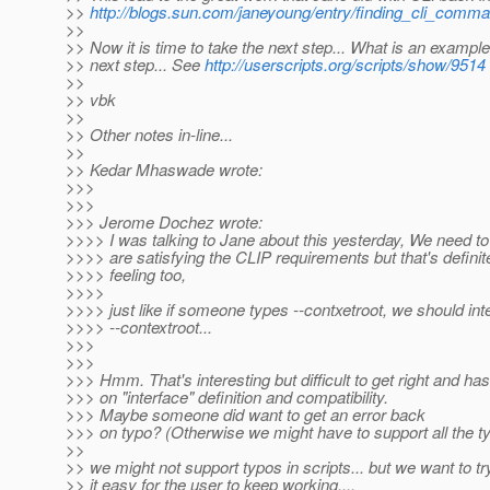
>>
http://blogs.sun.com/janeyoung/entry/finding_cli_comm
>>
>> Now it is time to take the next step... What is an example
>> next step... See
http://userscripts.org/scripts/show/9514
>>
>> vbk
>>
>> Other notes in-line...
>>
>> Kedar Mhaswade wrote:
>>>
>>>
>>> Jerome Dochez wrote:
>>>> I was talking to Jane about this yesterday, We need t
>>>> are satisfying the CLIP requirements but that's defini
>>>> feeling too,
>>>>
>>>> just like if someone types --contxetroot, we should inte
>>>> --contextroot...
>>>
>>>
>>> Hmm. That's interesting but difficult to get right and has
>>> on "interface" definition and compatibility.
>>> Maybe someone did want to get an error back
>>> on typo? (Otherwise we might have to support all the ty
>>
>> we might not support typos in scripts... but we want to t
>> it easy for the user to keep working....