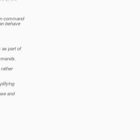
admin command
can behave
 as part of
ommands.
 rather
lifying
 use and