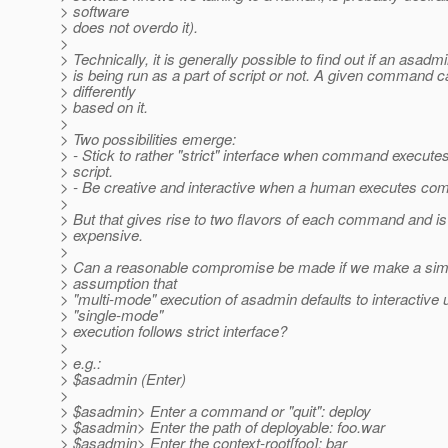
> software
> does not overdo it).
>
> Technically, it is generally possible to find out if an as
> is being run as a part of script or not. A given command 
> differently
> based on it.
>
> Two possibilities emerge:
> - Stick to rather "strict" interface when command executes
> script.
> - Be creative and interactive when a human executes c
>
> But that gives rise to two flavors of each command and is
> expensive.
>
> Can a reasonable compromise be made if we make a simp
> assumption that
> "multi-mode" execution of asadmin defaults to interactive
> "single-mode"
> execution follows strict interface?
>
> e.g.:
> $asadmin (Enter)
>
> $asadmin> Enter a command or "quit": deploy
> $asadmin> Enter the path of deployable: foo.war
> $asadmin> Enter the context-root[foo]: bar