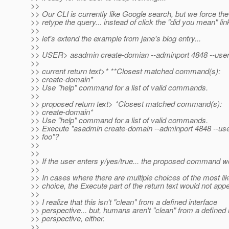
>>
>> Our CLI is currently like Google search, but we force the
>> retype the query... instead of click the "did you mean" link
>>
>> let's extend the example from jane's blog entry...
>>
>> USER> asadmin create-domian --adminport 4848 --user
>>
>> current return text>* **Closest matched command(s):
>> create-domain*
>> Use "help" command for a list of valid commands.
>>
>> proposed return text> *Closest matched command(s):
>> create-domain*
>> Use "help" command for a list of valid commands.
>> Execute "asadmin create-domain --adminport 4848 --us
>> foo"?
>>
>>
>> If the user enters y/yes/true... the proposed command w
>>
>> In cases where there are multiple choices of the most lik
>> choice, the Execute part of the return text would not appe
>>
>> I realize that this isn't "clean" from a defined interface
>> perspective... but, humans aren't "clean" from a defined 
>> perspective, either.
>>