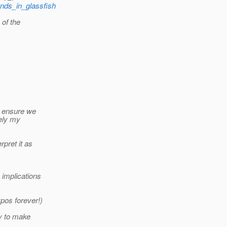
ands_in_glassfish
 of the
o ensure we
tely my
rpret it as
 implications
pos forever!)
ry to make