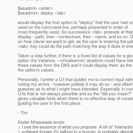
$asadmin <enter>
$asadmin> deploy <tab>
would display the first option to "deploy" that the user had no
used on the command line, perhaps presented in order of
most-frequently-used. So successive <tab> presses at that
display --path, then --contextroot, then --name, and so on.
on how clever we want to get, as the user is entering the pa
<tab> key could do file path matching the way it does in shel
Taken a step further, if there is a fixed list of values for a gi
option (for instance, --virtualserver) asadmin could have ret
those values from the DAS and it could display them as the 
the option's values.
Personally, I prefer a U/I that guides me to correct input rat
noting my errors - however politely it may do so - and offeri
guesses as to what I might have intended. Especially in c
U/Is that is not always possible and so the "did you mean?
gives valuable hints when there is no effective way of constr
guiding the user in the first place.
- Tim
Kedar Mhaswade wrote:
> I see the essence of what you propose. A bit of "interactiv
> software knows it's talking to a human, is probably desirabl