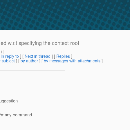
w.r.t specifying the context root
m
) ]
[
In reply to
]
[
Next in thread
] [
Replies
]
 subject
] [
by author
] [
by messages with attachments
]
suggestion
ome/many command