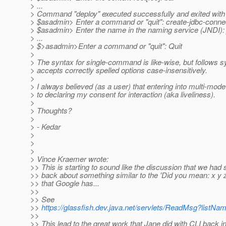
> ...
> Command "deploy" executed successfully and exited with
> $asadmin> Enter a command or "quit": create-jdbc-conne
> $asadmin> Enter the name in the naming service (JNDI): 
> ...
> $>asadmin>Enter a command or "quit": Quit
>
> The syntax for single-command is like-wise, but follows 
> accepts correctly spelled options case-insensitively.
>
> I always believed (as a user) that entering into multi-mod
> to declaring my consent for interaction (aka liveliness).
>
> Thoughts?
>
> - Kedar
>
>
>
> Vince Kraemer wrote:
>> This is starting to sound like the discussion that we had
>> back about something similar to the 'Did you mean: x y z
>> that Google has...
>>
>> See
>>
https://glassfish.dev.java.net/servlets/ReadMsg?lis
>>
>> This lead to the great work that Jane did with CLI back i