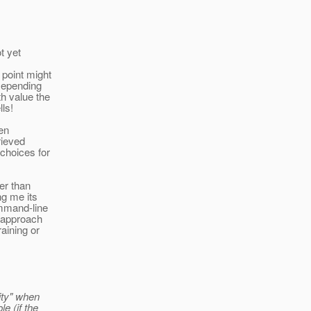
t yet
 point might
 Depending
th value the
ls!
ven
rieved
choices for
her than
ng me its
ommand-line
" approach
aining or
ity" when
e (if the