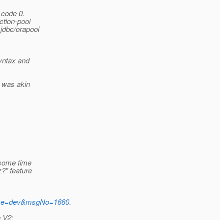
 code 0.
ction-pool
jdbc/orapool
syntax and
e was akin
 some time
?" feature
tName=dev&msgNo=1660
.
n V2: