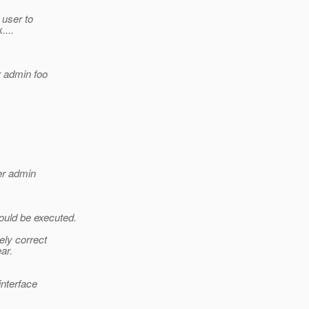
 user to
....
 admin foo
er admin
ould be executed.
ely correct
ar.
interface