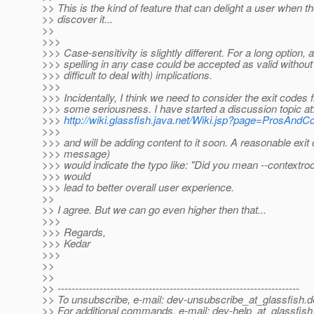
>> This is the kind of feature that can delight a user when t
>> discover it...
>>
>>>
>>> Case-sensitivity is slightly different. For a long option, a
>>> spelling in any case could be accepted as valid without
>>> difficult to deal with) implications.
>>>
>>> Incidentally, I think we need to consider the exit codes 
>>> some seriousness. I have started a discussion topic at
>>>
http://wiki.glassfish.java.net/Wiki.jsp?page=ProsAn
>>>
>>> and will be adding content to it soon. A reasonable exit
>>> message)
>>> would indicate the typo like: "Did you mean --contextroo
>>> would
>>> lead to better overall user experience.
>>
>> I agree. But we can go even higher then that...
>>>
>>> Regards,
>>> Kedar
>>>
>>
>>
>> ---------------------------------------------------------------------
>> To unsubscribe, e-mail: dev-unsubscribe_at_glassfish.
d
>> For additional commands, e-mail: dev-help_at_glassfish