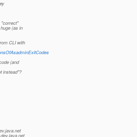
hey
 "correct"
 huge (as in
from CLI with
:
dConsOfAsadminExitCodes
 code (and
t instead"?
ev.java.net
.
dev.java.net