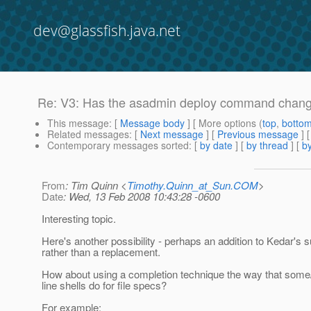
dev@glassfish.java.net
Re: V3: Has the asadmin deploy command changed 
This message
: [
Message body
] [ More options (
top
,
botto
Related messages
:
[
Next message
] [
Previous message
] 
Contemporary messages sorted
: [
by date
] [
by thread
] [
by
From
: Tim Quinn <
Timothy.Quinn_at_Sun.COM
>
Date
: Wed, 13 Feb 2008 10:43:28 -0600
Interesting topic.
Here's another possibility - perhaps an addition to Kedar's 
rather than a replacement.
How about using a completion technique the way that s
line shells do for file specs?
For example: