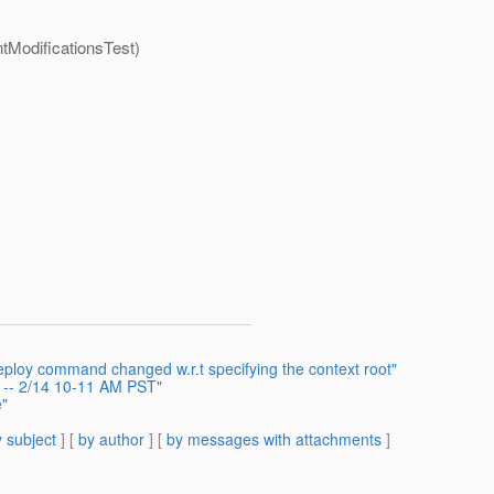
ntModificationsTest)
ploy command changed w.r.t specifying the context root"
g -- 2/14 10-11 AM PST"
e"
 subject
] [
by author
] [
by messages with attachments
]