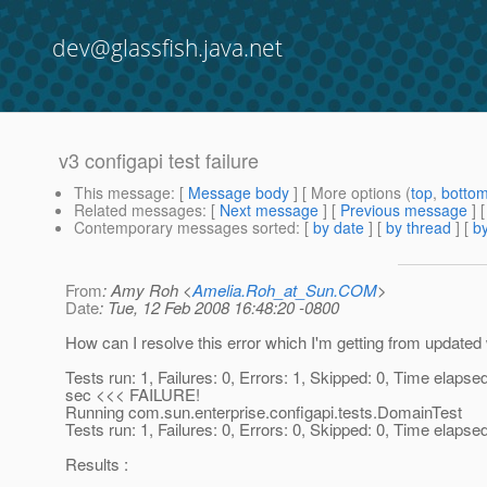
dev@glassfish.java.net
v3 configapi test failure
This message
: [
Message body
] [ More options (
top
,
botto
Related messages
:
[
Next message
] [
Previous message
]
Contemporary messages sorted
: [
by date
] [
by thread
] [
by
From
: Amy Roh <
Amelia.Roh_at_Sun.COM
>
Date
: Tue, 12 Feb 2008 16:48:20 -0800
How can I resolve this error which I'm getting from update
Tests run: 1, Failures: 0, Errors: 1, Skipped: 0, Time elapse
sec <<< FAILURE!
Running com.sun.enterprise.configapi.tests.DomainTest
Tests run: 1, Failures: 0, Errors: 0, Skipped: 0, Time elapse
Results :