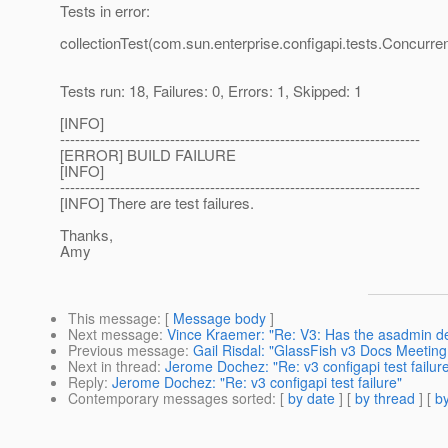
Tests in error:
collectionTest(com.sun.enterprise.configapi.tests.Concurre
Tests run: 18, Failures: 0, Errors: 1, Skipped: 1
[INFO]
------------------------------------------------------------------------
[ERROR] BUILD FAILURE
[INFO]
------------------------------------------------------------------------
[INFO] There are test failures.
Thanks,
Amy
This message
: [
Message body
]
Next message
:
Vince Kraemer: "Re: V3: Has the asadmin de
Previous message
:
Gail Risdal: "GlassFish v3 Docs Meetin
Next in thread
:
Jerome Dochez: "Re: v3 configapi test failur
Reply
:
Jerome Dochez: "Re: v3 configapi test failure"
Contemporary messages sorted
: [
by date
] [
by thread
] [
by