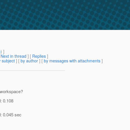
m
) ]
[
Next in thread
] [
Replies
]
 subject
] [
by author
] [
by messages with attachments
]
d workspace?
d: 0.108
d: 0.045 sec