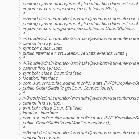
> package javax.management.j2ee.statistics does not exist
> import javax.management.j2ee.statistics.Stats;
> ^
> /v3/code/admin/monitor/src/main/java/com/sun/enterpris
> package javax.management.j2ee.statistics does not exist
> import javax.management.j2ee.statistics.CountStatistic;
> ^
> /v3/code/admin/monitor/src/main/java/com/sun/enterpris
> cannot find symbol
> symbol: class Stats
> public interface PWCKeepAliveStats extends Stats {
> ^
> /v3/code/admin/monitor/src/main/java/com/sun/enterpris
> cannot find symbol
> symbol : class CountStatistic
> location: interface
> com.sun.enterprise.admin.monitor.stats.PWCKeepAliveSt
> public CountStatistic getCountConnections();
> ^
> /v3/code/admin/monitor/src/main/java/com/sun/enterpris
> cannot find symbol
> symbol : class CountStatistic
> location: interface
> com.sun.enterprise.admin.monitor.stats.PWCKeepAliveSt
> public CountStatistic getMaxConnections();
> ^
> /v3/code/admin/monitor/src/main/java/com/sun/enterpris
> cannot find symbol