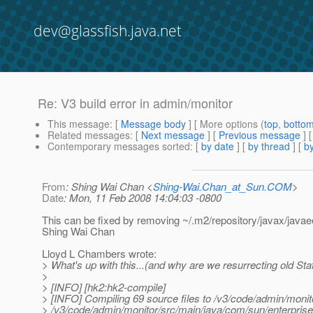
dev@glassfish.java.net
Re: V3 build error in admin/monitor
This message
: [
Message body
] [ More options (
top
,
botto
Related messages
:
[
Next message
] [
Previous message
] 
Contemporary messages sorted
: [
by date
] [
by thread
] [
by
From
: Shing Wai Chan <
Shing-Wai.Chan_at_Sun.COM
>
Date
: Mon, 11 Feb 2008 14:04:03 -0800
This can be fixed by removing ~/.m2/repository/javax/javaee
Shing Wai Chan
Lloyd L Chambers wrote:
> What's up with this...(and why are we resurrecting old Sta
>
> [INFO] [hk2:hk2-compile]
> [INFO] Compiling 69 source files to /v3/code/admin/monit
> /v3/code/admin/monitor/src/main/java/com/sun/enterpris