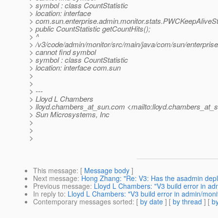
> symbol : class CountStatistic
> location: interface
> com.sun.enterprise.admin.monitor.stats.PWCKeepAliveSt
> public CountStatistic getCountHits();
> ^
> /v3/code/admin/monitor/src/main/java/com/sun/enterpris
> cannot find symbol
> symbol : class CountStatistic
> location: interface com.sun
>
>
> ---
> Lloyd L Chambers
> lloyd.chambers_at_sun.
com <mailto:lloyd.chambers_at_s
> Sun Microsystems, Inc
>
>
>
This message
: [
Message body
]
Next message
:
Hong Zhang: "Re: V3: Has the asadmin deplo
Previous message
:
Lloyd L Chambers: "V3 build error in ad
In reply to
:
Lloyd L Chambers: "V3 build error in admin/moni
Contemporary messages sorted
: [
by date
] [
by thread
] [
by