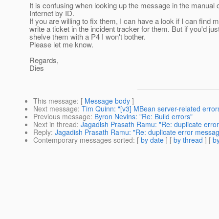
It is confusing when looking up the message in the manual o
Internet by ID.
If you are willing to fix them, I can have a look if I can find
write a ticket in the incident tracker for them. But if you'd jus
shelve them with a P4 I won't bother.
Please let me know.
Regards,
Dies
This message
: [
Message body
]
Next message
:
Tim Quinn: "[v3] MBean server-related erro
Previous message
:
Byron Nevins: "Re: Build errors"
Next in thread
:
Jagadish Prasath Ramu: "Re: duplicate erro
Reply
:
Jagadish Prasath Ramu: "Re: duplicate error messag
Contemporary messages sorted
: [
by date
] [
by thread
] [
by