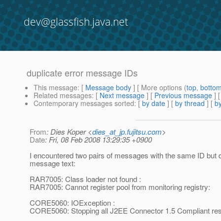
dev@glassfish.java.net
duplicate error message IDs
This message
: [
Message body
] [ More options (
top
,
botto
Related messages
:
[
Next message
] [
Previous message
]
Contemporary messages sorted
: [
by date
] [
by thread
] [
by
From
: Dies Koper <
dies_at_jp.fujitsu.com
>
Date
: Fri, 08 Feb 2008 13:29:35 +0900
I encountered two pairs of messages with the same ID but d
message text:
RAR7005: Class loader not found :
RAR7005: Cannot register pool from monitoring registry:
CORE5060: IOException :
CORE5060: Stopping all J2EE Connector 1.5 Compliant reso