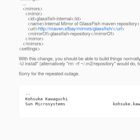
...
<mirrors>
<mirror>
<id>glassfish-internal</id>
<name>Internal Mirror of GlassFish maven repository
<url>
http://maven.sfbay/mirrors/glassfish/</url
>
<mirrorOf>glassfish-repository</mirrorOf>
</mirror>
</mirrors>
<settings>
With this change, you should be able to build things normall
-U install" (alternatively "rm -rf ~/.m2/repository" would do, t
Sorry for the repeated outage.
-- 

Kohsuke Kawaguchi

Sun Microsystems                   kohsuke.ka