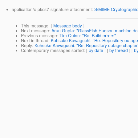
application/x-pkcs7-signature attachment:
S/MIME Cryptographic
This message
: [
Message body
]
Next message
:
Arun Gupta: "GlassFish Hudson machine do
Previous message
:
Tim Quinn: "Re: Build errors"
Next in thread
:
Kohsuke Kawaguchi: "Re: Repository outage
Reply
:
Kohsuke Kawaguchi: "Re: Repository outage chapter
Contemporary messages sorted
: [
by date
] [
by thread
] [
by