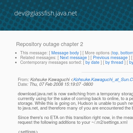
dev@glassfish.java.net
Repository outage chapter 2
This message
: [
Message body
] [ More options (
top
,
botto
Related messages
:
[
Next message
] [
Previous message
]
Contemporary messages sorted
: [
by date
] [
by thread
] [
by
From
: Kohsuke Kawaguchi <
Kohsuke.Kawaguchi_at_Sun
Date
: Thu, 07 Feb 2008 15:19:07 -0800
download.java.net is now switching from a temporary storage
currently using for the sake of coming back to online, to a 
storage. While this is going on, Hudson is unable to push ne
to java.net, and therefore many of you are encountered the 
Since there's no ETA on this transition right now, in the mea
request the following additions to your ~/.m2/settings.xml
<settings>