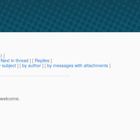
m
) ]
[
Next in thread
] [
Replies
]
 subject
] [
by author
] [
by messages with attachments
]
e welcome.