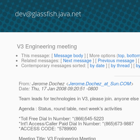
dev@glassfish.java.net
V3 Engineering meeting
This message
: [
Message body
] [ More options (
top
,
botto
Related messages
:
[
Next message
] [
Previous message
]
Contemporary messages sorted
: [
by date
] [
by thread
] [
by
From
: Jerome Dochez <
Jerome.Dochez_at_Sun.COM
>
Date
: Thu, 17 Jan 2008 09:20:51 -0800
Team leads for technologies in V3, please join. anyone els
Agenda : Status, round table, next week's activities
*Toll Free Dial In Number: *(866)545-5223
*Int'l Access/Caller Paid Dial In Number: *(865)673-9887
*ACCESS CODE: *5789900
Meeting Title: V3 Engineering Meeting