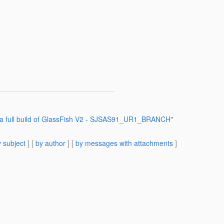
o a full build of GlassFish V2 - SJSAS91_UR1_BRANCH"
 subject
] [
by author
] [
by messages with attachments
]