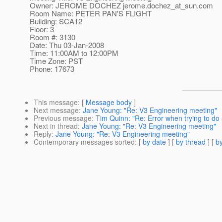
Owner: JEROME DOCHEZ jerome.dochez_at_sun.
com
Room Name: PETER PAN'S FLIGHT
Building: SCA12
Floor: 3
Room #: 3130
Date: Thu 03-Jan-2008
Time: 11:00AM to 12:00PM
Time Zone: PST
Phone: 17673
This message
: [
Message body
]
Next message
:
Jane Young: "Re: V3 Engineering meeting"
Previous message
:
Tim Quinn: "Re: Error when trying to d
Next in thread
:
Jane Young: "Re: V3 Engineering meeting"
Reply
:
Jane Young: "Re: V3 Engineering meeting"
Contemporary messages sorted
: [
by date
] [
by thread
] [
by