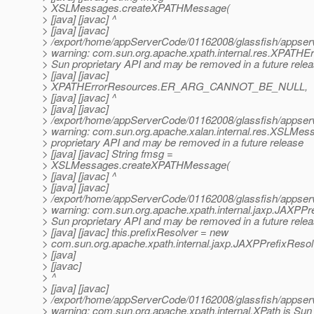
> XSLMessages.createXPATHMessage(
> [java] [javac] ^
> [java] [javac]
> /export/home/appServerCode/01162008/glassfish/appserv-
> warning: com.sun.org.apache.xpath.internal.res.XPATHE
> Sun proprietary API and may be removed in a future rele
> [java] [javac]
> XPATHErrorResources.ER_ARG_CANNOT_BE_NULL,
> [java] [javac] ^
> [java] [javac]
> /export/home/appServerCode/01162008/glassfish/appserv-
> warning: com.sun.org.apache.xalan.internal.res.XSLMes
> proprietary API and may be removed in a future release
> [java] [javac] String fmsg =
> XSLMessages.createXPATHMessage(
> [java] [javac] ^
> [java] [javac]
> /export/home/appServerCode/01162008/glassfish/appserv-
> warning: com.sun.org.apache.xpath.internal.jaxp.JAXPPre
> Sun proprietary API and may be removed in a future rele
> [java] [javac] this.prefixResolver = new
> com.sun.org.apache.xpath.internal.jaxp.JAXPPrefixResolv
> [java]
> [javac]
> ^
> [java] [javac]
> /export/home/appServerCode/01162008/glassfish/appserv-
> warning: com.sun.org.apache.xpath.internal.XPath is Sun 