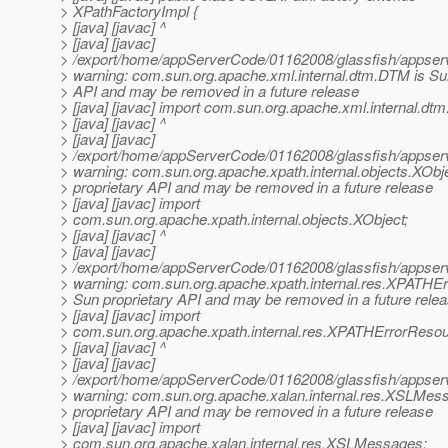
> XPathFactoryImpl {
> [java] [javac] ^
> [java] [javac]
> /export/home/appServerCode/01162008/glassfish/appserv-
> warning: com.sun.org.apache.xml.internal.dtm.DTM is Sun
> API and may be removed in a future release
> [java] [javac] import com.sun.org.apache.xml.internal.dt
> [java] [javac] ^
> [java] [javac]
> /export/home/appServerCode/01162008/glassfish/appserv-
> warning: com.sun.org.apache.xpath.internal.objects.XObj
> proprietary API and may be removed in a future release
> [java] [javac] import
> com.sun.org.apache.xpath.internal.objects.XObject;
> [java] [javac] ^
> [java] [javac]
> /export/home/appServerCode/01162008/glassfish/appserv-
> warning: com.sun.org.apache.xpath.internal.res.XPATHE
> Sun proprietary API and may be removed in a future rele
> [java] [javac] import
> com.sun.org.apache.xpath.internal.res.XPATHErrorResou
> [java] [javac] ^
> [java] [javac]
> /export/home/appServerCode/01162008/glassfish/appserv-
> warning: com.sun.org.apache.xalan.internal.res.XSLMes
> proprietary API and may be removed in a future release
> [java] [javac] import
> com.sun.org.apache.xalan.internal.res.XSLMessages;