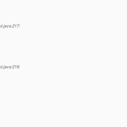
l.java:217:
l.java:218: