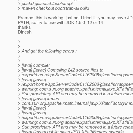
> pushd glassfish/bootstrap/
> maven checkout bootstrap-all build
Pramod, this is working, just not I tried it.. you may have J
PATH, so try to use with JDK 1.5.0_12 or 14
thanks
Dinesh
>
>
> And get the following errors :
>
>
> [java] compile:
> [java] [javac] Compiling 242 source files to
> /export/home/appServerCode/01162008/glassfish/appserv-
> [java] [javac]
> /export/home/appServerCode/01162008/glassfish/appserv-
> warning: com.sun.org.apache.xpath.internal.jaxp.XPathFa
> Sun proprietary API and may be removed in a future rele
> [java] [javac] import
> com.sun.org.apache.xpath.internal.jaxp.XPathFactoryImpl
> [java] [javac] ^
> [java] [javac]
> /export/home/appServerCode/01162008/glassfish/appserv-
> warning: com.sun.org.apache.xpath.internal.jaxp.XPathFa
> Sun proprietary API and may be removed in a future rele
> [java] [javac] public class JSTLXPathFactory extends