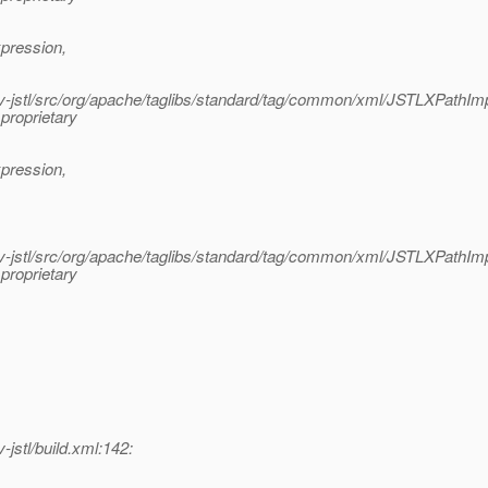
pression,
jstl/src/org/apache/taglibs/standard/tag/common/xml/JSTLXPathImp
proprietary
pression,
jstl/src/org/apache/taglibs/standard/tag/common/xml/JSTLXPathImp
proprietary
stl/build.xml:142: