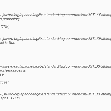
jstl/src/org/apache/taglibs/standard/tag/common/xml/JSTLXPathImp
 proprietary
m.DTM;
jstl/src/org/apache/taglibs/standard/tag/common/xml/JSTLXPathImp
ect is Sun
jstl/src/org/apache/taglibs/standard/tag/common/xml/JSTLXPathImp
rrorResources is
ase
rces;
jstl/src/org/apache/taglibs/standard/tag/common/xml/JSTLXPathImp
sages is Sun