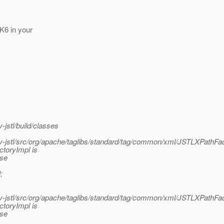
DK6 in your
jstl/build/classes
jstl/src/org/apache/taglibs/standard/tag/common/xml/JSTLXPathFac
ctoryImpl is
ase
;
jstl/src/org/apache/taglibs/standard/tag/common/xml/JSTLXPathFac
ctoryImpl is
ase