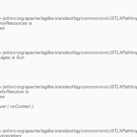
jstl/src/org/apache/taglibs/standard/tag/common/xml/JSTLXPathImp
rrorResources is
ase
jstl/src/org/apache/taglibs/standard/tag/common/xml/JSTLXPathImp
sages is Sun
jstl/src/org/apache/taglibs/standard/tag/common/xml/JSTLXPathImp
fixResolver is
ase
er ( nsContext );
jstl/src/org/apache/taglibs/standard/tag/common/xml/JSTLXPathImp
proprietary