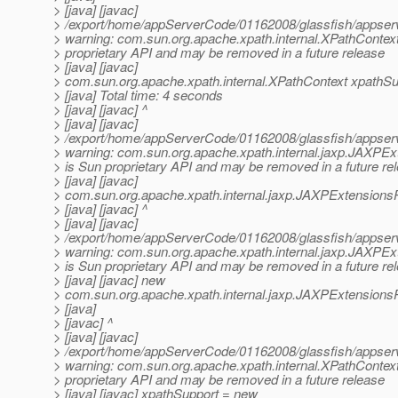
> [java] [javac]
> /export/home/appServerCode/01162008/glassfish/appserv-
> warning: com.sun.org.apache.xpath.internal.XPathContext
> proprietary API and may be removed in a future release
> [java] [javac]
> com.sun.org.apache.xpath.internal.XPathContext xpathSup
> [java] Total time: 4 seconds
> [java] [javac] ^
> [java] [javac]
> /export/home/appServerCode/01162008/glassfish/appserv-
> warning: com.sun.org.apache.xpath.internal.jaxp.JAXPEx
> is Sun proprietary API and may be removed in a future re
> [java] [javac]
> com.sun.org.apache.xpath.internal.jaxp.JAXPExtensionsP
> [java] [javac] ^
> [java] [javac]
> /export/home/appServerCode/01162008/glassfish/appserv-
> warning: com.sun.org.apache.xpath.internal.jaxp.JAXPEx
> is Sun proprietary API and may be removed in a future re
> [java] [javac] new
> com.sun.org.apache.xpath.internal.jaxp.JAXPExtensionsP
> [java]
> [javac] ^
> [java] [javac]
> /export/home/appServerCode/01162008/glassfish/appserv-
> warning: com.sun.org.apache.xpath.internal.XPathContext
> proprietary API and may be removed in a future release
> [java] [javac] xpathSupport = new