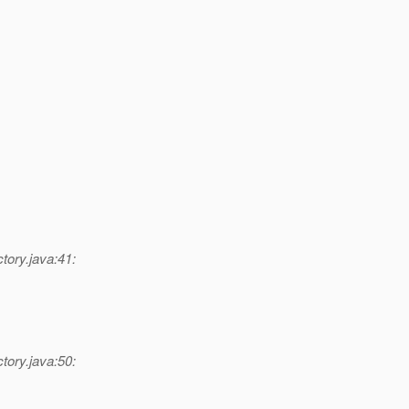
tory.java:41:
tory.java:50: