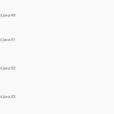
l.java:49:
l.java:51:
l.java:52:
l.java:53: