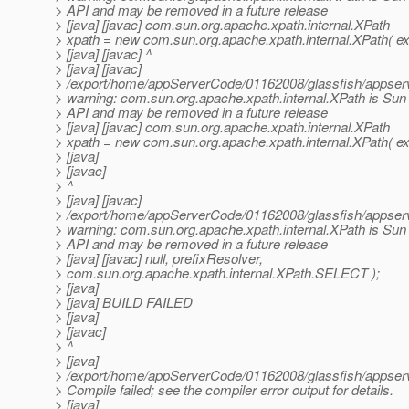
> API and may be removed in a future release
> [java] [javac] com.sun.org.apache.xpath.internal.XPath
> xpath = new com.sun.org.apache.xpath.internal.XPath( ex
> [java] [javac] ^
> [java] [javac]
> /export/home/appServerCode/01162008/glassfish/appserv-
> warning: com.sun.org.apache.xpath.internal.XPath is Sun 
> API and may be removed in a future release
> [java] [javac] com.sun.org.apache.xpath.internal.XPath
> xpath = new com.sun.org.apache.xpath.internal.XPath( ex
> [java]
> [javac]
> ^
> [java] [javac]
> /export/home/appServerCode/01162008/glassfish/appserv-
> warning: com.sun.org.apache.xpath.internal.XPath is Sun 
> API and may be removed in a future release
> [java] [javac] null, prefixResolver,
> com.sun.org.apache.xpath.internal.XPath.SELECT );
> [java]
> [java] BUILD FAILED
> [java]
> [javac]
> ^
> [java]
> /export/home/appServerCode/01162008/glassfish/appserv-j
> Compile failed; see the compiler error output for details.
> [java]