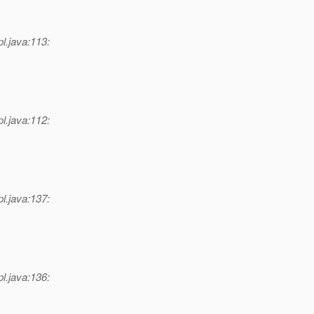
l.java:113:
l.java:112:
l.java:137:
l.java:136: