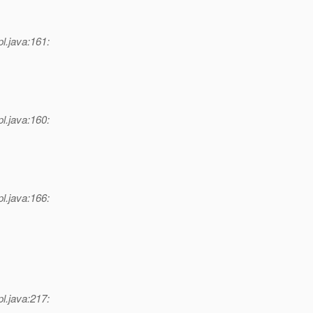
l.java:161:
l.java:160:
l.java:166:
l.java:217: