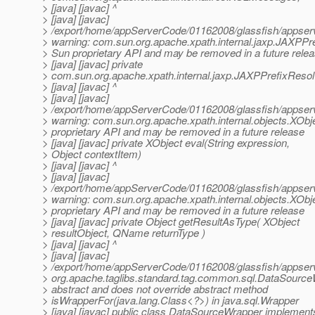
> [java] [javac] ^
> [java] [javac]
> /export/home/appServerCode/01162008/glassfish/appserv-
> warning: com.sun.org.apache.xpath.internal.jaxp.JAXPPre
> Sun proprietary API and may be removed in a future rele
> [java] [javac] private
> com.sun.org.apache.xpath.internal.jaxp.JAXPPrefixResol
> [java] [javac] ^
> [java] [javac]
> /export/home/appServerCode/01162008/glassfish/appserv-
> warning: com.sun.org.apache.xpath.internal.objects.XObj
> proprietary API and may be removed in a future release
> [java] [javac] private XObject eval(String expression,
> Object contextItem)
> [java] [javac] ^
> [java] [javac]
> /export/home/appServerCode/01162008/glassfish/appserv-
> warning: com.sun.org.apache.xpath.internal.objects.XObj
> proprietary API and may be removed in a future release
> [java] [javac] private Object getResultAsType( XObject
> resultObject, QName returnType )
> [java] [javac] ^
> [java] [javac]
> /export/home/appServerCode/01162008/glassfish/appserv-
> org.apache.taglibs.standard.tag.common.sql.DataSourceW
> abstract and does not override abstract method
> isWrapperFor(java.lang.Class<?>) in java.sql.Wrapper
> [java] [javac] public class DataSourceWrapper implement