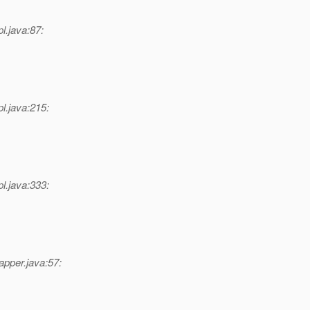
l.java:87:
l.java:215:
l.java:333:
pper.java:57: