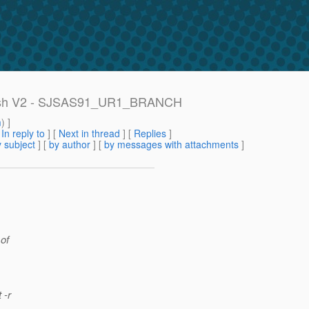
assFish V2 - SJSAS91_UR1_BRANCH
m
) ]
[
In reply to
]
[
Next in thread
] [
Replies
]
 subject
] [
by author
] [
by messages with attachments
]
 of
 -r