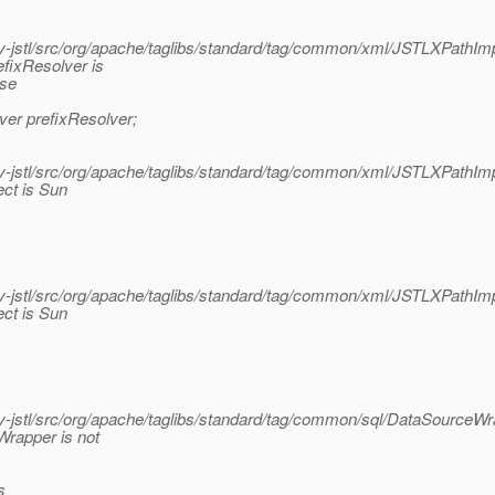
jstl/src/org/apache/taglibs/standard/tag/common/xml/JSTLXPathImp
fixResolver is
ase
ver prefixResolver;
jstl/src/org/apache/taglibs/standard/tag/common/xml/JSTLXPathImp
ect is Sun
jstl/src/org/apache/taglibs/standard/tag/common/xml/JSTLXPathImp
ect is Sun
jstl/src/org/apache/taglibs/standard/tag/common/sql/DataSourceWra
rapper is not
s