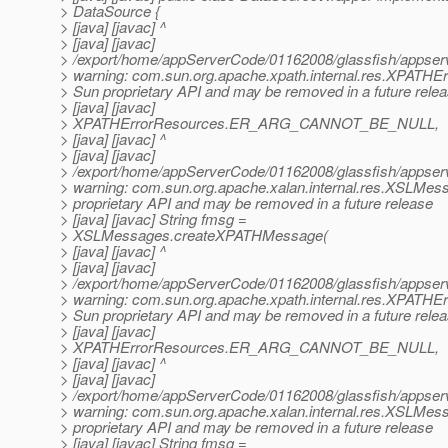
> DataSource {
> [java] [javac] ^
> [java] [javac]
> /export/home/appServerCode/01162008/glassfish/appserv-
> warning: com.sun.org.apache.xpath.internal.res.XPATHE
> Sun proprietary API and may be removed in a future rele
> [java] [javac]
> XPATHErrorResources.ER_ARG_CANNOT_BE_NULL,
> [java] [javac] ^
> [java] [javac]
> /export/home/appServerCode/01162008/glassfish/appserv-
> warning: com.sun.org.apache.xalan.internal.res.XSLMes
> proprietary API and may be removed in a future release
> [java] [javac] String fmsg =
> XSLMessages.createXPATHMessage(
> [java] [javac] ^
> [java] [javac]
> /export/home/appServerCode/01162008/glassfish/appserv-
> warning: com.sun.org.apache.xpath.internal.res.XPATHE
> Sun proprietary API and may be removed in a future rele
> [java] [javac]
> XPATHErrorResources.ER_ARG_CANNOT_BE_NULL,
> [java] [javac] ^
> [java] [javac]
> /export/home/appServerCode/01162008/glassfish/appserv-
> warning: com.sun.org.apache.xalan.internal.res.XSLMes
> proprietary API and may be removed in a future release
> [java] [javac] String fmsg =