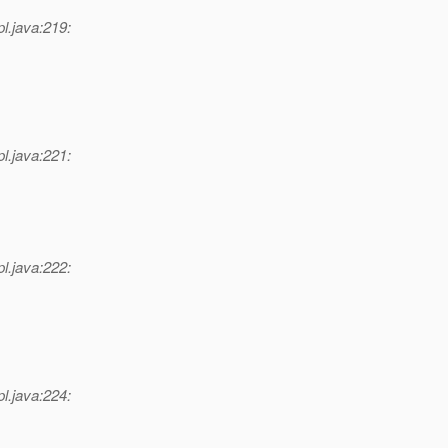
l.java:219:
l.java:221:
l.java:222:
l.java:224: