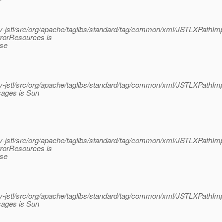
jstl/src/org/apache/taglibs/standard/tag/common/xml/JSTLXPathImp
rrorResources is
ase
jstl/src/org/apache/taglibs/standard/tag/common/xml/JSTLXPathImp
sages is Sun
jstl/src/org/apache/taglibs/standard/tag/common/xml/JSTLXPathImp
rrorResources is
ase
jstl/src/org/apache/taglibs/standard/tag/common/xml/JSTLXPathImp
sages is Sun