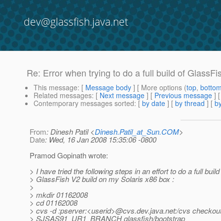
dev@glassfish.java.net
Re: Error when trying to do a full build of Gl
This message
: [
Message body
] [ More options (
top
,
botto
Related messages
:
[
Next message
] [
Previous message
] 
Contemporary messages sorted
: [
by date
] [
by thread
] [
by
From
: Dinesh Patil <
Dinesh.Patil_at_Sun.COM
>
Date
: Wed, 16 Jan 2008 15:35:06 -0800
Pramod Gopinath wrote:
> I have tried the following steps in an effort to do a full build
> GlassFish V2 build on my Solaris x86 box :
>
> mkdir 01162008
> cd 01162008
> cvs -d :pserver:<userid>@cvs.
dev.java.net:/cvs checkout
> SJSAS91_UR1_BRANCH glassfish/bootstrap