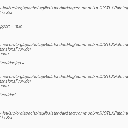
jstl/src/org/apache/taglibs/standard/tag/common/xml/JSTLXPathImp
 is Sun
port = null;
jstl/src/org/apache/taglibs/standard/tag/common/xml/JSTLXPathImp
tensionsProvider
lease
rovider jep =
jstl/src/org/apache/taglibs/standard/tag/common/xml/JSTLXPathImp
tensionsProvider
lease
rovider(
jstl/src/org/apache/taglibs/standard/tag/common/xml/JSTLXPathImp
 is Sun