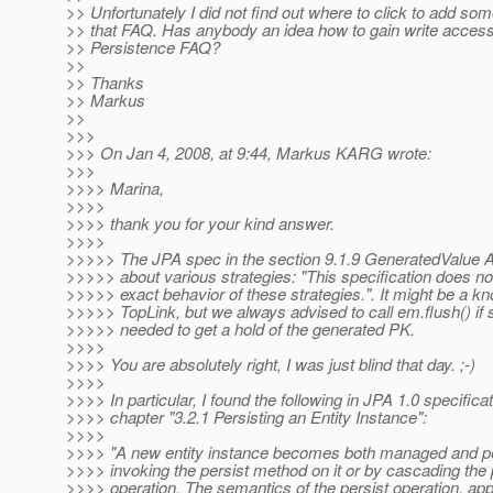
>> Unfortunately I did not find out where to click to add som
>> that FAQ. Has anybody an idea how to gain write access
>> Persistence FAQ?
>>
>> Thanks
>> Markus
>>
>>>
>>> On Jan 4, 2008, at 9:44, Markus KARG wrote:
>>>
>>>> Marina,
>>>>
>>>> thank you for your kind answer.
>>>>
>>>>> The JPA spec in the section 9.1.9 GeneratedValue A
>>>>> about various strategies: "This specification does no
>>>>> exact behavior of these strategies.". It might be a k
>>>>> TopLink, but we always advised to call em.flush() i
>>>>> needed to get a hold of the generated PK.
>>>>
>>>> You are absolutely right, I was just blind that day. ;-)
>>>>
>>>> In particular, I found the following in JPA 1.0 specifica
>>>> chapter "3.2.1 Persisting an Entity Instance":
>>>>
>>>> "A new entity instance becomes both managed and pe
>>>> invoking the persist method on it or by cascading the 
>>>> operation. The semantics of the persist operation, app