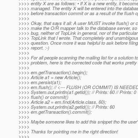
>>>> entity X are as follows: • If X is a new entity, it becom
>>>> managed. The entity X will be entered into the databas
>>>> before transaction commit or as a result of the flush o
>>>>
>>>> Okay, that says it all: A user MUST invoke flush() or 
>>>> make the O/R mapper talk to the database server, so 
>>>> bug, neither of TopLink in general, nor of the particular
>>>> TopLink that I wrote. That completely and unambigo
>>>> question. Once more it was helpful to ask before filin
>>>> report. :-)
>>>>
>>>> For all people scanning the mailing list for a solution 
>>>> problem, here is the corrected code that works pretty 
>>>>
>>>> em.getTransaction().begin();
>>>> Article a1 = new Article();
>>>> em.persist(a1);
>>>> em.flush(); // <--- FLUSH (OR COMMIT) IS NEED
>>>> System.out.println(a1.getId()); // Prints: 60 // Prints
>>>> flush() or commit()
>>>> Article a2 = em.find(Article.class, 60);
>>>> System.out.println(a2.getId()); // Prints: 60
>>>> em.getTransaction().commit();
>>>>
>>>> Maybe someone likes to add this snippet tho the user'
>>>>
>>>> Thanks for pointing me in the right direction!
>>>>