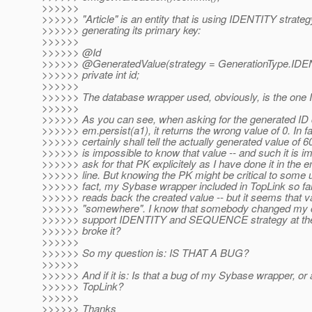
>>>>>>
>>>>>> "Article" is an entity that is using IDENTITY strateg
>>>>>> generating its primary key:
>>>>>>
>>>>>> @Id
>>>>>> @GeneratedValue(strategy = GenerationType.
IDE
>>>>>> private int id;
>>>>>>
>>>>>> The database wrapper used, obviously, is the one I 
>>>>>>
>>>>>> As you can see, when asking for the generated ID di
>>>>>> em.persist(a1), it returns the wrong value of 0. In fac
>>>>>> certainly shall tell the actually generated value of 60
>>>>>> is impossible to know that value -- and such it is im
>>>>>> ask for that PK explicitely as I have done it in the e
>>>>>> line. But knowing the PK might be critical to some 
>>>>>> fact, my Sybase wrapper included in TopLink so far
>>>>>> reads back the created value -- but it seems that va
>>>>>> "somewhere". I know that somebody changed my c
>>>>>> support IDENTITY and SEQUENCE strategy at th
>>>>>> broke it?
>>>>>>
>>>>>> So my question is: IS THAT A BUG?
>>>>>>
>>>>>> And if it is: Is that a bug of my Sybase wrapper, or 
>>>>>> TopLink?
>>>>>>
>>>>>> Thanks