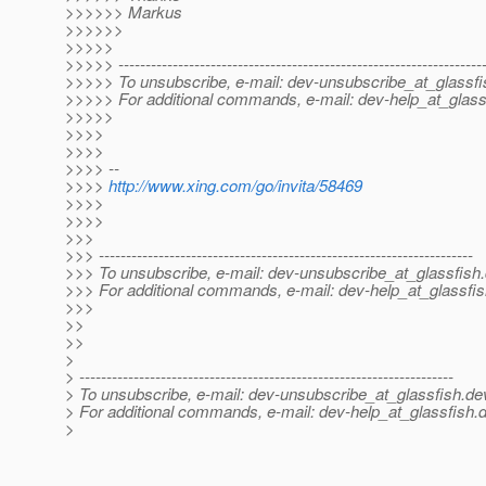
>>>>>> Markus
>>>>>>
>>>>>
>>>>> -------------------------------------------------------------------
>>>>> To unsubscribe, e-mail: dev-unsubscribe_at_glassfi
>>>>> For additional commands, e-mail: dev-help_at_glass
>>>>>
>>>>
>>>>
>>>> --
>>>>
http://www.xing.com/go/invita/58469
>>>>
>>>>
>>>
>>> ---------------------------------------------------------------------
>>> To unsubscribe, e-mail: dev-unsubscribe_at_glassfish.
>>> For additional commands, e-mail: dev-help_at_glassfis
>>>
>>
>>
>
> ---------------------------------------------------------------------
> To unsubscribe, e-mail: dev-unsubscribe_at_glassfish.
de
> For additional commands, e-mail: dev-help_at_glassfish.
d
>