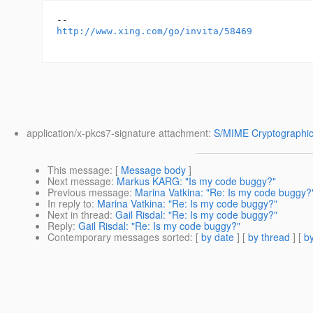
http://www.xing.com/go/invita/58469
application/x-pkcs7-signature attachment:
S/MIME Cryptographic
This message
: [
Message body
]
Next message
:
Markus KARG: "Is my code buggy?"
Previous message
:
Marina Vatkina: "Re: Is my code buggy?
In reply to
:
Marina Vatkina: "Re: Is my code buggy?"
Next in thread
:
Gail Risdal: "Re: Is my code buggy?"
Reply
:
Gail Risdal: "Re: Is my code buggy?"
Contemporary messages sorted
: [
by date
] [
by thread
] [
by