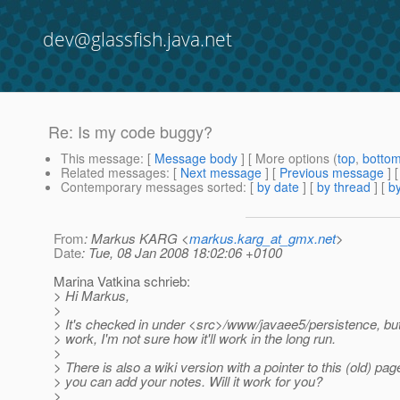
dev@glassfish.java.net
Re: Is my code buggy?
This message
: [
Message body
] [ More options (
top
,
botto
Related messages
:
[
Next message
] [
Previous message
] 
Contemporary messages sorted
: [
by date
] [
by thread
] [
by
From
: Markus KARG <
markus.karg_at_gmx.net
>
Date
: Tue, 08 Jan 2008 18:02:06 +0100
Marina Vatkina schrieb:
> Hi Markus,
>
> It's checked in under <src>/www/javaee5/persistence, but
> work, I'm not sure how it'll work in the long run.
>
> There is also a wiki version with a pointer to this (old) pa
> you can add your notes. Will it work for you?
>