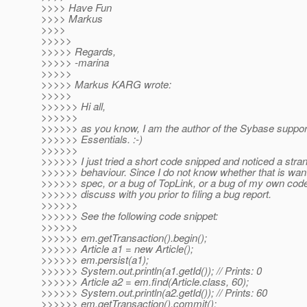
>>>> Have Fun
>>>> Markus
>>>>
>>>>>
>>>>> Regards,
>>>>> -marina
>>>>>
>>>>> Markus KARG wrote:
>>>>>
>>>>>> Hi all,
>>>>>>
>>>>>> as you know, I am the author of the Sybase suppor
>>>>>> Essentials. :-)
>>>>>>
>>>>>> I just tried a short code snipped and noticed a stra
>>>>>> behaviour. Since I do not know whether that is wa
>>>>>> spec, or a bug of TopLink, or a bug of my own code,
>>>>>> discuss with you prior to filing a bug report.
>>>>>>
>>>>>> See the following code snippet:
>>>>>>
>>>>>> em.getTransaction().begin();
>>>>>> Article a1 = new Article();
>>>>>> em.persist(a1);
>>>>>> System.out.println(a1.getId()); // Prints: 0
>>>>>> Article a2 = em.find(Article.class, 60);
>>>>>> System.out.println(a2.getId()); // Prints: 60
>>>>>> em.getTransaction().commit();