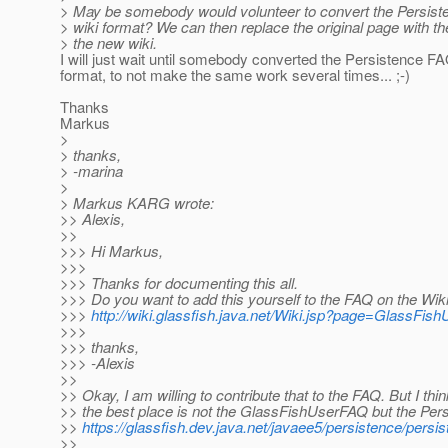
> May be somebody would volunteer to convert the Persist
> wiki format? We can then replace the original page with the
> the new wiki.
I will just wait until somebody converted the Persistence FA
format, to not make the same work several times... ;-)
Thanks
Markus
>
> thanks,
> -marina
>
> Markus KARG wrote:
>> Alexis,
>>
>>> Hi Markus,
>>>
>>> Thanks for documenting this all.
>>> Do you want to add this yourself to the FAQ on the Wik
>>>
http://wiki.glassfish.java.net/Wiki.jsp?page=GlassFi
>>>
>>> thanks,
>>> -Alexis
>>
>> Okay, I am willing to contribute that to the FAQ. But I thin
>> the best place is not the GlassFishUserFAQ but the Per
>>
https://glassfish.dev.java.net/javaee5/persistence/persi
>>