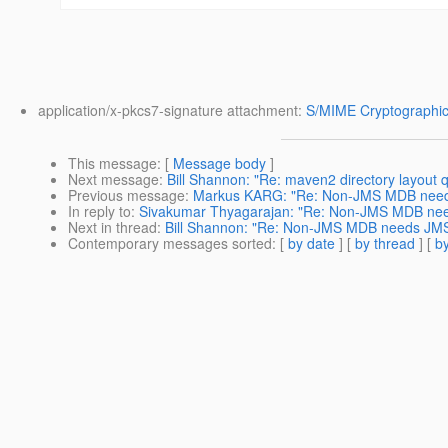
application/x-pkcs7-signature attachment:
S/MIME Cryptographic
This message
: [
Message body
]
Next message
:
Bill Shannon: "Re: maven2 directory layout 
Previous message
:
Markus KARG: "Re: Non-JMS MDB nee
In reply to
:
Sivakumar Thyagarajan: "Re: Non-JMS MDB ne
Next in thread
:
Bill Shannon: "Re: Non-JMS MDB needs JM
Contemporary messages sorted
: [
by date
] [
by thread
] [
by