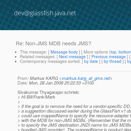
dev@glassfish.java.net
Re: Non-JMS MDB needs JMS?
This message
: [
Message body
] [ More options (
top
,
botto
Related messages
:
[
Next message
] [
Previous message
] 
Contemporary messages sorted
: [
by date
] [
by thread
] [
by
From
: Markus KARG <
markus.karg_at_gmx.net
>
Date
: Mon, 28 Jan 2008 20:22:33 +0100
Sivakumar Thyagarajan schrieb:
> Hi Bill/Frank/Mark
>
> If the goal is to remove the need for a vendor-specific DD
> a suggestion discussed earlier during the GlassFish v1 da
> could use mappedName to specify the resource-adapter t
> with the MDB for non-JMS MDBs. (Remember that the 
> to specify the JMS destination JNDI name for JMS MDBs 
> bundled JMS provider). The mappedName is product de