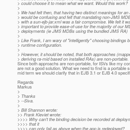
> could choose it to mean what we want. Would this work?
>
> We had felt then, that having two distinct meanings for an a
> would be confusing and felt that mandating non-JMS MDB
> with a sun-ejb-jar.xml was a fair compromise. We felt it 
> important to provide ease-of-use for the majority of our 
> deployments (ie JMS MDBs using the bundled JMS RA)
>
> Like Frank, I am wary of "intelligently" choosing bindings
> runtime configuration.
>
> However, it should be noted, that both approaches (ma
> deriving ra-mid based on installed RAs) are non-portable.
Since both approachs are non-portable, for ISVs like my c
are not a good solution. What we need to find is a portable s
mid term we should clarify that in EJB 3.1 or EJB 4.0 specif
Regards
Markus
>
> Thanks
> --Siva.
>
> Bill Shannon wrote:
>> Frank Kieviet wrote:
>>>> Why can't the binding decision be recorded at deploy
>>>> that it
>>>> can only fail as above when the app is redeployed?