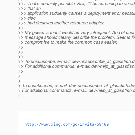
>>> That's certainly possible. Still, it'll be surprising to an a
>>> that an
>>> application suddenly causes a deployment error beca
>>> else
>>> had deployed another resource adapter.
>>
>> My guess is that it would be very infrequent. And of cour
>> message should clearly describe the problem. Seems li
>> compromise to make the common case easier.
>>
>>
>> ---------------------------------------------------------------------
>> To unsubscribe, e-mail: dev-unsubscribe_at_glassfish.
d
>> For additional commands, e-mail: dev-help_at_glassfish
>>
>
> ---------------------------------------------------------------------
> To unsubscribe, e-mail: dev-unsubscribe_at_glassfish.
de
> For additional commands, e-mail: dev-help_at_glassfish.
d
>
http://www.xing.com/go/invita/58469