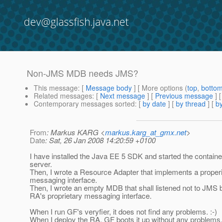
dev@glassfish.java.net
Non-JMS MDB needs JMS?
This message
: [
Message body
] [ More options (
top
,
botto
Related messages
:
[
Next message
] [
Previous message
]
Contemporary messages sorted
: [
by date
] [
by thread
] [
by
From
: Markus KARG <
markus.karg_at_gmx.net
>
Date
: Sat, 26 Jan 2008 14:20:59 +0100
I have installed the Java EE 5 SDK and started the contain
server.
Then, I wrote a Resource Adapter that implements a proper
messaging interface.
Then, I wrote an empty MDB that shall listened not to JMS b
RA's proprietary messaging interface.
When I run GF's veryfier, it does not find any problems. :-)
When I deploy the RA, GF boots it up without any problems. 