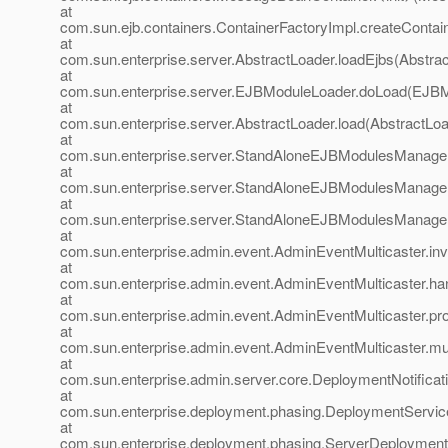
at
com.sun.ejb.containers.ContainerFactoryImpl.createContai
at
com.sun.enterprise.server.AbstractLoader.loadEjbs(Abstrac
at
com.sun.enterprise.server.EJBModuleLoader.doLoad(EJBM
at
com.sun.enterprise.server.AbstractLoader.load(AbstractLoa
at
com.sun.enterprise.server.StandAloneEJBModulesManage
at
com.sun.enterprise.server.StandAloneEJBModulesManage
at
com.sun.enterprise.server.StandAloneEJBModulesManage
at
com.sun.enterprise.admin.event.AdminEventMulticaster.in
at
com.sun.enterprise.admin.event.AdminEventMulticaster.h
at
com.sun.enterprise.admin.event.AdminEventMulticaster.pr
at
com.sun.enterprise.admin.event.AdminEventMulticaster.mu
at
com.sun.enterprise.admin.server.core.DeploymentNotificati
at
com.sun.enterprise.deployment.phasing.DeploymentService
at
com.sun.enterprise.deployment.phasing.ServerDeployment