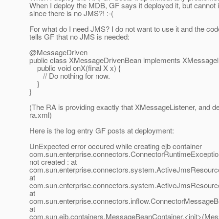
When I deploy the MDB, GF says it deployed it, but cannot in
since there is no JMS?! :-(
For what do I need JMS? I do not want to use it and the cod
tells GF that no JMS is needed:
@MessageDriven
public class XMessageDrivenBean implements XMessagelL
public void onX(final X x) {
// Do nothing for now.
}
}
(The RA is providing exactly that XMessageListener, and dec
ra.xml)
Here is the log entry GF posts at deployment:
UnExpected error occured while creating ejb container
com.sun.enterprise.connectors.ConnectorRuntimeExcepti
not created : at
com.sun.enterprise.connectors.system.ActiveJmsResource
at
com.sun.enterprise.connectors.system.ActiveJmsResour
at
com.sun.enterprise.connectors.inflow.ConnectorMessageB
at
com.sun.ejb.containers.MessageBeanContainer.<init>(Mes