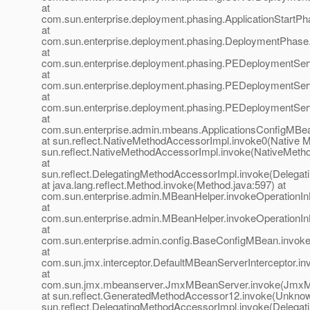
at
com.sun.enterprise.deployment.phasing.ApplicationStartPh
at
com.sun.enterprise.deployment.phasing.DeploymentPhas
at
com.sun.enterprise.deployment.phasing.PEDeploymentSer
at
com.sun.enterprise.deployment.phasing.PEDeploymentServ
at
com.sun.enterprise.deployment.phasing.PEDeploymentServ
at
com.sun.enterprise.admin.mbeans.ApplicationsConfigMBea
at sun.reflect.NativeMethodAccessorImpl.invoke0(Native M
sun.reflect.NativeMethodAccessorImpl.invoke(NativeMeth
at
sun.reflect.DelegatingMethodAccessorImpl.invoke(Delegat
at java.lang.reflect.Method.invoke(Method.java:597) at
com.sun.enterprise.admin.MBeanHelper.invokeOperationI
at
com.sun.enterprise.admin.MBeanHelper.invokeOperationI
at
com.sun.enterprise.admin.config.BaseConfigMBean.invok
at
com.sun.jmx.interceptor.DefaultMBeanServerInterceptor.in
at
com.sun.jmx.mbeanserver.JmxMBeanServer.invoke(JmxM
at sun.reflect.GeneratedMethodAccessor12.invoke(Unknow
sun.reflect.DelegatingMethodAccessorImpl.invoke(Delegat