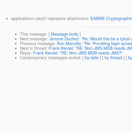
application/x-pkcs7-signature attachment:
S/MIME Cryptographic
This message
: [
Message body
]
Next message
:
Jerome Dochez: "Re: Would this be a tyica
Previous message
:
Ron Monzillo: "Re: Providing login acce
Next in thread
:
Frank Kieviet: "RE: Non-JMS MDB needs J
Reply
:
Frank Kieviet: "RE: Non-JMS MDB needs JMS?"
Contemporary messages sorted
: [
by date
] [
by thread
] [
by