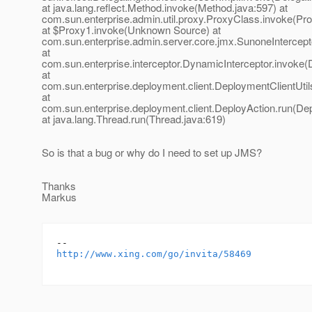
at java.lang.reflect.Method.invoke(Method.java:597) at
com.sun.enterprise.admin.util.proxy.ProxyClass.invoke(Pr
at $Proxy1.invoke(Unknown Source) at
com.sun.enterprise.admin.server.core.jmx.SunoneIntercept
at
com.sun.enterprise.interceptor.DynamicInterceptor.invoke(
at
com.sun.enterprise.deployment.client.DeploymentClientUtils
at
com.sun.enterprise.deployment.client.DeployAction.run(Dep
at java.lang.Thread.run(Thread.java:619)
So is that a bug or why do I need to set up JMS?
Thanks
Markus
http://www.xing.com/go/invita/58469