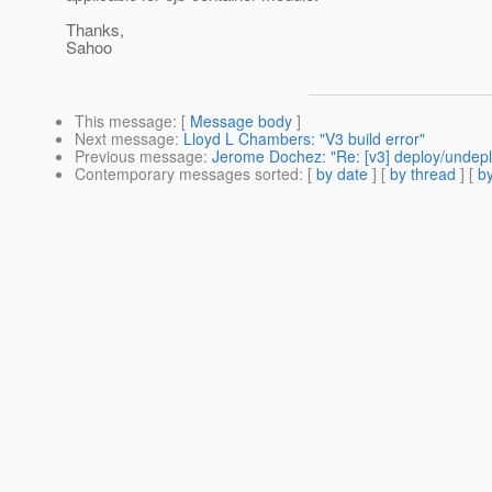
Thanks,
Sahoo
This message
: [
Message body
]
Next message
:
Lloyd L Chambers: "V3 build error"
Previous message
:
Jerome Dochez: "Re: [v3] deploy/undep
Contemporary messages sorted
: [
by date
] [
by thread
] [
by