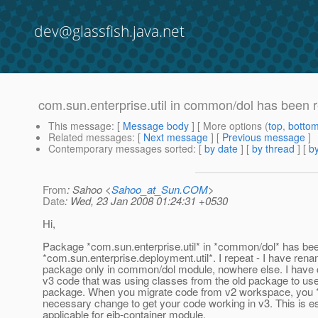
dev@glassfish.java.net
com.sun.enterprise.util in common/dol has been 
This message
: [
Message body
] [ More options (
top
,
botto
Related messages
:
[
Next message
] [
Previous message
]
Contemporary messages sorted
: [
by date
] [
by thread
] [
by
From
: Sahoo <
Sahoo_at_Sun.COM
>
Date
: Wed, 23 Jan 2008 01:24:31 +0530
Hi,
Package *com.sun.enterprise.util* in *common/dol* has be
*com.sun.enterprise.deployment.util*. I repeat - I have rena
package only in common/dol module, nowhere else. I have 
v3 code that was using classes from the old package to us
package. When you migrate code from v2 workspace, you
necessary change to get your code working in v3. This is es
applicable for ejb-container module.