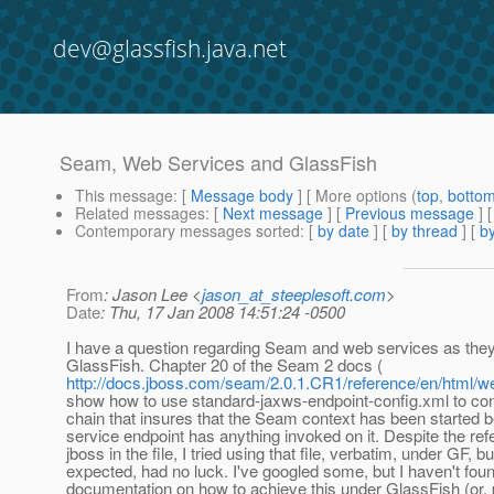
dev@glassfish.java.net
Seam, Web Services and GlassFish
This message
: [
Message body
] [ More options (
top
,
botto
Related messages
:
[
Next message
] [
Previous message
]
Contemporary messages sorted
: [
by date
] [
by thread
] [
by
From
: Jason Lee <
jason_at_steeplesoft.com
>
Date
: Thu, 17 Jan 2008 14:51:24 -0500
I have a question regarding Seam and web services as they 
GlassFish. Chapter 20 of the Seam 2 docs (
http://docs.jboss.com/seam/2.0.1.CR1/reference/en/html/w
show how to use standard-jaxws-endpoint-config.xml to con
chain that insures that the Seam context has been started 
service endpoint has anything invoked on it. Despite the ref
jboss in the file, I tried using that file, verbatim, under GF, bu
expected, had no luck. I've googled some, but I haven't fou
documentation on how to achieve this under GlassFish (or, p