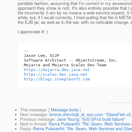
portable fashion, assuming that I'm correct in my assessme
approach they show is not). It's also entirely possible that 
file incorrectly (I am by no means a web service expert). It
while, but, if I recall correctly, I tried putting that file in MET
the EJB jar, as well as in the ear, with no noticable change.
I appreciate it! :)
-- 

Jason Lee, SCJP

Software Architect -- Objectstream, Inc.

https://mojarra.dev.java.net
https://scales.dev.java.net
http://blogs.steeplesoft.com
This message
: [
Message body
]
Next message
:
terena.chinnfujii_at_sun.com: "GlassFish v
Previous message
:
Jane Young: "[v3] GFv3 build failure"
Next in thread
:
Rama Pulavarthi: "Re: Seam, Web Services 
Reply
:
Rama Pulavarthi: "Re: Seam, Web Services and Glas