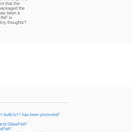
nt that the
I packaged the
 has been a
A-INF in
 Any thoughts?
2.1 build b17 has been promoted"
and GlassFish"
sFish"