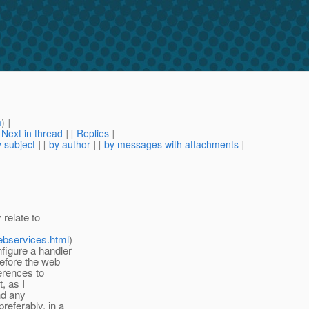
m
) ]
[
Next in thread
] [
Replies
]
 subject
] [
by author
] [
by messages with attachments
]
relate to
ebservices.html
)
figure a handler
before the web
erences to
t, as I
nd any
referably, in a