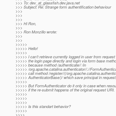
>>> To: dev_at_glassfish.
dev.java.net
>>> Subject: Re: Strange form authentification behaviour
>>>
>>>
>>>
>>> Hi Ron,
>>>
>>> Ron Monzillo wrote:
>>>
>>>
>>>>>
>>>>> Hello!
>>>>>
>>>>> I can’t retrieve currently logged in user from request
>>>>> the login page directly and login via form base metho
>>>>> because method /authenticate// /in
>>>>> /org.apache.catalina.authenticator//.//FormAuthenticat
>>>>> call method /register//(/org.apache.catalina.authentic
>>>>> AuthenticatorBase/)/ which save principal in request
>>>>>
>>>>> But FormAuthenticator do it only in case when resou
>>>>> if the re-submit happens of the original request URI.
>>>>>
>>>>>
>>>>>
>>>>> Is this standart behavior?
>>>>>
>>>>