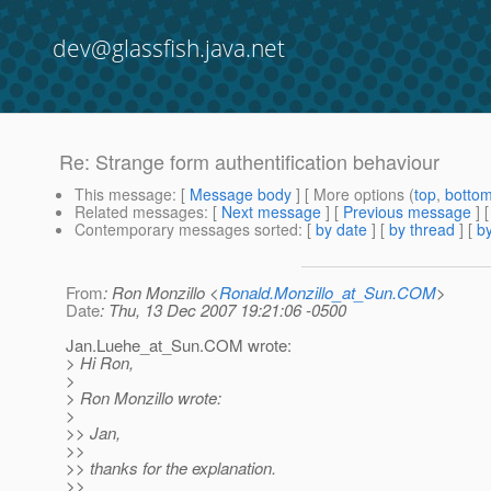
dev@glassfish.java.net
Re: Strange form authentification behaviour
This message
: [
Message body
] [ More options (
top
,
botto
Related messages
:
[
Next message
] [
Previous message
] 
Contemporary messages sorted
: [
by date
] [
by thread
] [
by
From
: Ron Monzillo <
Ronald.Monzillo_at_Sun.COM
>
Date
: Thu, 13 Dec 2007 19:21:06 -0500
Jan.Luehe_at_Sun.
COM wrote:
> Hi Ron,
>
> Ron Monzillo wrote:
>
>> Jan,
>>
>> thanks for the explanation.
>>