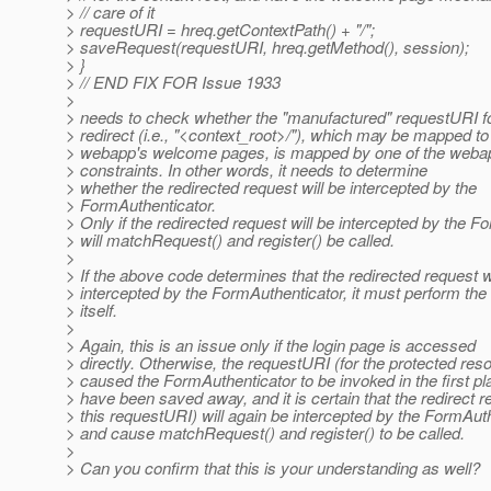
> // care of it
> requestURI = hreq.getContextPath() + "/";
> saveRequest(requestURI, hreq.getMethod(), session);
> }
> // END FIX FOR Issue 1933
>
> needs to check whether the "manufactured" requestURI fo
> redirect (i.e., "<context_root>/"), which may be mapped to
> webapp's welcome pages, is mapped by one of the webap
> constraints. In other words, it needs to determine
> whether the redirected request will be intercepted by the
> FormAuthenticator.
> Only if the redirected request will be intercepted by the 
> will matchRequest() and register() be called.
>
> If the above code determines that the redirected request wi
> intercepted by the FormAuthenticator, it must perform the 
> itself.
>
> Again, this is an issue only if the login page is accessed
> directly. Otherwise, the requestURI (for the protected reso
> caused the FormAuthenticator to be invoked in the first pla
> have been saved away, and it is certain that the redirect r
> this requestURI) will again be intercepted by the FormAut
> and cause matchRequest() and register() to be called.
>
> Can you confirm that this is your understanding as well?