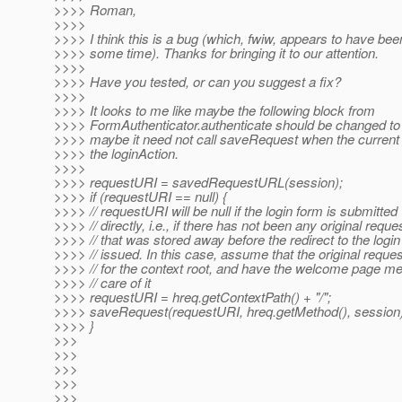
>>>> Roman,
>>>>
>>>> I think this is a bug (which, fwiw, appears to have bee
>>>> some time). Thanks for bringing it to our attention.
>>>>
>>>> Have you tested, or can you suggest a fix?
>>>>
>>>> It looks to me like maybe the following block from
>>>> FormAuthenticator.authenticate should be changed to c
>>>> maybe it need not call saveRequest when the current
>>>> the loginAction.
>>>>
>>>> requestURI = savedRequestURL(session);
>>>> if (requestURI == null) {
>>>> // requestURI will be null if the login form is submitted
>>>> // directly, i.e., if there has not been any original reque
>>>> // that was stored away before the redirect to the logi
>>>> // issued. In this case, assume that the original reque
>>>> // for the context root, and have the welcome page m
>>>> // care of it
>>>> requestURI = hreq.getContextPath() + "/";
>>>> saveRequest(requestURI, hreq.getMethod(), session)
>>>> }
>>>
>>>
>>>
>>>
>>>