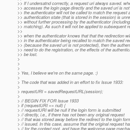
>> If I undersatnd correctly, a request uri always saved. 
>> accesses the login page directly and the saved uri is not
>> the authenticator will not be called to match the request 
>> authentication state (that is stored in the session) is un
>> without further processing by the authenticator (includin
>> matching). As such it will not be applied to subsequent r
>>
>> when the authenticator knows that that the redirection will
>> in the authenticator being recalled to match the saved r
>> (because the saved uri is not protected), then the authent
>> need to do the registration, or the effects of the authentica
>> be lost.
>
>
>
> Yes, I believe we're on the same page. :)
>
> The code that was added in an effort to fix Issue 1933:
>
> requestURI = savedRequestURL(session);
>
> // BEGIN FIX FOR Issue 1933
> if (requestURI == null) {
> // requestURI will be null if the login form is submitted
> // directly, i.e., if there has not been any original request
> // that was stored away before the redirect to the login fo
> // issued. In this case, assume that the original request h
> // for the context root, and have the welcome page mech