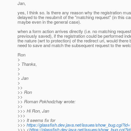
Jan,
yes, I think so. Is there any reason why the registration mus
delayed to the resubmit of the "matching request" (in this c
maybe even in the general case).
when a form action arrives directly (i.e. no matching reque
previously saved), if the registration could be performed in
the nature (wrt to protection) of the redirect uri, would there
need to save and match the subsequent request to the we
Ron
>
> Thanks,
>
>
> Jan
>
>>
>> Ron
>>
>> Roman Pokhodzhay wrote:
>>
>>> Hi Ron, Jan
>>>
>>> It seems fix for
>>>
https://glassfish.dev.java.net/issues/show_bug.cgi?id
>>> <
https://glassfish.dev.java.net/issues/show_bug.cgi?i