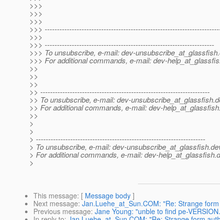
>>>
>>>
>>>
>>> -----------------------------------------------------------------------
>>>
>>> ---------------------------------------------------------------------
>>> To unsubscribe, e-mail: dev-unsubscribe_at_glassfish.
>>> For additional commands, e-mail: dev-help_at_glassfis
>>
>>
>>
>> ---------------------------------------------------------------------
>> To unsubscribe, e-mail: dev-unsubscribe_at_glassfish.
d
>> For additional commands, e-mail: dev-help_at_glassfish
>>
>
>
> ---------------------------------------------------------------------
> To unsubscribe, e-mail: dev-unsubscribe_at_glassfish.
de
> For additional commands, e-mail: dev-help_at_glassfish.
d
>
This message
: [
Message body
]
Next message
:
Jan.Luehe_at_Sun.COM: "Re: Strange form a
Previous message
:
Jane Young: "unble to find pe-VERSION.zi
In reply to
:
Jan.Luehe_at_Sun.COM: "Re: Strange form authe