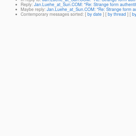
Reply
:
Jan.Luehe_at_Sun.COM: "Re: Strange form authentif
Maybe reply
:
Jan.Luehe_at_Sun.COM: "Re: Strange form aut
Contemporary messages sorted
: [
by date
] [
by thread
] [
by