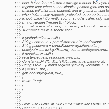
>>> help, but as for me in some strange manner. Why you 
>>> register user when authentification passed (you can put
>>> method call after auth passed), and why user should be
>>> when he/she only requests protected resource but not d
>>> to login page? Currently such method is called only withi
>>> (matchRequest(request)) {" block.
>>> (FormAuthenticator.java). For example BasicAuthenticato
>>> successful realm authentication:
>>>
>>> if (authorization != null) {
>>> String username = parseUsername(authorization);
>>> String password = parsePassword(authorization);
>>> principal = context.getRealm().authenticate(username,
>>> if (principal != null) {
>>> register(request, response, principal,
>>> Constants.BASIC_METHOD,username, password);
>>> String ssoId = (String) request.getNote(Constants
>>> if (ssoId != null) {
>>> getSession(request, true);
>>> }
>>> return (true);
>>> }
>>> }
>>>
>>> ________________________________
>>>
>>> From: Jan.Luehe_at_Sun.
COM [mailto:Jan.Luehe_at_
>>> Sent: Чт 13.12.2007 3:02