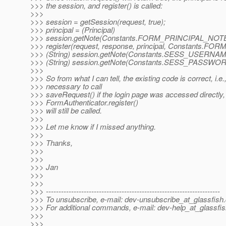
>>> the session, and register() is called:
>>>
>>> session = getSession(request, true);
>>> principal = (Principal)
>>> session.getNote(Constants.FORM_PRINCIPAL_NOTE
>>> register(request, response, principal, Constants.F
>>> (String) session.getNote(Constants.SESS_USERNA
>>> (String) session.getNote(Constants.SESS_PASSWO
>>>
>>> So from what I can tell, the existing code is correct, i.e., 
>>> necessary to call
>>> saveRequest() if the login page was accessed directly,
>>> FormAuthenticator.register()
>>> will still be called.
>>>
>>> Let me know if I missed anything.
>>>
>>> Thanks,
>>>
>>>
>>> Jan
>>>
>>>
>>> ---------------------------------------------------------------------
>>> To unsubscribe, e-mail: dev-unsubscribe_at_glassfish.
>>> For additional commands, e-mail: dev-help_at_glassfis
>>>
>>>