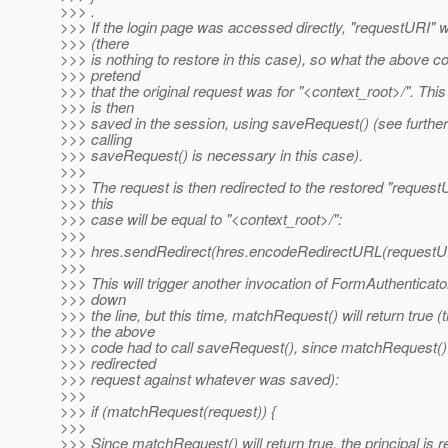
>>> .
>>> If the login page was accessed directly, "requestURI" wil
>>> (there
>>> is nothing to restore in this case), so what the above c
>>> pretend
>>> that the original request was for "<context_root>/". Thi
>>> is then
>>> saved in the session, using saveRequest() (see furthe
>>> calling
>>> saveRequest() is necessary in this case).
>>>
>>> The request is then redirected to the restored "request
>>> this
>>> case will be equal to "<context_root>/":
>>>
>>> hres.sendRedirect(hres.encodeRedirectURL(requestUR
>>>
>>> This will trigger another invocation of FormAuthenticato
>>> down
>>> the line, but this time, matchRequest() will return true (
>>> the above
>>> code had to call saveRequest(), since matchRequest(
>>> redirected
>>> request against whatever was saved):
>>>
>>> if (matchRequest(request)) {
>>>
>>> Since matchRequest() will return true, the principal is r