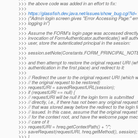
>>> the above code was added in an effort to fix:
>>>
>>>
https://glassfish.dev.java.net/issues/show_bug.cgi?id
>>> ("Admin login screen gives "Error Accessing Page:" erro
>>> logging in")
>>>
>>> Assume the FORM's login page was accessed directly, 
>>> invocation of FormAuthenticator.authenticate() will auth
>>> user, store the autenticated principal in the session:
>>>
>>> session.setNote(Constants.FORM_PRINCIPAL_NOTE, 
>>>
>>> and then attempt to restore the original request URI (
>>> authentication in the first place) and redirect to it:
>>>
>>> // Redirect the user to the original request URI (which w
>>> // the original request to be restored)
>>> requestURI = savedRequestURL(session);
>>> if (requestURI == null) {
>>> // requestURI will be null if the login form is submitted
>>> // directly, i.e., if there has not been any original request
>>> // that was stored away before the redirect to the login
>>> // issued. In this case, assume that the original reques
>>> // for the context root, and have the welcome page me
>>> // care of it
>>> requestURI = hreq.getContextPath() + "/";
>>> saveRequest(requestURI, hreq.getMethod(), session);
>>> }