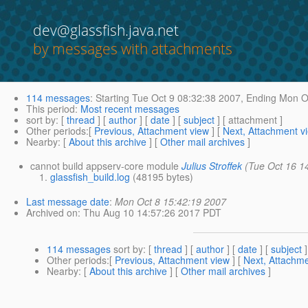
dev@glassfish.java.net
by messages with attachments
114 messages
:
Starting
Tue Oct 9 08:32:38 2007,
Ending
Mon Oc
This period
:
Most recent messages
sort by
: [
thread
] [
author
] [
date
] [
subject
] [ attachment ]
Other periods
:[
Previous, Attachment view
] [
Next, Attachment v
Nearby
: [
About this archive
] [
Other mail archives
]
cannot build appserv-core module
Julius Stroffek
(Tue Oct 16 1
glassfish_build.log
(48195 bytes)
Last message date
:
Mon Oct 8 15:42:19 2007
Archived on
: Thu Aug 10 14:57:26 2017 PDT
114 messages
sort by
: [
thread
] [
author
] [
date
] [
subject
]
Other periods
:[
Previous, Attachment view
] [
Next, Attachme
Nearby
: [
About this archive
] [
Other mail archives
]