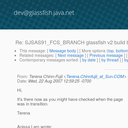
dev@glassfish.java.net
Re: SJSAS91_FCS_BRANCH glassfish v2 build 
This message
: [
Message body
] [ More options (
top
,
botto
Related messages
:
[
Next message
] [
Previous message
] 
Contemporary messages sorted
: [
by date
] [
by thread
] [
by
From
: Terena Chinn-Fujii <
Terena.Chinnfujii_at_Sun.COM
>
Date
: Wed, 22 Aug 2007 12:59:25 -0700
Hi,
It's there now as you might have checked when the page
was in transition.
Terena
Anissa Lam wrote: