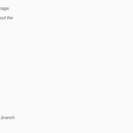
 page.
hout the
2_branch