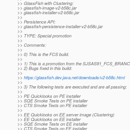
>> GlassFish with Clustering:
>> glassfish-image-v2-b58c.jar
>> glassfish-installer-v2-b58c.jar
>>
>> Persistence API:
>> glassfish-persistence-installer-v2-b58c.jar
>>
>> TYPE: Special promotion
>>
>> Comments:
>>
>> 0) This is the FCS build.
>>
>> 1) This is a promotion from the SJSAS91_FCS_BRAN
>> 2) Bugs fixed in this build:
>>
>>
https://glassfish.dev.java.net/downloads/v2-b58c.html
>>
>> 3) The following tests are executed and are all passing:
>>
>> PE Quicklooks on PE installer
>> SQE Smoke Tests on PE installer
>> CTS Smoke Tests on PE installer
>>
>> EE Quicklooks on EE server image (Clustering)
>> EE Quicklooks on EE installer
>> SQE Smoke Tests on EE installer
>> CTS Smoke Tests on EE installer