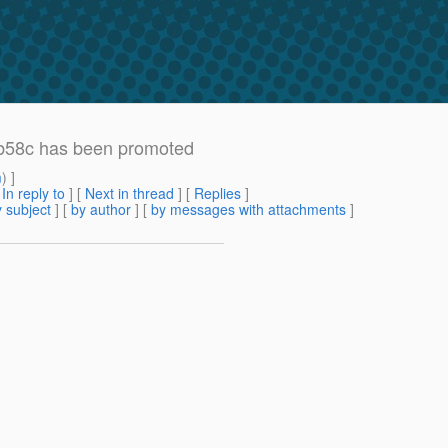
b58c has been promoted
m
) ]
[
In reply to
]
[
Next in thread
] [
Replies
]
 subject
] [
by author
] [
by messages with attachments
]