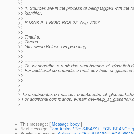
>>
>> 4) Sources are in the process of being tagged with the fo
>> identifier:
>>
>> SJSAS-9_1-B58C-RCS-22_Aug_2007
>>
>>
>> Thanks,
>> Terena
>> GlassFish Release Engineering
>>
>>
>> ---------------------------------------------------------------------
>> To unsubscribe, e-mail: dev-unsubscribe_at_glassfish.
d
>> For additional commands, e-mail: dev-help_at_glassfish
>>
>>
>
> ---------------------------------------------------------------------
> To unsubscribe, e-mail: dev-unsubscribe_at_glassfish.
de
> For additional commands, e-mail: dev-help_at_glassfish.
d
>
This message
: [
Message body
]
Next message
:
Tom Amiro: "Re: SJSAS91_FCS_BRANCH glas
Previous message
:
Anissa Lam: "Re: SJSAS91_FCS_BRANCH