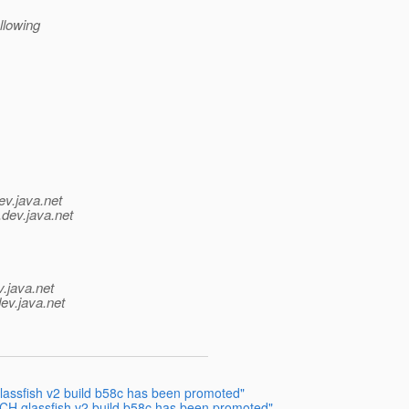
llowing
ev.java.net
.
dev.java.net
v.java.net
ev.java.net
sfish v2 build b58c has been promoted"
 glassfish v2 build b58c has been promoted"