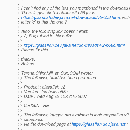
>
> I can't find any of the jars you mentioned in the download
> There is glassfish-installer-v2-b58.jar in
>
https://glassfish.dev.java.net/downloads/v2-b58.html
, wit
> letter 'c' Is this the one ?
>
> Also, the following link doesn't exist.
>> 2) Bugs fixed in this build:
>>
>>
https://glassfish.dev.java.net/downloads/v2-b58c.html
> Please fix this.
>
> thanks.
> Anissa.
>
> Terena.Chinnfujii_at_Sun.
COM wrote:
>> The following build has been promoted:
>>
>> Product : glassfish v2
>> Version : fcs build b58c
>> Date : Wed Aug 22 12:47:16 2007
>>
>> ORIGIN : RE
>>
>> The following images are available in their respective v
>> directories
>> via the download page at
https://glassfish.dev.java.net
:
>>