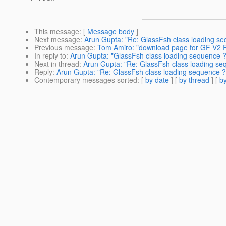
This message
: [
Message body
]
Next message
:
Arun Gupta: "Re: GlassFsh class loading se
Previous message
:
Tom Amiro: "download page for GF V2 R
In reply to
:
Arun Gupta: "GlassFsh class loading sequence ?
Next in thread
:
Arun Gupta: "Re: GlassFsh class loading se
Reply
:
Arun Gupta: "Re: GlassFsh class loading sequence ?
Contemporary messages sorted
: [
by date
] [
by thread
] [
by