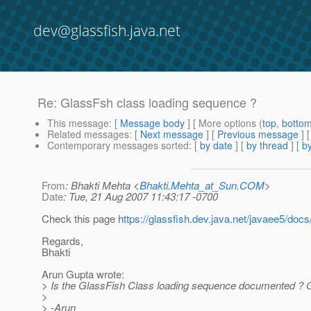
dev@glassfish.java.net
Re: GlassFsh class loading sequence ?
This message
: [
Message body
] [ More options (
top
,
botto
Related messages
:
[
Next message
] [
Previous message
] 
Contemporary messages sorted
: [
by date
] [
by thread
] [
by
From
: Bhakti Mehta <
Bhakti.Mehta_at_Sun.COM
>
Date
: Tue, 21 Aug 2007 11:43:17 -0700
Check this page
https://glassfish.dev.java.net/javaee5/do
Regards,
Bhakti
Arun Gupta wrote:
> Is the GlassFish Class loading sequence documented ? Go
>
> -Arun