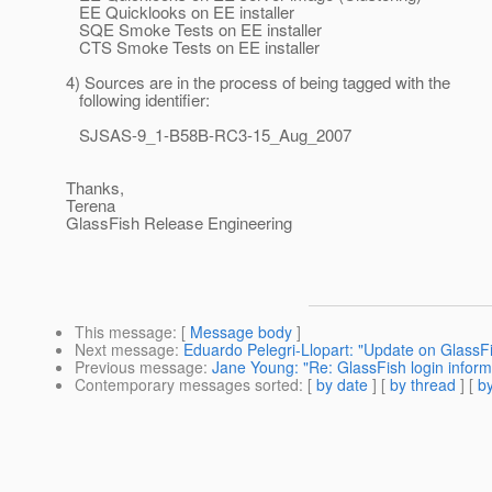
EE Quicklooks on EE installer
SQE Smoke Tests on EE installer
CTS Smoke Tests on EE installer
4) Sources are in the process of being tagged with the
following identifier:
SJSAS-9_1-B58B-RC3-15_Aug_2007
Thanks,
Terena
GlassFish Release Engineering
This message
: [
Message body
]
Next message
:
Eduardo Pelegri-Llopart: "Update on GlassF
Previous message
:
Jane Young: "Re: GlassFish login inform
Contemporary messages sorted
: [
by date
] [
by thread
] [
by