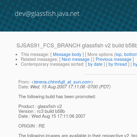
dev@glassfish.java.net
SJSAS91_FCS_BRANCH glassfish v2 build b58b
This message
: [
Message body
] [ More options (
top
,
botto
Related messages
:
[
Next message
] [
Previous message
]
Contemporary messages sorted
: [
by date
] [
by thread
] [
by
From
: <
terena.chinnfujii_at_sun.com
>
Date
: Wed, 15 Aug 2007 17:11:06 -0700 (PDT)
The following build has been promoted:
Product : glassfish v2
Version : rc3 build b58b
Date : Wed Aug 15 17:11:06 2007
ORIGIN : RE
The following images are available in their respective v2_br