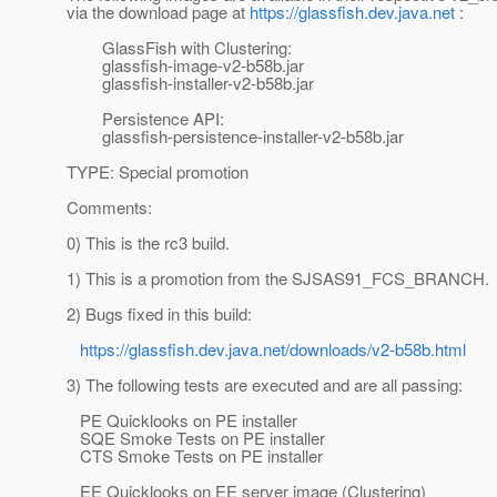
via the download page at
https://glassfish.dev.java.net
:
GlassFish with Clustering:
glassfish-image-v2-b58b.jar
glassfish-installer-v2-b58b.jar
Persistence API:
glassfish-persistence-installer-v2-b58b.jar
TYPE: Special promotion
Comments:
0) This is the rc3 build.
1) This is a promotion from the SJSAS91_FCS_BRANCH.
2) Bugs fixed in this build:
https://glassfish.dev.java.net/downloads/v2-b58b.html
3) The following tests are executed and are all passing:
PE Quicklooks on PE installer
SQE Smoke Tests on PE installer
CTS Smoke Tests on PE installer
EE Quicklooks on EE server image (Clustering)