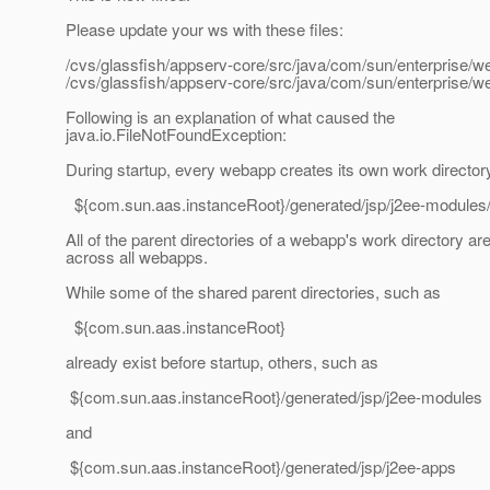
Please update your ws with these files:
/cvs/glassfish/appserv-core/src/java/com/sun/enterprise
/cvs/glassfish/appserv-core/src/java/com/sun/enterprise/
Following is an explanation of what caused the
java.io.FileNotFoundException:
During startup, every webapp creates its own work director
${com.sun.aas.instanceRoot}/generated/jsp/j2ee-module
All of the parent directories of a webapp's work directory ar
across all webapps.
While some of the shared parent directories, such as
${com.sun.aas.instanceRoot}
already exist before startup, others, such as
${com.sun.aas.instanceRoot}/generated/jsp/j2ee-modules
and
${com.sun.aas.instanceRoot}/generated/jsp/j2ee-apps