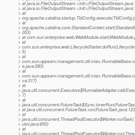
> at java.io.FileOutputStream.<init>(FileOutputStream.java:
> at java.io.FileOutputStream.<init>(FileOutputStream.java:
> at
> org.apache.catalina.startup.TldConfig.execute(TldConfig.
> at
> org.apache.catalina.core.StandardContext.start(StandardC
> 053)
> at com.sun.enterprise.web.WebModule.start(WebModule.
> at
> com.sun.enterprise.web.LifecycleStarter.doRun(LifecycleS
> 5)
> at
> com.sun.appserv.management.util.misc.RunnableBase.
> e.java:283)
> at
> com.sun.appserv.management.util.misc.RunnableBase.r
> va:317)
> at
> java.util.concurrent.Executors$RunnableAdapter.call(Exec
> 7)
> at
> java.util.concurrent.FutureTask$Sync.innerRun(FutureTas
> at java.util.concurrent.FutureTask.run(FutureTask.java:123
> at
> java.util.concurrent.ThreadPoolExecutor$Worker.runTask
> utor.java:650)
> at
> java.util.concurrent.ThreadPoolExecutor$Worker.run(Thr