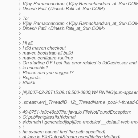
> Vijay Ramachandran <Vijay.Ramachandran_at_Sun.
COM>
> Dinesh Patil <Dinesh.Patil_at_Sun.
COM>
>
> To:
> Vijay Ramachandran <Vijay.Ramachandran_at_Sun.
COM>
> Dinesh Patil <Dinesh.Patil_at_Sun.
COM>
>
>
> Hi all,
> I did maven checkout
> maven bootstrap-all build
> maven configure-runtime
> On starting GF I get this error related to tldCache.ser and
> is unusable?
> Please can you suggest?
> Regards,
> Bhakti
>
> [#|2007-02-26T15:09:19.500-0800|WARNING|sun-appserve
>
> .stream.err|_ThreadID=12;_ThreadName=pool-1-thread-
>
> 49-8751-fe3c48cb7ffe;|java.io.FileNotFoundException:
> C:\publish\glassfish\domai
> s\domain1\generated\jsp\j2ee-modules\__default-web-mod
> (
> he system cannot find the path specified)
> at java.io.FileOutputStream.open(Native Method)