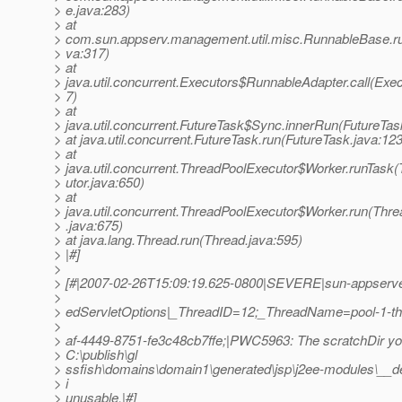
> e.java:283)
> at
> com.sun.appserv.management.util.misc.RunnableBase.r
> va:317)
> at
> java.util.concurrent.Executors$RunnableAdapter.call(Exec
> 7)
> at
> java.util.concurrent.FutureTask$Sync.innerRun(FutureTas
> at java.util.concurrent.FutureTask.run(FutureTask.java:123
> at
> java.util.concurrent.ThreadPoolExecutor$Worker.runTask
> utor.java:650)
> at
> java.util.concurrent.ThreadPoolExecutor$Worker.run(Thr
> .java:675)
> at java.lang.Thread.run(Thread.java:595)
> |#]
>
> [#|2007-02-26T15:09:19.625-0800|SEVERE|sun-appserve
>
> edServletOptions|_ThreadID=12;_ThreadName=pool-1-t
>
> af-4449-8751-fe3c48cb7ffe;|PWC5963: The scratchDir you
> C:\publish\gl
> ssfish\domains\domain1\generated\jsp\j2ee-modules\__d
> i
> unusable.|#]