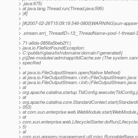
> .java:675)
> at java.lang.Thread.run(Thread.java:595)
> |#]
>
> [#|2007-02-26T15:09:19.546-0800|WARNING|sun-appserve
>
> .stream.err|_ThreadID=13;_ThreadName=pool-1-thread-
>
> 71-a6da-0856a5beb2f1;|
> java.io.FileNotFoundException:
> C:\publish\glassfish\domains\domain1\generated\j
> p\j2ee-modules\adminapp\tldCache.ser (The system canno
> specified
>
> at java.io.FileOutputStream.open(Native Method)
> at java.io.FileOutputStream.<init>(FileOutputStream.java:
> at java.io.FileOutputStream.<init>(FileOutputStream.java:
> at
> org.apache.catalina.startup.TldConfig.execute(TldConfig.
> at
> org.apache.catalina.core.StandardContext.start(StandardC
> 053)
> at com.sun.enterprise.web.WebModule.start(WebModule.
> at
> com.sun.enterprise.web.LifecycleStarter.doRun(LifecycleS
> 5)
> at
> com.sun.appserv.management.util.misc.RunnableBase.