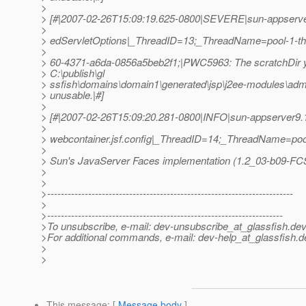
>
> [#|2007-02-26T15:09:19.625-0800|SEVERE|sun-appserve
>
> edServletOptions|_ThreadID=13;_ThreadName=pool-1-t
>
> 60-4371-a6da-0856a5beb2f1;|PWC5963: The scratchDir y
> C:\publish\gl
> ssfish\domains\domain1\generated\jsp\j2ee-modules\adm
> unusable.|#]
>
> [#|2007-02-26T15:09:20.281-0800|INFO|sun-appserver9.1
>
> webcontainer.jsf.config|_ThreadID=14;_ThreadName=pool-1-
>
> Sun's JavaServer Faces implementation (1.2_03-b09-FCS) 
>
>
>------------------------------------------------------------------------
>
>---------------------------------------------------------------------
>To unsubscribe, e-mail: dev-unsubscribe_at_glassfish.
dev
>For additional commands, e-mail: dev-help_at_glassfish.
d
>
>
This message
: [
Message body
]