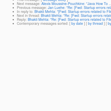
Next message
:
Alexis Moussine-Pouchkine: "Java How To ...:
Previous message
:
Jan Luehe: "Re: [Fwd: Startup errors re
In reply to
:
Bhakti Mehta: "[Fwd: Startup errors related to F
Next in thread
:
Bhakti Mehta: "Re: [Fwd: Startup errors rela
Reply
:
Bhakti Mehta: "Re: [Fwd: Startup errors related to F
Contemporary messages sorted
: [
by date
] [
by thread
] [
by