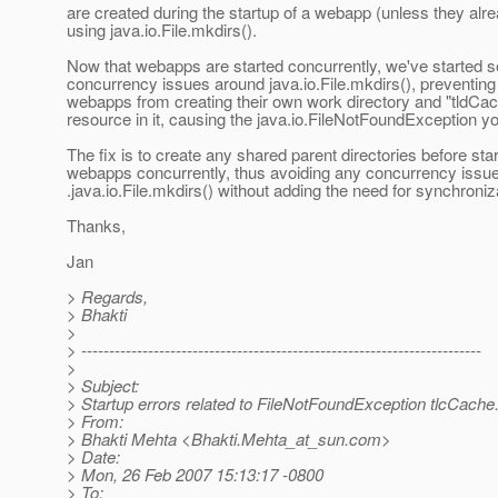
are created during the startup of a webapp (unless they alre
using java.io.File.mkdirs().
Now that webapps are started concurrently, we've started s
concurrency issues around java.io.File.mkdirs(), preventin
webapps from creating their own work directory and "tldCac
resource in it, causing the java.io.FileNotFoundException y
The fix is to create any shared parent directories before star
webapps concurrently, thus avoiding any concurrency issu
.java.io.File.mkdirs() without adding the need for synchroniz
Thanks,
Jan
> Regards,
> Bhakti
>
> ------------------------------------------------------------------------
>
> Subject:
> Startup errors related to FileNotFoundException tlcCache
> From:
> Bhakti Mehta <Bhakti.Mehta_at_sun.
com>
> Date:
> Mon, 26 Feb 2007 15:13:17 -0800
> To: