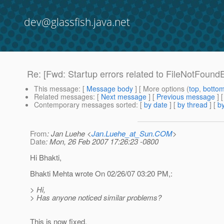
dev@glassfish.java.net
Re: [Fwd: Startup errors related to FileNotFound
This message
: [
Message body
] [ More options (
top
,
botto
Related messages
:
[
Next message
] [
Previous message
] 
Contemporary messages sorted
: [
by date
] [
by thread
] [
by
From
: Jan Luehe <
Jan.Luehe_at_Sun.COM
>
Date
: Mon, 26 Feb 2007 17:26:23 -0800
Hi Bhakti,
Bhakti Mehta wrote On 02/26/07 03:20 PM,:
> Hi,
> Has anyone noticed similar problems?
This is now fixed.