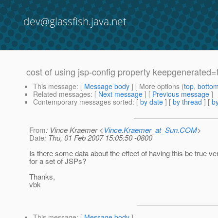
dev@glassfish.java.net
cost of using jsp-config property keepgenerated=
This message
: [
Message body
] [ More options (
top
,
botto
Related messages
:
[
Next message
] [
Previous message
]
Contemporary messages sorted
: [
by date
] [
by thread
] [
by
From
: Vince Kraemer <
Vince.Kraemer_at_Sun.COM
>
Date
: Thu, 01 Feb 2007 15:05:50 -0800
Is there some data about the effect of having this be true ve
for a set of JSPs?
Thanks,
vbk
This message
: [
Message body
]