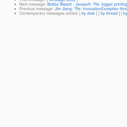
Next message
:
Bobby Bissett - Javasoft: "Re: logger print
Previous message
:
Jim Jiang: "Re: InvocationException th
Contemporary messages sorted
: [
by date
] [
by thread
] [
by