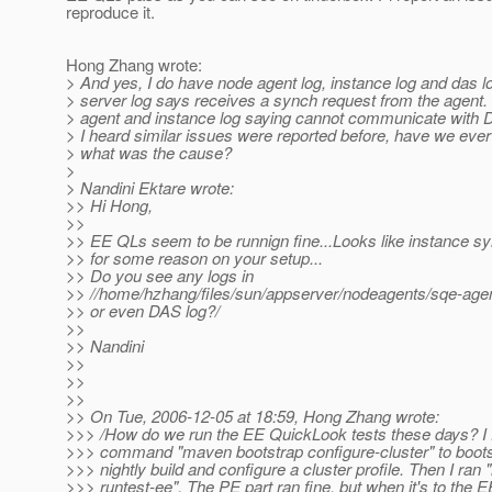
reproduce it.
Hong Zhang wrote:
> And yes, I do have node agent log, instance log and das 
> server log says receives a synch request from the agent.
> agent and instance log saying cannot communicate with 
> I heard similar issues were reported before, have we ever
> what was the cause?
>
> Nandini Ektare wrote:
>> Hi Hong,
>>
>> EE QLs seem to be runnign fine...Looks like instance sy
>> for some reason on your setup...
>> Do you see any logs in
>> //home/hzhang/files/sun/appserver/nodeagents/sqe-agent
>> or even DAS log?/
>>
>> Nandini
>>
>>
>>
>> On Tue, 2006-12-05 at 18:59, Hong Zhang wrote:
>>> /How do we run the EE QuickLook tests these days? I f
>>> command "maven bootstrap configure-cluster" to bootst
>>> nightly build and configure a cluster profile. Then I ran
>>> runtest-ee". The PE part ran fine, but when it's to the EE