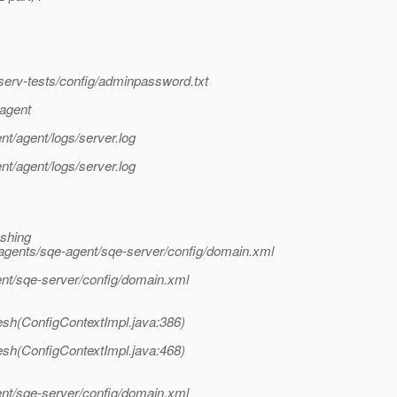
erv-tests/config/adminpassword.txt
-agent
t/agent/logs/server.log
t/agent/logs/server.log
eshing
agents/sqe-agent/sqe-server/config/domain.xml
nt/sqe-server/config/domain.xml
esh(ConfigContextImpl.java:386)
esh(ConfigContextImpl.java:468)
nt/sqe-server/config/domain.xml