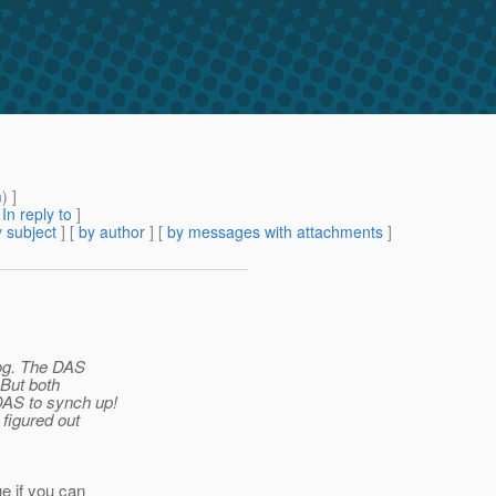
m
) ]
[
In reply to
]
 subject
] [
by author
] [
by messages with attachments
]
log. The DAS
 But both
DAS to synch up!
 figured out
e if you can