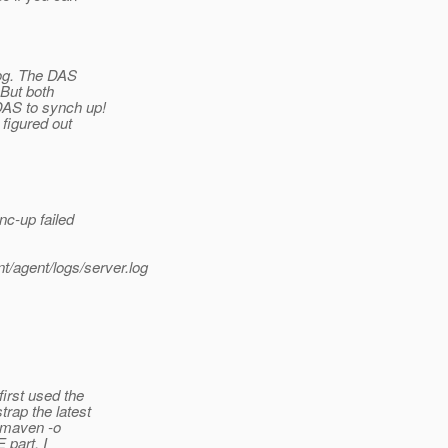
log. The DAS
 But both
DAS to synch up!
 figured out
nc-up failed
/agent/logs/server.log
irst used the
rap the latest
 "maven -o
 part, I