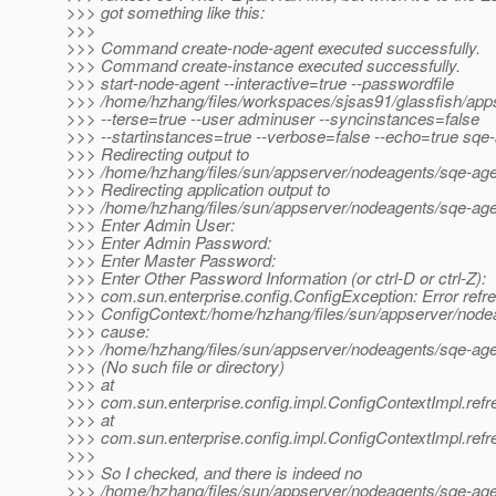
>>> got something like this:
>>>
>>> Command create-node-agent executed successfully.
>>> Command create-instance executed successfully.
>>> start-node-agent --interactive=true --passwordfile
>>> /home/hzhang/files/workspaces/sjsas91/glassfish/apps
>>> --terse=true --user adminuser --syncinstances=false
>>> --startinstances=true --verbose=false --echo=true sqe
>>> Redirecting output to
>>> /home/hzhang/files/sun/appserver/nodeagents/sqe-agen
>>> Redirecting application output to
>>> /home/hzhang/files/sun/appserver/nodeagents/sqe-agen
>>> Enter Admin User:
>>> Enter Admin Password:
>>> Enter Master Password:
>>> Enter Other Password Information (or ctrl-D or ctrl-Z):
>>> com.sun.enterprise.config.ConfigException: Error refr
>>> ConfigContext:/home/hzhang/files/sun/appserver/node
>>> cause:
>>> /home/hzhang/files/sun/appserver/nodeagents/sqe-age
>>> (No such file or directory)
>>> at
>>> com.sun.enterprise.config.impl.ConfigContextImpl.refr
>>> at
>>> com.sun.enterprise.config.impl.ConfigContextImpl.refr
>>>
>>> So I checked, and there is indeed no
>>> /home/hzhang/files/sun/appserver/nodeagents/sqe-age