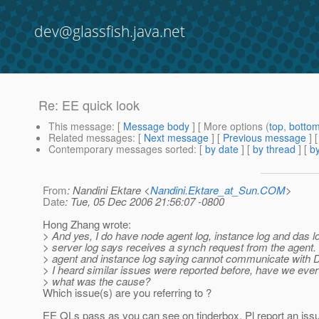
dev@glassfish.java.net
Re: EE quick look
This message
: [
Message body
] [ More options (
top
,
botto
Related messages
:
[
Next message
] [
Previous message
] 
Contemporary messages sorted
: [
by date
] [
by thread
] [
by
From
: Nandini Ektare <
Nandini.Ektare_at_Sun.COM
>
Date
: Tue, 05 Dec 2006 21:56:07 -0800
Hong Zhang wrote:
> And yes, I do have node agent log, instance log and das 
> server log says receives a synch request from the agent.
> agent and instance log saying cannot communicate with 
> I heard similar issues were reported before, have we ever
> what was the cause?
Which issue(s) are you referring to ?
EE QLs pass as you can see on tinderbox. Pl report an issu