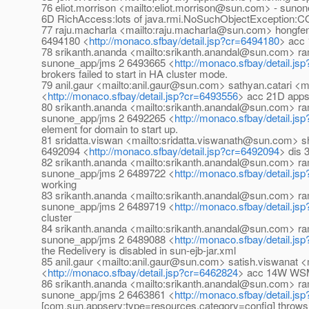
76 eliot.morrison <mailto:eliot.morrison@sun.com> - suno
6D RichAccess:lots of java.rmi.NoSuchObjectException:
77 raju.macharla <mailto:raju.macharla@sun.com> hongf
6494180 <
http://monaco.sfbay/detail.jsp?cr=6494180
> acc 
78 srikanth.ananda <mailto:srikanth.anandal@sun.com> 
sunone_app/jms 2 6493665 <
http://monaco.sfbay/detail.j
brokers failed to start in HA cluster mode.
79 anil.gaur <mailto:anil.gaur@sun.com> sathyan.catari 
<
http://monaco.sfbay/detail.jsp?cr=6493556
> acc 21D appser
80 srikanth.ananda <mailto:srikanth.anandal@sun.com> 
sunone_app/jms 2 6492265 <
http://monaco.sfbay/detail.j
element for domain to start up.
81 sridatta.viswan <mailto:sridatta.viswanath@sun.com>
6492094 <
http://monaco.sfbay/detail.jsp?cr=6492094
> dis 
82 srikanth.ananda <mailto:srikanth.anandal@sun.com> 
sunone_app/jms 2 6489722 <
http://monaco.sfbay/detail.j
working
83 srikanth.ananda <mailto:srikanth.anandal@sun.com> 
sunone_app/jms 2 6489719 <
http://monaco.sfbay/detail.j
cluster
84 srikanth.ananda <mailto:srikanth.anandal@sun.com> 
sunone_app/jms 2 6489088 <
http://monaco.sfbay/detail.j
the Redelivery is disabled in sun-ejb-jar.xml
85 anil.gaur <mailto:anil.gaur@sun.com> satish.viswana
<
http://monaco.sfbay/detail.jsp?cr=6462824
> acc 14W WSM:M
86 srikanth.ananda <mailto:srikanth.anandal@sun.com> 
sunone_app/jms 2 6463861 <
http://monaco.sfbay/detail.j
[com.sun.appserv:type=resources,category=config] throws