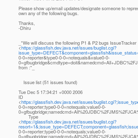
Please show up/email updates/designate someone to repres
own any of the following bugs.
Thanks,
-Dhiru
_*We will discuss the following P1 & P2 bugs IssueTracker
<
https://glassfish.dev.java.net/issues/buglist.cgi?
issue_type=DEFECT&component=glassfish&issue_statu
0-0=reporter&type0-0-0=notequals&value0-0-
0=gfbugbridge&cmdtype=doit&namedcmd=All+JDBC%2F
from :*_
Issue list (51 issues found)
Tue Dec 5 17:34:21 +0000 2006
ID
<
https://glassfish.dev.java.net/issues/buglist.cgi?;i
0-0=reporter;type0-0-0=notequals;value0-0-
0=gfbugbridge;namedcmd=All%20JDBC%2FJMS%2FJCA%20
Type
<
https://glassfish.dev.java.net/issues/buglist.cgi?
resort=1&;issue_type=DEFECT;component=glassfish;iss
0-0=reporter;type0-0-0=notequals;value0-0-
0=gfbugbridge;namedcmd=All%20JDBC%2FJMS%2FJCA%20b