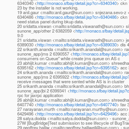
6340340 <
http://monaco.sfbay/detail.jsp?cr=6340340
> ckn 
23 by the installer is not working.
19 anil.gaur <mailto:anil.gaur@sun.com> snjezana.sevo-
6340486 <
http://monaco.sfbay/detail.jsp?cr=6340486
> ckn 
need status panel during bkup data.
20 sridatta.viswan <mailto:sridatta.viswanath@sun.com>
sunone_app/other 2 6382059 <
http://monaco.sfbay/detail.
9.0
21 sridatta.viswan <mailto:sridatta.viswanath@sun.com>
6389030 <
http://monaco.sfbay/detail.jsp?cr=6389030
> dis 
22 srikanth.ananda <mailto:srikanth.anandal@sun.com> 
sunone_app/jms 2 6390557 <
http://monaco.sfbay/detail.j
consumers on Queue" while create jms queue on AS c
23 abhijit.kumar <mailto:abhijit.kumar@sun.com> shreed
6395162 <
http://monaco.sfbay/detail.jsp?cr=6395162
> acc 
24 srikanth.ananda <mailto:srikanth.anandal@sun.com> 
sunone_app/jms 2 6395922 <
http://monaco.sfbay/detail.j
receive messages that were sented while AS is in cluster
25 srikanth.ananda <mailto:srikanth.anandal@sun.com> 
sunone_app/jbi 2 6399341 <
http://monaco.sfbay/detail.jsp
rpc for jaxrpc application
26 abhijit.kumar <mailto:abhijit.kumar@sun.com> shreed
6407740 <
http://monaco.sfbay/detail.jsp?cr=6407740
> fav 
27 narayanan.murth <mailto:narayanan.murthy@sun.com> 
6429496 <
http://monaco.sfbay/detail.jsp?cr=6429496
> acc 
28 satya.dodda <mailto:satya.dodda@sun.com> - sunone_a
27W [BugBridge]Test submission to see lifecycle of BugT
29 geoffrey.halliw <mailto:geoffrey.halliwell@sun.com> - 