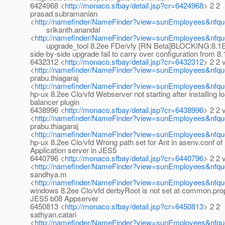
6424968 <
http://monaco.sfbay/detail.jsp?cr=6424968
> 2 2
prasad.subramanian
<
http://namefinder/NameFinder?view=sunEmployees&nfqu
srikanth.anandal
<
http://namefinder/NameFinder?view=sunEmployees&nfque
upgrade_tool 8.2ee FDe/vfy [RN Beta]BLOCKING:8.1E
side-by-side upgrade fail to carry over configuration from 8
6432312 <
http://monaco.sfbay/detail.jsp?cr=6432312
> 2 2 
<
http://namefinder/NameFinder?view=sunEmployees&nfqu
prabu.thiagaraj
<
http://namefinder/NameFinder?view=sunEmployees&nfque
hp-ux 8.2ee Clo/vfd Webserver not starting after installing l
balancer plugin
6438996 <
http://monaco.sfbay/detail.jsp?cr=6438996
> 2 2 
<
http://namefinder/NameFinder?view=sunEmployees&nfqu
prabu.thiagaraj
<
http://namefinder/NameFinder?view=sunEmployees&nfque
hp-ux 8.2ee Clo/vfd Wrong path set for Ant in asenv.conf of
Application server in JES5
6440796 <
http://monaco.sfbay/detail.jsp?cr=6440796
> 2 2 
<
http://namefinder/NameFinder?view=sunEmployees&nfqu
sandhya.m
<
http://namefinder/NameFinder?view=sunEmployees&nfq
windows 8.2ee Clo/vfd derbyRoot is not set at common.prop
JES5 b08 Appserver
6450813 <
http://monaco.sfbay/detail.jsp?cr=6450813
> 2 2
sathyan.catari
<
http://namefinder/NameFinder?view=sunEmployees&nfque