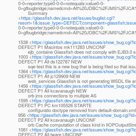
0-0=reporter;type0-0-0=notequals;value0-0-
0=gfbugbridge;namedcmd=All%20JDBC%2FJMS%2FJCA%20b
Summary
<
https://glassfish.dev.java.net/issues/buglist.cgi?
resort=1&;issue_type=DEFECT;component=glassfish;iss
0-0=reporter;type0-0-0=notequals;value0-0-
0=gfbugbridge;namedcmd=All%20JDBC%2FJMS%2FJCA%20b
1538 <
https://glassfish.dev.java.net/issues/show_bug.cgi?
DEFECT P1 Macintos mk111283 UNCONF
ejb_containe Glassfish does not comply with EJB3.0
1003 <
https://glassfish.dev.java.net/issues/show_bug.cgi?
DEFECT P1 All ds122787 NEW
sqe-test this is a new bug that is being filed so that iss
1364 <
https://glassfish.dev.java.net/issues/show_bug.cgi?
DEFECT P1 All jc129909 NEW
web_services Glassfish is not generating WSDL file a
1456 <
https://glassfish.dev.java.net/issues/show_bug.cgi?
DEFECT P1 All kcavanaugh NEW
orb jms connections to multiple AS
1595 <
https://glassfish.dev.java.net/issues/show_bug.cgi?
DEFECT P1 PC km105526 STARTE
configuratio doctype removed from default-domain.xml
956 <
https://glassfish.dev.java.net/issues/show_bug.cgi?i
DEFECT P2 All kcavanaugh UNCONF
orb Cache computation of class kind in IIOPOutputStr
1081 <
https://glassfish.dev.java.net/issues/show_bug.cgi?
DEFECT P2 All tware UNCONF