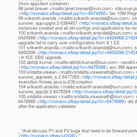
(from appclient container)
98 janet.breuer <mailto:janet.breuer@sun.com> vbkumar.
<
http://monaco.sfbay/detail.jsp?cr=6474956
> fav 10W Regr
99 srikanth.ananda <mailto:srikanth.anandal@sun.com> sh
sunone_app/upgra 2 6384457 <
http://monaco.sfbay/detail
instances created and all old configs and applications be 
100 srikanth.ananda <mailto:srikanth.anandal@sun.com> 
6424968 <
http://monaco.sfbay/detail.jsp?cr=6424968-2142
upgrade fail to carry over configuration from 8.1 EE
101 srikanth.ananda <mailto:srikanth.anandal@sun.com> 
6455396 <
http://monaco.sfbay/detail.jsp?cr=6455396-2142
>9.1EE SBS upgrade.
102 abhijit.kumar <mailto:abhijit.kumar@sun.com> nandin
<
http://monaco.sfbay/detail.jsp?cr=6476398
> acc 9W appser
103 sridatta.viswan <mailto:sridatta.viswanath@sun.com
sunone_app/web_s 2 6477353 <
http://monaco.sfbay/detail
execution throws java.io.IOException
104 srikanth.ananda <mailto:srikanth.anandal@sun.com>
sunone_app/jbi 2 6478384 <
http://monaco.sfbay/detail.jsp
105 sridatta.viswan <mailto:sridatta.viswanath@sun.com>
6478989 <
http://monaco.sfbay/detail.jsp?cr=6478989
> dis 
after the application validates
_*And discuss P1 and P2 bugs that need to be forward port
<
http://monaco.sfbay/url/Ql0
>:*_