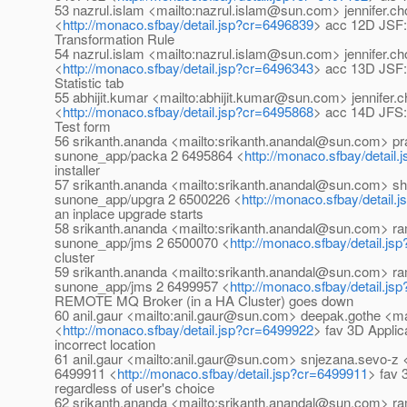
53 nazrul.islam <mailto:nazrul.islam@sun.com> jennifer.
<
http://monaco.sfbay/detail.jsp?cr=6496839
> acc 12D JSF:
Transformation Rule
54 nazrul.islam <mailto:nazrul.islam@sun.com> jennifer.
<
http://monaco.sfbay/detail.jsp?cr=6496343
> acc 13D JSF:
Statistic tab
55 abhijit.kumar <mailto:abhijit.kumar@sun.com> jennife
<
http://monaco.sfbay/detail.jsp?cr=6495868
> acc 14D JFS:
Test form
56 srikanth.ananda <mailto:srikanth.anandal@sun.com> 
sunone_app/packa 2 6495864 <
http://monaco.sfbay/detail
installer
57 srikanth.ananda <mailto:srikanth.anandal@sun.com> sh
sunone_app/upgra 2 6500226 <
http://monaco.sfbay/detail.
an inplace upgrade starts
58 srikanth.ananda <mailto:srikanth.anandal@sun.com> 
sunone_app/jms 2 6500070 <
http://monaco.sfbay/detail.j
cluster
59 srikanth.ananda <mailto:srikanth.anandal@sun.com> 
sunone_app/jms 2 6499957 <
http://monaco.sfbay/detail.j
REMOTE MQ Broker (in a HA Cluster) goes down
60 anil.gaur <mailto:anil.gaur@sun.com> deepak.gothe <
<
http://monaco.sfbay/detail.jsp?cr=6499922
> fav 3D Applica
incorrect location
61 anil.gaur <mailto:anil.gaur@sun.com> snjezana.sevo-
6499911 <
http://monaco.sfbay/detail.jsp?cr=6499911
> fav 
regardless of user's choice
62 srikanth.ananda <mailto:srikanth.anandal@sun.com> 