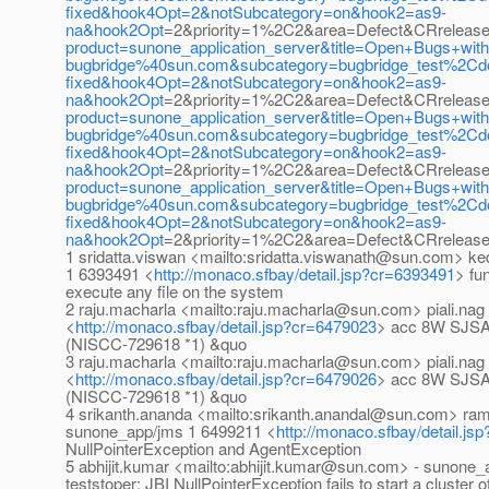
fixed&hook4Opt=2&notSubcategory=on&hook2=as9-
na&hook2Opt
=2&priority=1%2C2&area=Defect&CRrelease
product=sunone_application_server&title=Open+Bugs+wi
bugbridge%40sun.com&subcategory=bugbridge_test%2C
fixed&hook4Opt=2&notSubcategory=on&hook2=as9-
na&hook2Opt
=2&priority=1%2C2&area=Defect&CRrelease
product=sunone_application_server&title=Open+Bugs+wi
bugbridge%40sun.com&subcategory=bugbridge_test%2C
fixed&hook4Opt=2&notSubcategory=on&hook2=as9-
na&hook2Opt
=2&priority=1%2C2&area=Defect&CRreleas
product=sunone_application_server&title=Open+Bugs+wi
bugbridge%40sun.com&subcategory=bugbridge_test%2C
fixed&hook4Opt=2&notSubcategory=on&hook2=as9-
na&hook2Opt
=2&priority=1%2C2&area=Defect&CRrelease
1 sridatta.viswan <mailto:sridatta.viswanath@sun.com>
1 6393491 <
http://monaco.sfbay/detail.jsp?cr=6393491
> fu
execute any file on the system
2 raju.macharla <mailto:raju.macharla@sun.com> piali.na
<
http://monaco.sfbay/detail.jsp?cr=6479023
> acc 8W SJSAS 
(NISCC-729618 *1) &quo
3 raju.macharla <mailto:raju.macharla@sun.com> piali.na
<
http://monaco.sfbay/detail.jsp?cr=6479026
> acc 8W SJSAS 
(NISCC-729618 *1) &quo
4 srikanth.ananda <mailto:srikanth.anandal@sun.com> r
sunone_app/jms 1 6499211 <
http://monaco.sfbay/detail.j
NullPointerException and AgentException
5 abhijit.kumar <mailto:abhijit.kumar@sun.com> - sunone
teststoper: JBI NullPointerException fails to start a cluster