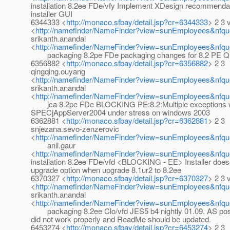
installation 8.2ee FDe/vfy Implement XDesign recommendat
installer GUI
6344333 <
http://monaco.sfbay/detail.jsp?cr=6344333
> 2 3 
<
http://namefinder/NameFinder?view=sunEmployees&nfqu
srikanth.anandal
<
http://namefinder/NameFinder?view=sunEmployees&nfque
packaging 8.2pe FDe packaging changes for 8.2 PE Qu
6356882 <
http://monaco.sfbay/detail.jsp?cr=6356882
> 2 3
qingqing.ouyang
<
http://namefinder/NameFinder?view=sunEmployees&nfqu
srikanth.anandal
<
http://namefinder/NameFinder?view=sunEmployees&nfque
jca 8.2pe FDe BLOCKING PE:8.2:Multiple exceptions wh
SPECjAppServer2004 under stress on windows 2003
6362881 <
http://monaco.sfbay/detail.jsp?cr=6362881
> 2 3
snjezana.sevo-zenzerovic
<
http://namefinder/NameFinder?view=sunEmployees&nfqu
anil.gaur
<
http://namefinder/NameFinder?view=sunEmployees&nfque
installation 8.2ee FDe/vfd <BLOCKING - EE> Installer doesn
upgrade option when upgrade 8.1ur2 to 8.2ee
6370327 <
http://monaco.sfbay/detail.jsp?cr=6370327
> 2 3 
<
http://namefinder/NameFinder?view=sunEmployees&nfqu
srikanth.anandal
<
http://namefinder/NameFinder?view=sunEmployees&nfque
packaging 8.2ee Clo/vfd JES5 b4 nightly 01.09. AS postI
did not work properly and ReadMe should be updated.
6453274 <
http://monaco.sfbay/detail.jsp?cr=6453274
> 2 3