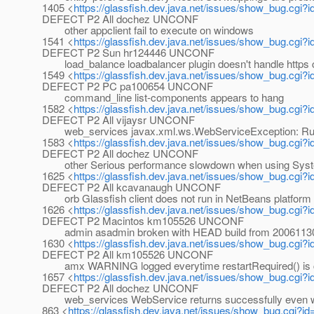
1405 <
https://glassfish.dev.java.net/issues/show_bug.cgi?
DEFECT P2 All dochez UNCONF
other appclient fail to execute on windows
1541 <
https://glassfish.dev.java.net/issues/show_bug.cgi?
DEFECT P2 Sun hr124446 UNCONF
load_balance loadbalancer plugin doesn't handle https 
1549 <
https://glassfish.dev.java.net/issues/show_bug.cgi?
DEFECT P2 PC pa100654 UNCONF
command_line list-components appears to hang
1582 <
https://glassfish.dev.java.net/issues/show_bug.cgi?
DEFECT P2 All vijaysr UNCONF
web_services javax.xml.ws.WebServiceException: Runt
1583 <
https://glassfish.dev.java.net/issues/show_bug.cgi?
DEFECT P2 All dochez UNCONF
other Serious performance slowdown when using System
1625 <
https://glassfish.dev.java.net/issues/show_bug.cgi?
DEFECT P2 All kcavanaugh UNCONF
orb Glassfish client does not run in NetBeans platform
1626 <
https://glassfish.dev.java.net/issues/show_bug.cgi?
DEFECT P2 Macintos km105526 UNCONF
admin asadmin broken with HEAD build from 2006113
1630 <
https://glassfish.dev.java.net/issues/show_bug.cgi?
DEFECT P2 All km105526 UNCONF
amx WARNING logged everytime restartRequired() is c
1657 <
https://glassfish.dev.java.net/issues/show_bug.cgi?
DEFECT P2 All dochez UNCONF
web_services WebService returns successfully even wh
863 <
https://glassfish.dev.java.net/issues/show_bug.cgi?i