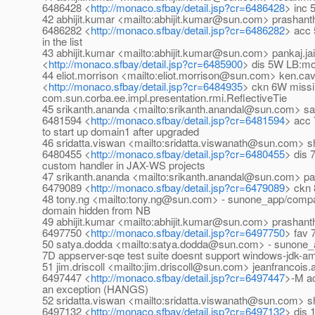
6486428 <
http://monaco.sfbay/detail.jsp?cr=6486428
> inc 
42 abhijit.kumar <mailto:abhijit.kumar@sun.com> prasha
6486282 <
http://monaco.sfbay/detail.jsp?cr=6486282
> acc 
in the list
43 abhijit.kumar <mailto:abhijit.kumar@sun.com> pankaj.j
<
http://monaco.sfbay/detail.jsp?cr=6485900
> dis 5W LB:mo
44 eliot.morrison <mailto:eliot.morrison@sun.com> ken.
<
http://monaco.sfbay/detail.jsp?cr=6484935
> ckn 6W miss
com.sun.corba.ee.impl.presentation.rmi.ReflectiveTie
45 srikanth.ananda <mailto:srikanth.anandal@sun.com> s
6481594 <
http://monaco.sfbay/detail.jsp?cr=6481594
> acc
to start up domain1 after upgraded
46 sridatta.viswan <mailto:sridatta.viswanath@sun.com>
6480455 <
http://monaco.sfbay/detail.jsp?cr=6480455
> dis 
custom handler in JAX-WS projects
47 srikanth.ananda <mailto:srikanth.anandal@sun.com> pan
6479089 <
http://monaco.sfbay/detail.jsp?cr=6479089
> ckn 
48 tony.ng <mailto:tony.ng@sun.com> - sunone_app/comp
domain hidden from NB
49 abhijit.kumar <mailto:abhijit.kumar@sun.com> prash
6497750 <
http://monaco.sfbay/detail.jsp?cr=6497750
> fav 
50 satya.dodda <mailto:satya.dodda@sun.com> - sunone_a
7D appserver-sqe test suite doesnt support windows-jdk-a
51 jim.driscoll <mailto:jim.driscoll@sun.com> jeanfranco
6497447 <
http://monaco.sfbay/detail.jsp?cr=6497447
>-M ac
an exception (HANGS)
52 sridatta.viswan <mailto:sridatta.viswanath@sun.com>
6497132 <
http://monaco.sfbay/detail.jsp?cr=6497132
> dis 