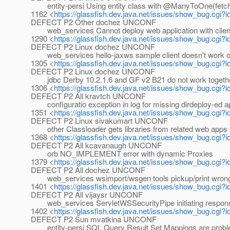
entity-persi Using entity class with @ManyToOne(fetch
1162 <
https://glassfish.dev.java.net/issues/show_bug.cgi?
DEFECT P2 Other dochez UNCONF
web_services Cannot deploy web application with client 
1290 <
https://glassfish.dev.java.net/issues/show_bug.cgi?
DEFECT P2 Linux dochez UNCONF
web_services hello-jaxws sample client doesn't work 
1305 <
https://glassfish.dev.java.net/issues/show_bug.cgi?
DEFECT P2 Linux dochez UNCONF
jdbc Derby 10.2.1.6 and GF v2 B21 do not work togeth
1306 <
https://glassfish.dev.java.net/issues/show_bug.cgi?
DEFECT P2 All kravtch UNCONF
configuratio exception in log for missing dirdeploy-ed ap
1351 <
https://glassfish.dev.java.net/issues/show_bug.cgi?
DEFECT P2 Linux sivakumart UNCONF
other Classloader gets libraries from related web apps
1368 <
https://glassfish.dev.java.net/issues/show_bug.cgi?
DEFECT P2 All kcavanaugh UNCONF
orb NO_IMPLEMENT error with dynamic Proxies
1379 <
https://glassfish.dev.java.net/issues/show_bug.cgi?
DEFECT P2 All dochez UNCONF
web_services wsimport/wsgen tools pickup/print wrong
1401 <
https://glassfish.dev.java.net/issues/show_bug.cgi?
DEFECT P2 All vijaysr UNCONF
web_services ServletWSSecurityPipe initiating respons
1402 <
https://glassfish.dev.java.net/issues/show_bug.cgi?
DEFECT P2 Sun mvatkina UNCONF
entity-persi SQL Query Result Set Mappings are probl