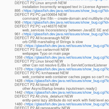
DEFECT P2 Linux amyroh NEW
installation Incorrectly wrapped text in License Agreeme
895 <
https://glassfish.dev.java.net/issues/show_bug.cgi?i
DEFECT P2 PC pa100654 NEW
command_line i18n -- create-domain and multibyte cha
908 <
https://glassfish.dev.java.net/issues/show_bug.cgi?i
DEFECT P2 PC va146370 NEW
web_services Inconsistency between JavaEE SE and n
961 <
https://glassfish.dev.java.net/issues/show_bug.cgi?i
DEFECT P2 All kcavanaugh NEW
orb ORB marshaling of Strings is slow
1192 <
https://glassfish.dev.java.net/issues/show_bug.cgi?
DEFECT P2 Sun carlavmott NEW
webpages Typo on main page
1358 <
https://glassfish.dev.java.net/issues/show_bug.cgi?
DEFECT P2 Linux binod NEW
other Can not resolve EJBs in ServletContextListener
1373 <
https://glassfish.dev.java.net/issues/show_bug.cgi?
DEFECT P2 PC kmhaswad NEW
web_containe web container caches pages so can't m
1428 <
https://glassfish.dev.java.net/issues/show_bug.cgi?
DEFECT P2 All binod NEW
other AsyncStartup breaks inputstream.ready()
1442 <
https://glassfish.dev.java.net/issues/show_bug.cgi?
DEFECT P2 All chris_delahunt NEW
entity-persi lazy attribute do not work with field level a
1480 <
https://glassfish.dev.java.net/issues/show_bug.cgi?
DEFECT P2 All rampsarathy NEW