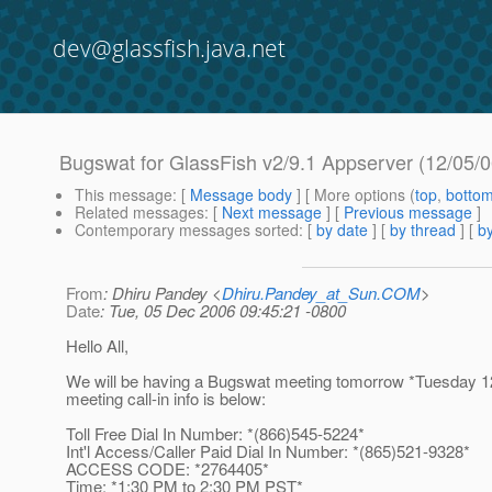
dev@glassfish.java.net
Bugswat for GlassFish v2/9.1 Appserver (12/05/0
This message
: [
Message body
] [ More options (
top
,
botto
Related messages
:
[
Next message
] [
Previous message
]
Contemporary messages sorted
: [
by date
] [
by thread
] [
by
From
: Dhiru Pandey <
Dhiru.Pandey_at_Sun.COM
>
Date
: Tue, 05 Dec 2006 09:45:21 -0800
Hello All,
We will be having a Bugswat meeting tomorrow *Tuesday 1
meeting call-in info is below:
Toll Free Dial In Number: *(866)545-5224*
Int'l Access/Caller Paid Dial In Number: *(865)521-9328*
ACCESS CODE: *2764405*
Time: *1:30 PM to 2:30 PM PST*