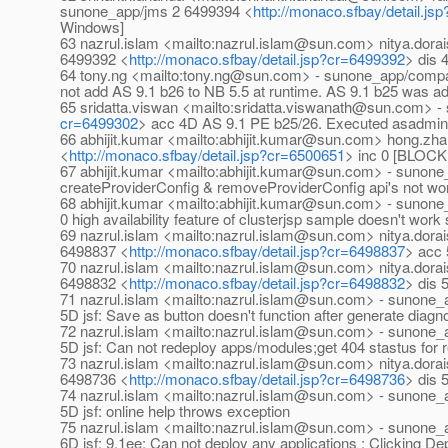
sunone_app/jms 2 6499394 <
http://monaco.sfbay/detail.j
Windows]
63 nazrul.islam <mailto:nazrul.islam@sun.com> nitya.do
6499392 <
http://monaco.sfbay/detail.jsp?cr=6499392
> dis 
64 tony.ng <mailto:tony.ng@sun.com> - sunone_app/comp
not add AS 9.1 b26 to NB 5.5 at runtime. AS 9.1 b25 was ad
65 sridatta.viswan <mailto:sridatta.viswanath@sun.com> 
cr=6499302
> acc 4D AS 9.1 PE b25/26. Executed asadmin ver
66 abhijit.kumar <mailto:abhijit.kumar@sun.com> hong.z
<
http://monaco.sfbay/detail.jsp?cr=6500651
> inc 0 [BLOCKI
67 abhijit.kumar <mailto:abhijit.kumar@sun.com> - sunon
createProviderConfig & removeProviderConfig api's not work
68 abhijit.kumar <mailto:abhijit.kumar@sun.com> - sunon
0 high availability feature of clusterjsp sample doesn't wo
69 nazrul.islam <mailto:nazrul.islam@sun.com> nitya.do
6498837 <
http://monaco.sfbay/detail.jsp?cr=6498837
> acc 
70 nazrul.islam <mailto:nazrul.islam@sun.com> nitya.do
6498832 <
http://monaco.sfbay/detail.jsp?cr=6498832
> dis 
71 nazrul.islam <mailto:nazrul.islam@sun.com> - sunone
5D jsf: Save as button doesn't function after generate diagno
72 nazrul.islam <mailto:nazrul.islam@sun.com> - sunone
5D jsf: Can not redeploy apps/modules;get 404 stastus for r
73 nazrul.islam <mailto:nazrul.islam@sun.com> nitya.do
6498736 <
http://monaco.sfbay/detail.jsp?cr=6498736
> dis 
74 nazrul.islam <mailto:nazrul.islam@sun.com> - sunone
5D jsf: online help throws exception
75 nazrul.islam <mailto:nazrul.islam@sun.com> - sunone
6D jsf: 9.1ee: Can not deploy any applications ; Clicking De