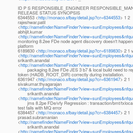
ID P S RESPONSIBLE_ENGINEER RESPONSIBLE_M
RELEASE STATUS SYNOPSIS
6344553 <
http://monaco.sfbay/detail.jsp?cr=6344553
> 1 2
rajeshwar.patil
<
http://namefinder/NameFinder?view=sunEmployees&nfque
abhijit.kumar
<
http://namefinder/NameFinder?view=sunEmployees&nfque
monitoring 8.2ee FDe node agent discovery doesn't happen 
platform
6189830 <
http://monaco.sfbay/detail.jsp?cr=6189830
> 2 1 
<
http://namefinder/NameFinder?view=sunEmployees&nfqu
srikanth.anandal
<
http://namefinder/NameFinder?view=sunEmployees&nfque
packaging 8.2ee FDe JES 3 b7 & local build need to 
token (HADB_ROOT_DIR) correctly during installation.
6361947 <
http://monaco.sfbay/detail.jsp?cr=6361947
> 2 1
sivakumar.thyagarajan
<
http://namefinder/NameFinder?view=sunEmployees&nfqu
srikanth.anandal
<
http://namefinder/NameFinder?view=sunEmployees&nfque
jms 8.2pe FDe/vfy Regression : transaction/bmt/txloca
test fails with MQ error
6384457 <
http://monaco.sfbay/detail.jsp?cr=6384457
> 2 1
prasad.subramanian
<
http://namefinder/NameFinder?view=sunEmployees&nfqu
srikanth.anandal
<
http://namefinder/NameFinder?view=sunEmployees&nfque