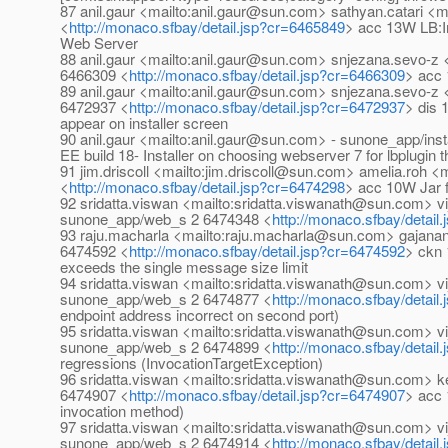
87 anil.gaur <mailto:anil.gaur@sun.com> sathyan.catari 
<
http://monaco.sfbay/detail.jsp?cr=6465849
> acc 13W LB:Ins
Web Server
88 anil.gaur <mailto:anil.gaur@sun.com> snjezana.sevo-
6466309 <
http://monaco.sfbay/detail.jsp?cr=6466309
> acc 
89 anil.gaur <mailto:anil.gaur@sun.com> snjezana.sevo-
6472937 <
http://monaco.sfbay/detail.jsp?cr=6472937
> dis 
appear on installer screen
90 anil.gaur <mailto:anil.gaur@sun.com> - sunone_app/ins
EE build 18- Installer on choosing webserver 7 for lbplugin t
91 jim.driscoll <mailto:jim.driscoll@sun.com> amelia.ro
<
http://monaco.sfbay/detail.jsp?cr=6474298
> acc 10W Jar fi
92 sridatta.viswan <mailto:sridatta.viswanath@sun.com>
sunone_app/web_s 2 6474348 <
http://monaco.sfbay/detail
93 raju.macharla <mailto:raju.macharla@sun.com> gajana
6474592 <
http://monaco.sfbay/detail.jsp?cr=6474592
> ckn 
exceeds the single message size limit
94 sridatta.viswan <mailto:sridatta.viswanath@sun.com>
sunone_app/web_s 2 6474877 <
http://monaco.sfbay/detail
endpoint address incorrect on second port)
95 sridatta.viswan <mailto:sridatta.viswanath@sun.com>
sunone_app/web_s 2 6474899 <
http://monaco.sfbay/detail
regressions (InvocationTargetException)
96 sridatta.viswan <mailto:sridatta.viswanath@sun.com>
6474907 <
http://monaco.sfbay/detail.jsp?cr=6474907
> acc
invocation method)
97 sridatta.viswan <mailto:sridatta.viswanath@sun.com>
sunone_app/web_s 2 6474914 <
http://monaco.sfbay/detail