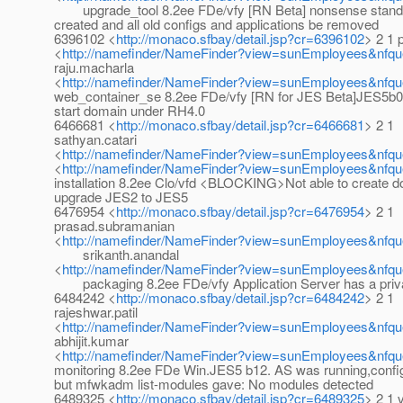
upgrade_tool 8.2ee FDe/vfy [RN Beta] nonsense standa
created and all old configs and applications be removed
6396102 <
http://monaco.sfbay/detail.jsp?cr=6396102
> 2 1 p
<
http://namefinder/NameFinder?view=sunEmployees&nfque
raju.macharla
<
http://namefinder/NameFinder?view=sunEmployees&nfqu
web_container_se 8.2ee FDe/vfy [RN for JES Beta]JES5b
start domain under RH4.0
6466681 <
http://monaco.sfbay/detail.jsp?cr=6466681
> 2 1
sathyan.catari
<
http://namefinder/NameFinder?view=sunEmployees&nfque
<
http://namefinder/NameFinder?view=sunEmployees&nfque
installation 8.2ee Clo/vfd <BLOCKING>Not able to create d
upgrade JES2 to JES5
6476954 <
http://monaco.sfbay/detail.jsp?cr=6476954
> 2 1
prasad.subramanian
<
http://namefinder/NameFinder?view=sunEmployees&nfqu
srikanth.anandal
<
http://namefinder/NameFinder?view=sunEmployees&nfque
packaging 8.2ee FDe/vfy Application Server has a priv
6484242 <
http://monaco.sfbay/detail.jsp?cr=6484242
> 2 1
rajeshwar.patil
<
http://namefinder/NameFinder?view=sunEmployees&nfque
abhijit.kumar
<
http://namefinder/NameFinder?view=sunEmployees&nfque
monitoring 8.2ee FDe Win.JES5 b12. AS was running,confi
but mfwkadm list-modules gave: No modules detected
6489325 <
http://monaco.sfbay/detail.jsp?cr=6489325
> 2 1 