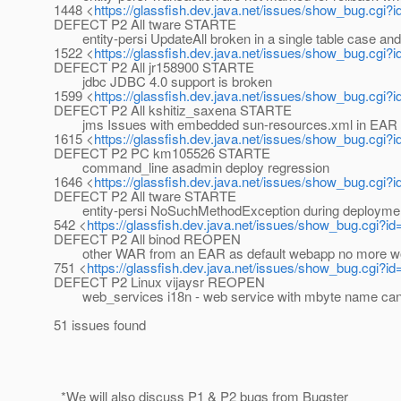
1448 <
https://glassfish.dev.java.net/issues/show_bug.cgi?
DEFECT P2 All tware STARTE
entity-persi UpdateAll broken in a single table case and 
1522 <
https://glassfish.dev.java.net/issues/show_bug.cgi?
DEFECT P2 All jr158900 STARTE
jdbc JDBC 4.0 support is broken
1599 <
https://glassfish.dev.java.net/issues/show_bug.cgi?
DEFECT P2 All kshitiz_saxena STARTE
jms Issues with embedded sun-resources.xml in EAR f
1615 <
https://glassfish.dev.java.net/issues/show_bug.cgi?
DEFECT P2 PC km105526 STARTE
command_line asadmin deploy regression
1646 <
https://glassfish.dev.java.net/issues/show_bug.cgi?
DEFECT P2 All tware STARTE
entity-persi NoSuchMethodException during deploymen
542 <
https://glassfish.dev.java.net/issues/show_bug.cgi?i
DEFECT P2 All binod REOPEN
other WAR from an EAR as default webapp no more work
751 <
https://glassfish.dev.java.net/issues/show_bug.cgi?i
DEFECT P2 Linux vijaysr REOPEN
web_services i18n - web service with mbyte name cann
51 issues found
_*We will also discuss P1 & P2 bugs from Bugster