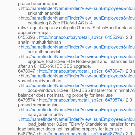
prasad.subramanian
<
http://namefinder/NameFinder?view=sunEmployees&nfqu
srikanth.anandal
<
http://namefinder/NameFinder?view=sunEmployees&nfque
packaging 8.2ee FDe/vfd AS b14.
mfwk.agent.appserv.delegate.GeneralStatusHandler class i
appserver-se.jar.
6455396 <
http://monaco.sfbay/detail.jsp?cr=6455396
> 2 3
shalini.muthukrishnan
<
http://namefinder/NameFinder?view=sunEmployees&nfque
srikanth.anandal
<
http://namefinder/NameFinder?view=sunEmployees&nfque
upgrade_tool 8.2ee FDe Node-agent and instances fail t
after an 8.1EE->9.1EE SBS upgrade.
6478047 <
http://monaco.sfbay/detail.jsp?cr=6478047
> 2 3 
<
http://namefinder/NameFinder?view=sunEmployees&nfq
vasanth.vaidyanathan
<
http://namefinder/NameFinder?view=sunEmployees&nfqu
docs-windows 8.2ee FDe JES5 installer for minimal AS
balancer does not installing properly for later use
6479574 <
http://monaco.sfbay/detail.jsp?cr=6479574
> 2 3
prasad.subramanian
<
http://namefinder/NameFinder?view=sunEmployees&nfqu
narayanan.murthy
<
http://namefinder/NameFinder?view=sunEmployees&nfqu
load_balancer 8.2ee FDe/vfy Standalone installer for m
load balancer does not installing properly for later use
6487367 <
http://monaco.sfbay/detail.jsp?cr=6487367
> 2 3