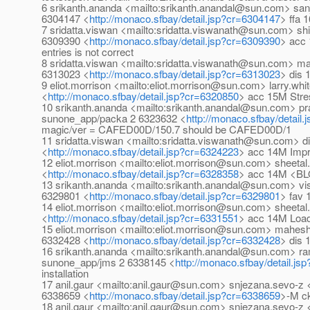
6 srikanth.ananda <mailto:srikanth.anandal@sun.com> sa
6304147 <
http://monaco.sfbay/detail.jsp?cr=6304147
> ffa 
7 sridatta.viswan <mailto:sridatta.viswanath@sun.com> s
6309390 <
http://monaco.sfbay/detail.jsp?cr=6309390
> acc 
entries is not correct
8 sridatta.viswan <mailto:sridatta.viswanath@sun.com>
6313023 <
http://monaco.sfbay/detail.jsp?cr=6313023
> dis 
9 eliot.morrison <mailto:eliot.morrison@sun.com> larry.wh
<
http://monaco.sfbay/detail.jsp?cr=6320850
> acc 15M Stres
10 srikanth.ananda <mailto:srikanth.anandal@sun.com> 
sunone_app/packa 2 6323632 <
http://monaco.sfbay/detail
magic/ver = CAFED00D/150.7 should be CAFED00D/1
11 sridatta.viswan <mailto:sridatta.viswanath@sun.com> 
<
http://monaco.sfbay/detail.jsp?cr=6324223
> acc 14M Impr
12 eliot.morrison <mailto:eliot.morrison@sun.com> sheeta
<
http://monaco.sfbay/detail.jsp?cr=6328358
> acc 14M <BL
13 srikanth.ananda <mailto:srikanth.anandal@sun.com> v
6329801 <
http://monaco.sfbay/detail.jsp?cr=6329801
> fav
14 eliot.morrison <mailto:eliot.morrison@sun.com> sheeta
<
http://monaco.sfbay/detail.jsp?cr=6331551
> acc 14M Loa
15 eliot.morrison <mailto:eliot.morrison@sun.com> mah
6332428 <
http://monaco.sfbay/detail.jsp?cr=6332428
> dis 
16 srikanth.ananda <mailto:srikanth.anandal@sun.com> 
sunone_app/jms 2 6338145 <
http://monaco.sfbay/detail.j
installation
17 anil.gaur <mailto:anil.gaur@sun.com> snjezana.sevo-
6338659 <
http://monaco.sfbay/detail.jsp?cr=6338659
>-M ck
18 anil.gaur <mailto:anil.gaur@sun.com> snjezana.sevo-