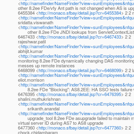
<
http://namefinder/NameFinder?view=sunEmployees&nfque
other 8.2ee FDe/vfy Ant path is not changed when AS is up
6455384 <
http://monaco.sfbay/detail.jsp?cr=6455384
> 2 2 
<
http://namefinder/NameFinder?view=sunEmployees&nfq
sridatta.viswanath
<
http://namefinder/NameFinder?view=sunEmployees&nfque
other 8.2ee FDe JNDI lookups from ServletContextListen
6467433 <
http://monaco.sfbay/detail.jsp?cr=6467433
> 2 2
rajeshwar.patil
<
http://namefinder/NameFinder?view=sunEmployees&nfque
abhijit.kumar
<
http://namefinder/NameFinder?view=sunEmployees&nfque
monitoring 8.2ee FDe dynamically changing DAS monitoring
messes up remote instances
6468099 <
http://monaco.sfbay/detail.jsp?cr=6468099
> 2 2 l
<
http://namefinder/NameFinder?view=sunEmployees&nfque
eliot.morrison
<
http://namefinder/NameFinder?view=sunEmployees&nfque
8.2ee FDe "Blocking": AS8.2EE: HA SSO tests failure w
6476395 <
http://monaco.sfbay/detail.jsp?cr=6476395
> 2 2
shalini.muthukrishnan
<
http://namefinder/NameFinder?view=sunEmployees&nfque
srikanth.anandal
<
http://namefinder/NameFinder?view=sunEmployees&nfque
upgrade_tool 8.2ee FDe asupgrade failed to maintain 
virtual server ID during AS7 to AS8 upgrade
6477360 <
http://monaco.sfbay/detail.jsp?cr=6477360
> 2 2
chock.chidambaram