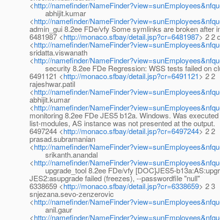
<
http://namefinder/NameFinder?view=sunEmployees&nfq
abhijit.kumar
<
http://namefinder/NameFinder?view=sunEmployees&nfque
admin_gui 8.2ee FDe/vfy Some symlinks are broken after ins
6481987 <
http://monaco.sfbay/detail.jsp?cr=6481987
> 2 2 d
<
http://namefinder/NameFinder?view=sunEmployees&nfque
sridatta.viswanath
<
http://namefinder/NameFinder?view=sunEmployees&nfque
security 8.2ee FDe Regression: WSS tests failed on cl
6491121 <
http://monaco.sfbay/detail.jsp?cr=6491121
> 2 2
rajeshwar.patil
<
http://namefinder/NameFinder?view=sunEmployees&nfque
abhijit.kumar
<
http://namefinder/NameFinder?view=sunEmployees&nfque
monitoring 8.2ee FDe JES5 b12a. Windows. Was execute
list-modules, AS instance was not presented at the output.
6497244 <
http://monaco.sfbay/detail.jsp?cr=6497244
> 2 2
prasad.subramanian
<
http://namefinder/NameFinder?view=sunEmployees&nfqu
srikanth.anandal
<
http://namefinder/NameFinder?view=sunEmployees&nfque
upgrade_tool 8.2ee FDe/vfy [DOC]JES5-b13a:AS:upgra
JES2:asupgrade failed (freezes), --passwordfile "null"
6338659 <
http://monaco.sfbay/detail.jsp?cr=6338659
> 2 3
snjezana.sevo-zenzerovic
<
http://namefinder/NameFinder?view=sunEmployees&nfqu
anil.gaur
<
http://namefinder/NameFinder?view=sunEmployees&nfque