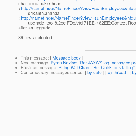
shalini.muthukrishnan
<
http://namefinder/NameFinder?view=sunEmployees&nfque
srikanth.anandal
<
http://namefinder/NameFinder?view=sunEmployees&nfque
upgrade_tool 8.2ee FDe/vfd 71EE->82EE:Context Root 
after an upgrade
36 rows selected.
This message
: [
Message body
]
Next message
:
Byron Nevins: "Re: JAXWS log messages pr
Previous message
:
Shing Wai Chan: "Re: QuirkLook failing"
Contemporary messages sorted
: [
by date
] [
by thread
] [
by