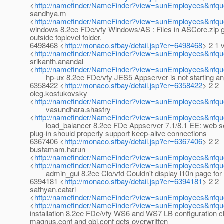
<
http://namefinder/NameFinder?view=sunEmployees&nfqu
sandhya.m
<
http://namefinder/NameFinder?view=sunEmployees&nfq
windows 8.2ee FDe/vfy Windows/AS : Files in ASCore.zip g
outside toplevel folder.
6498468 <
http://monaco.sfbay/detail.jsp?cr=6498468
> 2 1 
<
http://namefinder/NameFinder?view=sunEmployees&nfqu
srikanth.anandal
<
http://namefinder/NameFinder?view=sunEmployees&nfque
hp-ux 8.2ee FDe/vfy JES5 Appserver is not starting and
6358422 <
http://monaco.sfbay/detail.jsp?cr=6358422
> 2 2
oleg.kostukovsky
<
http://namefinder/NameFinder?view=sunEmployees&nfqu
vasundhara.shastry
<
http://namefinder/NameFinder?view=sunEmployees&nfqu
load_balancer 8.2ee FDe Appserver 7.1/8.1 EE: web se
plug-in should properly support keep-alive connections
6367406 <
http://monaco.sfbay/detail.jsp?cr=6367406
> 2 2
bustamam.harun
<
http://namefinder/NameFinder?view=sunEmployees&nfq
<
http://namefinder/NameFinder?view=sunEmployees&nfque
admin_gui 8.2ee Clo/vfd Couldn't display l10n page for 
6394181 <
http://monaco.sfbay/detail.jsp?cr=6394181
> 2 2
sathyan.catari
<
http://namefinder/NameFinder?view=sunEmployees&nfque
<
http://namefinder/NameFinder?view=sunEmployees&nfque
installation 8.2ee FDe/vfy WS6 and WS7 LB configuration c
magnus.conf and obj.conf gets overwritten