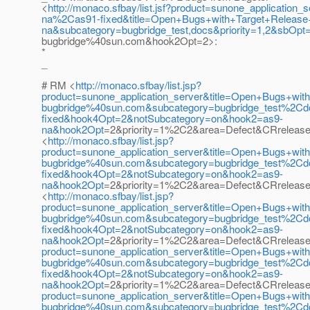
<
http://monaco.sfbay/list.jsf?product=sunone_applicat
na%2Cas91-fixed&title=Open+Bugs+with+Target+Releas
na&subcategory=bugbridge_test,docs&priority=1,2&sbOp
bugbridge%40sun.com&hook2Opt=2>:
*
_
# RM <
http://monaco.sfbay/list.jsp?
product=sunone_application_server&title=Open+Bugs+wi
bugbridge%40sun.com&subcategory=bugbridge_test%2C
fixed&hook4Opt=2&notSubcategory=on&hook2=as9-
na&hook2Opt
=2&priority=1%2C2&area=Defect&CRrelease
<
http://monaco.sfbay/list.jsp?
product=sunone_application_server&title=Open+Bugs+wi
bugbridge%40sun.com&subcategory=bugbridge_test%2C
fixed&hook4Opt=2&notSubcategory=on&hook2=as9-
na&hook2Opt
=2&priority=1%2C2&area=Defect&CRrelease
<
http://monaco.sfbay/list.jsp?
product=sunone_application_server&title=Open+Bugs+wi
bugbridge%40sun.com&subcategory=bugbridge_test%2C
fixed&hook4Opt=2&notSubcategory=on&hook2=as9-
na&hook2Opt
=2&priority=1%2C2&area=Defect&CRrelease
product=sunone_application_server&title=Open+Bugs+wi
bugbridge%40sun.com&subcategory=bugbridge_test%2C
fixed&hook4Opt=2&notSubcategory=on&hook2=as9-
na&hook2Opt
=2&priority=1%2C2&area=Defect&CRrelease=
product=sunone_application_server&title=Open+Bugs+wi
bugbridge%40sun.com&subcategory=bugbridge_test%2C