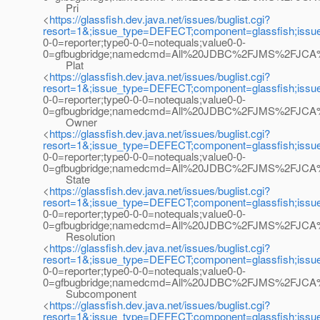
Pri
<
https://glassfish.dev.java.net/issues/buglist.cgi?
resort=1&;issue_type=DEFECT;component=glassfish;iss
0-0=reporter;type0-0-0=notequals;value0-0-
0=gfbugbridge;namedcmd=All%20JDBC%2FJMS%2FJCA%20bu
Plat
<
https://glassfish.dev.java.net/issues/buglist.cgi?
resort=1&;issue_type=DEFECT;component=glassfish;iss
0-0=reporter;type0-0-0=notequals;value0-0-
0=gfbugbridge;namedcmd=All%20JDBC%2FJMS%2FJCA%20b
Owner
<
https://glassfish.dev.java.net/issues/buglist.cgi?
resort=1&;issue_type=DEFECT;component=glassfish;iss
0-0=reporter;type0-0-0=notequals;value0-0-
0=gfbugbridge;namedcmd=All%20JDBC%2FJMS%2FJCA%20b
State
<
https://glassfish.dev.java.net/issues/buglist.cgi?
resort=1&;issue_type=DEFECT;component=glassfish;iss
0-0=reporter;type0-0-0=notequals;value0-0-
0=gfbugbridge;namedcmd=All%20JDBC%2FJMS%2FJCA%20b
Resolution
<
https://glassfish.dev.java.net/issues/buglist.cgi?
resort=1&;issue_type=DEFECT;component=glassfish;iss
0-0=reporter;type0-0-0=notequals;value0-0-
0=gfbugbridge;namedcmd=All%20JDBC%2FJMS%2FJCA%20b
Subcomponent
<
https://glassfish.dev.java.net/issues/buglist.cgi?
resort=1&;issue_type=DEFECT;component=glassfish;iss