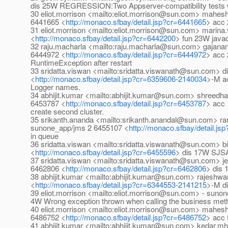
dis 25W REGRESSION:Two Appserver-compatibility tests we
30 eliot.morrison <mailto:eliot.morrison@sun.com> mah
6441665 <
http://monaco.sfbay/detail.jsp?cr=6441665
> acc 
31 eliot.morrison <mailto:eliot.morrison@sun.com> marin
<
http://monaco.sfbay/detail.jsp?cr=6442200
> fun 23W javad
32 raju.macharla <mailto:raju.macharla@sun.com> gajana
6444972 <
http://monaco.sfbay/detail.jsp?cr=6444972
> acc
RuntimeException after restart
33 sridatta.viswan <mailto:sridatta.viswanath@sun.com> d
<
http://monaco.sfbay/detail.jsp?cr=6359606-2140034
>-M ac
Logger names.
34 abhijit.kumar <mailto:abhijit.kumar@sun.com> shreed
6453787 <
http://monaco.sfbay/detail.jsp?cr=6453787
> acc 
create second cluster.
35 srikanth.ananda <mailto:srikanth.anandal@sun.com> 
sunone_app/jms 2 6455107 <
http://monaco.sfbay/detail.j
in queue
36 sridatta.viswan <mailto:sridatta.viswanath@sun.com> 
<
http://monaco.sfbay/detail.jsp?cr=6455596
> dis 17W SJSA
37 sridatta.viswan <mailto:sridatta.viswanath@sun.com> 
6462806 <
http://monaco.sfbay/detail.jsp?cr=6462806
> dis 
38 abhijit.kumar <mailto:abhijit.kumar@sun.com> rajeshwa
<
http://monaco.sfbay/detail.jsp?cr=6344553-2141215
>-M di
39 eliot.morrison <mailto:eliot.morrison@sun.com> - suno
4W Wrong exception thrown when calling the business method
40 eliot.morrison <mailto:eliot.morrison@sun.com> mah
6486752 <
http://monaco.sfbay/detail.jsp?cr=6486752
> acc 
41 abhijit.kumar <mailto:abhijit.kumar@sun.com> keda