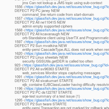
jms Can not lookup a JMS topic using sub-context
1556 <
https://glassfish.dev.java.net/issues/show_bug.cgi?
DEFECT P2 PC janey NEW
command_line return code from start-domain
1557 <
https://glassfish.dev.java.net/issues/show_bug.cgi?
DEFECT P2 All ne110415 NEW
admin empty supported ciphers
1568 <
https://glassfish.dev.java.net/issues/show_bug.cgi?
DEFECT P2 All kcavanaugh NEW
orb Standalone client using UserTX and ProgrammaticLo
1597 <
https://glassfish.dev.java.net/issues/show_bug.cgi?
DEFECT P2 Sun mvatkina NEW
entity-persi CascadeType.ALL does not work when remo
1620 <
https://glassfish.dev.java.net/issues/show_bug.cgi?
DEFECT P2 Linux sheetalv NEW
security GSSUtils.getDER is called too often
923 <
https://glassfish.dev.java.net/issues/show_bug.cgi?i
DEFECT P2 All sv96363 STARTE
web_services Monitor stops capturing messages
1091 <
https://glassfish.dev.java.net/issues/show_bug.cgi?
DEFECT P2 All sivakumart STARTE
ejb_containe EJBClassLoader having difficulty resolvin
1196 <
https://glassfish.dev.java.net/issues/show_bug.cgi?
DEFECT P2 PC ds122787 STARTE
sqe-test summary of a test issue (1)
1295 <
https://glassfish.dev.java.net/issues/show_bug.cgi?
DEFECT P2 Sun tware STARTE
entity-persi Transaction are not marked for rollback w