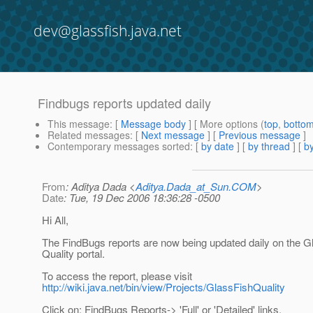
dev@glassfish.java.net
Findbugs reports updated daily
This message
: [
Message body
] [ More options (
top
,
botto
Related messages
:
[
Next message
] [
Previous message
]
Contemporary messages sorted
: [
by date
] [
by thread
] [
by
From
: Aditya Dada <
Aditya.Dada_at_Sun.COM
>
Date
: Tue, 19 Dec 2006 18:36:28 -0500
Hi All,
The FindBugs reports are now being updated daily on the G
Quality portal.
To access the report, please visit
http://wiki.java.net/bin/view/Projects/GlassFishQuality
Click on: FindBugs Reports-> 'Full' or 'Detailed' links.