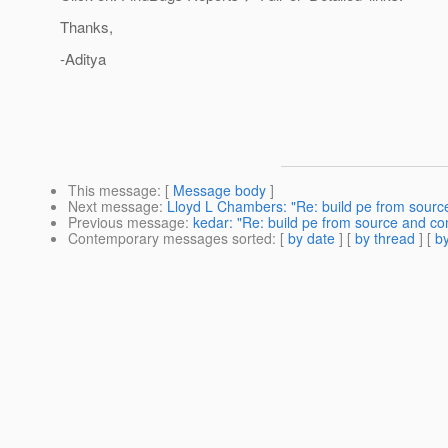
Thanks,
-Aditya
This message
: [
Message body
]
Next message
:
Lloyd L Chambers: "Re: build pe from source
Previous message
:
kedar: "Re: build pe from source and con
Contemporary messages sorted
: [
by date
] [
by thread
] [
by