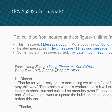
dev@glassfish.java.net
Re: build pe from source and configure-runtime fa
This message
: [
Message body
] [ More options (
top
,
botto
Related messages
:
[
Next message
] [
Previous message
] 
Contemporary messages sorted
: [
by date
] [
by thread
] [
by
From
: Hong Zhang <
Hong.Zhang_at_Sun.COM
>
Date
: Tue, 19 Dec 2006 15:23:07 -0500
Hi, Dinesh
Thanks for your reply. Is this something we plan to fix or it 
stay this way? The problem with this workaround is it will 
longer to check out and build all ee modules even if I only 
part. And we might want to update the build instruction doc 
reflect this too.
Thanks,