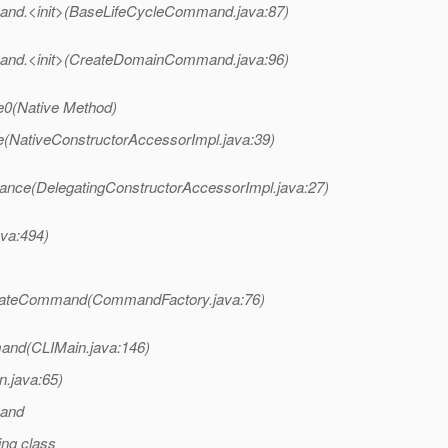
and.<init>(BaseLifeCycleCommand.java:87)
and.<init>(CreateDomainCommand.java:96)
e0(Native Method)
e(NativeConstructorAccessorImpl.java:39)
tance(DelegatingConstructorAccessorImpl.java:27)
ava:494)
reateCommand(CommandFactory.java:76)
and(CLIMain.java:146)
n.java:65)
mand
ng class