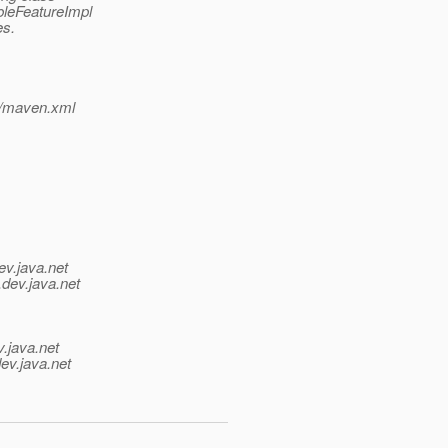
bleFeatureImpl
es.
p/maven.xml
ev.java.net
.
dev.java.net
v.java.net
ev.java.net