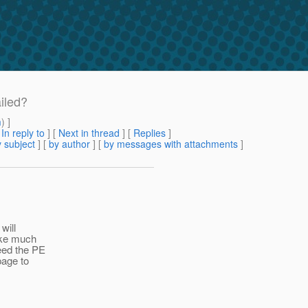
iled?
m
) ]
[
In reply to
]
[
Next in thread
] [
Replies
]
 subject
] [
by author
] [
by messages with attachments
]
will
take much
need the PE
page to