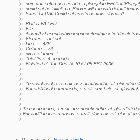
>> com.sun.enterprise.ee.admin.pluggable.EEClientPlugga
>> could not be initialized. Server will run with default featur
>> [exec] CLI130 Could not create domain, domain1
>>
>> BUILD FAILED
>> File......
>> /home/hzhang/files/workspaces/test/glassfish/bootstra
>> Element... ant:ant
>> Line...... 436
>> Column.... 76
>> exec returned: 1
>> Total time: 4 seconds
>> Finished at: Tue Dec 19 10:51:09 EST 2006
>>
>>
>> ---------------------------------------------------------------------
>> To unsubscribe, e-mail: dev-unsubscribe_at_glassfish.
d
>> For additional commands, e-mail: dev-help_at_glassfish
>>
>
> ---------------------------------------------------------------------
> To unsubscribe, e-mail: dev-unsubscribe_at_glassfish.
de
> For additional commands, e-mail: dev-help_at_glassfish.
d
>
This message
: [
Message body
]