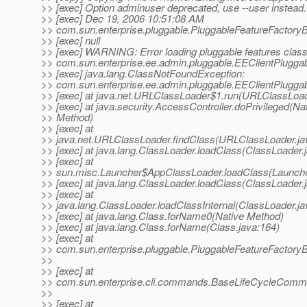
>> [exec] Option adminuser deprecated, use --user instead.
>> [exec] Dec 19, 2006 10:51:08 AM
>> com.sun.enterprise.pluggable.PluggableFeatureFactory
>> [exec] null
>> [exec] WARNING: Error loading pluggable features clas
>> com.sun.enterprise.ee.admin.pluggable.EEClientPlugga
>> [exec] java.lang.ClassNotFoundException:
>> com.sun.enterprise.ee.admin.pluggable.EEClientPlugga
>> [exec] at java.net.URLClassLoader$1.run(URLClassLoad
>> [exec] at java.security.AccessController.doPrivileged(Na
>> Method)
>> [exec] at
>> java.net.URLClassLoader.findClass(URLClassLoader.ja
>> [exec] at java.lang.ClassLoader.loadClass(ClassLoader.
>> [exec] at
>> sun.misc.Launcher$AppClassLoader.loadClass(Launche
>> [exec] at java.lang.ClassLoader.loadClass(ClassLoader.
>> [exec] at
>> java.lang.ClassLoader.loadClassInternal(ClassLoader.ja
>> [exec] at java.lang.Class.forName0(Native Method)
>> [exec] at java.lang.Class.forName(Class.java:164)
>> [exec] at
>> com.sun.enterprise.pluggable.PluggableFeatureFactory
>>
>> [exec] at
>> com.sun.enterprise.cli.commands.BaseLifeCycleComm
>>
>> [exec] at