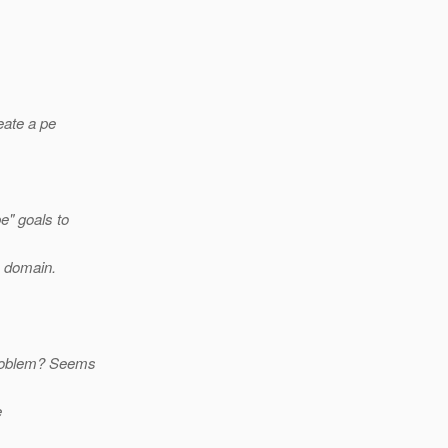
eate a pe
e" goals to
) domain.
 problem? Seems
e