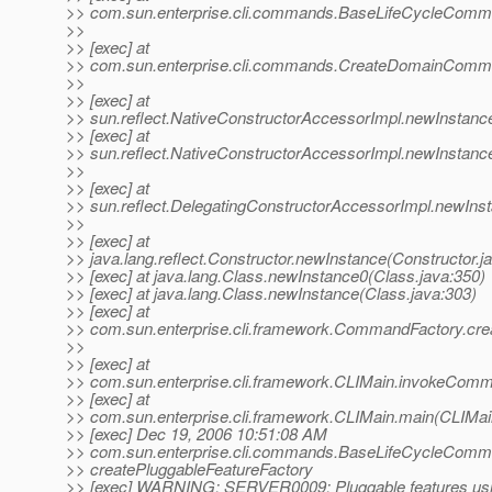
>> com.sun.enterprise.cli.commands.BaseLifeCycleComm
>>
>> [exec] at
>> com.sun.enterprise.cli.commands.CreateDomainComm
>>
>> [exec] at
>> sun.reflect.NativeConstructorAccessorImpl.newInstanc
>> [exec] at
>> sun.reflect.NativeConstructorAccessorImpl.newInstanc
>>
>> [exec] at
>> sun.reflect.DelegatingConstructorAccessorImpl.newIns
>>
>> [exec] at
>> java.lang.reflect.Constructor.newInstance(Constructor.j
>> [exec] at java.lang.Class.newInstance0(Class.java:350)
>> [exec] at java.lang.Class.newInstance(Class.java:303)
>> [exec] at
>> com.sun.enterprise.cli.framework.CommandFactory.c
>>
>> [exec] at
>> com.sun.enterprise.cli.framework.CLIMain.invokeComm
>> [exec] at
>> com.sun.enterprise.cli.framework.CLIMain.main(CLIMai
>> [exec] Dec 19, 2006 10:51:08 AM
>> com.sun.enterprise.cli.commands.BaseLifeCycleCom
>> createPluggableFeatureFactory
>> [exec] WARNING: SERVER0009: Pluggable features usi