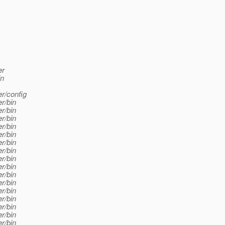
er
in
er/config
r/bin
r/bin
r/bin
r/bin
r/bin
r/bin
r/bin
r/bin
r/bin
r/bin
r/bin
r/bin
r/bin
r/bin
r/bin
r/bin