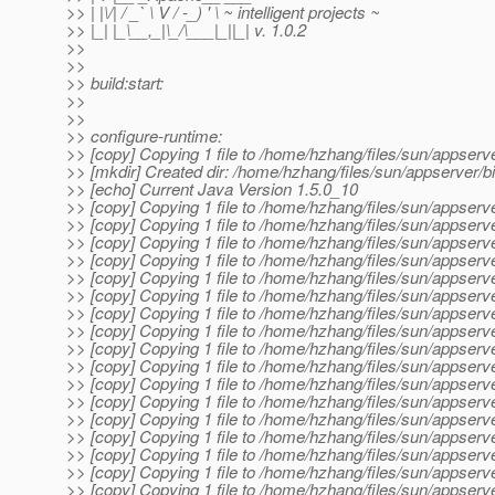
>> | |\/| / _` \ V / -_) ' \ ~ intelligent projects ~
>> |_| |_\__,_|\_/\___|_||_| v. 1.0.2
>>
>>
>> build:start:
>>
>>
>> configure-runtime:
>> [copy] Copying 1 file to /home/hzhang/files/sun/appserv
>> [mkdir] Created dir: /home/hzhang/files/sun/appserver/b
>> [echo] Current Java Version 1.5.0_10
>> [copy] Copying 1 file to /home/hzhang/files/sun/appserv
>> [copy] Copying 1 file to /home/hzhang/files/sun/appserve
>> [copy] Copying 1 file to /home/hzhang/files/sun/appserve
>> [copy] Copying 1 file to /home/hzhang/files/sun/appserve
>> [copy] Copying 1 file to /home/hzhang/files/sun/appserve
>> [copy] Copying 1 file to /home/hzhang/files/sun/appserve
>> [copy] Copying 1 file to /home/hzhang/files/sun/appserve
>> [copy] Copying 1 file to /home/hzhang/files/sun/appserve
>> [copy] Copying 1 file to /home/hzhang/files/sun/appserve
>> [copy] Copying 1 file to /home/hzhang/files/sun/appserve
>> [copy] Copying 1 file to /home/hzhang/files/sun/appserve
>> [copy] Copying 1 file to /home/hzhang/files/sun/appserve
>> [copy] Copying 1 file to /home/hzhang/files/sun/appserve
>> [copy] Copying 1 file to /home/hzhang/files/sun/appserve
>> [copy] Copying 1 file to /home/hzhang/files/sun/appserve
>> [copy] Copying 1 file to /home/hzhang/files/sun/appserve
>> [copy] Copying 1 file to /home/hzhang/files/sun/appserve