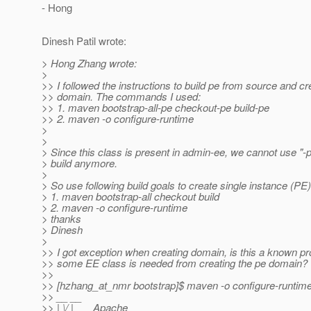
- Hong
Dinesh Patil wrote:
> Hong Zhang wrote:
>
>> I followed the instructions to build pe from source and cr
>> domain. The commands I used:
>> 1. maven bootstrap-all-pe checkout-pe build-pe
>> 2. maven -o configure-runtime
>
>
> Since this class is present in admin-ee, we cannot use "-p
> build anymore.
>
> So use following build goals to create single instance (PE
> 1. maven bootstrap-all checkout build
> 2. maven -o configure-runtime
> thanks
> Dinesh
>
>> I got exception when creating domain, is this a known
>> some EE class is needed from creating the pe domain?
>>
>> [hzhang_at_nmr bootstrap]$ maven -o configure-runtim
>> __ __
>> | \/ |__ _Apache__ ___