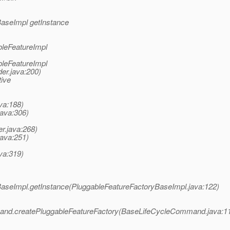
BaseImpl getInstance
s
bleFeatureImpl
bleFeatureImpl
er.java:200)
tive
va:188)
java:306)
r.java:268)
java:251)
va:319)
BaseImpl.getInstance(PluggableFeatureFactoryBaseImpl.java:122)
and.createPluggableFeatureFactory(BaseLifeCycleCommand.java:1