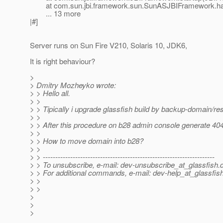
at com.sun.jbi.framework.sun.SunASJBIFramework.han
... 13 more
|#]
Server runs on Sun Fire V210, Solaris 10, JDK6,
It is right behaviour?
>
> Dmitry Mozheyko wrote:
> > Hello all.
> >
> > Tipically i upgrade glassfish build by backup-domain/re
> >
> > After this procedure on b28 admin console generate 404
> >
> > How to move domain into b28?
> >
> > ---------------------------------------------------------------------
> > To unsubscribe, e-mail: dev-unsubscribe_at_glassfish.
> > For additional commands, e-mail: dev-help_at_glassfish
> >
> >
>
>
>