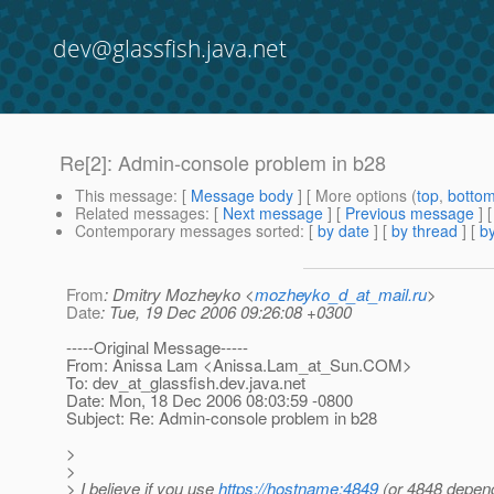
dev@glassfish.java.net
Re[2]: Admin-console problem in b28
This message
: [
Message body
] [ More options (
top
,
botto
Related messages
:
[
Next message
] [
Previous message
] 
Contemporary messages sorted
: [
by date
] [
by thread
] [
by
From
: Dmitry Mozheyko <
mozheyko_d_at_mail.ru
>
Date
: Tue, 19 Dec 2006 09:26:08 +0300
-----Original Message-----
From: Anissa Lam <Anissa.Lam_at_Sun.
COM>
To: dev_at_glassfish.
dev.java.net
Date: Mon, 18 Dec 2006 08:03:59 -0800
Subject: Re: Admin-console problem in b28
>
>
> I believe if you use
https://hostname:4849
(or 4848 depen