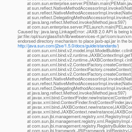
at com.sun.enterprise.server.PEMain.main(PEMain.jav
at sun.reflect.NativeMethodAccessorImpl.invoke0(Nat
at sun.reflect.NativeMethodAccessorImpl.invoke(Nativ
at sun.reflect.DelegatingMethodAccessorImpl.invoke(D
at java.lang.reflect.Method.invoke(Method.java:597)
at com.sun.enterprise.server.PELaunch.main(PELaunch
Caused by: java.lang.LinkageError: JAXB 2.0 API is being lo
jar:file:/opt/sun/glassfish/lib/webservices-rt.jar!/com/sun/
endorsed directory mechanism to place jaxb-api.jar in the b
http://java.sun.com/j2se/1.5.0/docs/guide/standards/
)
at com.sun.xml.bind.v2.model.impl.ModelBuilder.<clinit
at com.sun.xml.bind.v2.runtime.JAXBContextImpl.getTy
at com.sun.xml.bind.v2.runtime.JAXBContextImpl.<init
at com.sun.xml.bind.v2.ContextFactory.createContext(C
at com.sun.xml.bind.v2.ContextFactory.createContext(C
at com.sun.xml.bind.v2.ContextFactory.createContext(C
at sun.reflect.NativeMethodAccessorImpl.invoke0(Nat
at sun.reflect.NativeMethodAccessorImpl.invoke(Nativ
at sun.reflect.DelegatingMethodAccessorImpl.invoke(D
at java.lang.reflect.Method.invoke(Method.java:597)
at javax.xml.bind.ContextFinder.newInstance(ContextFi
at javax.xml.bind.ContextFinder.find(ContextFinder.jav
at javax.xml.bind.JAXBContext.newInstance(JAXBCont
at javax.xml.bind.JAXBContext.newInstance(JAXBCont
at com.sun.jbi.management.registry.xml.RegistryImpl.in
at com.sun.jbi.management.registry.xml.RegistryImpl.<i
at com.sun.jbi.management.registry.RegistryBuilder.buil
at com.sun.jbi.framework.JBIFramework.initRegistry(J