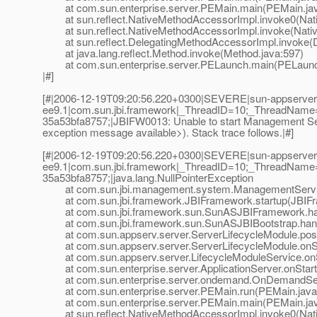
at com.sun.enterprise.server.PEMain.main(PEMain.jav
at sun.reflect.NativeMethodAccessorImpl.invoke0(Nat
at sun.reflect.NativeMethodAccessorImpl.invoke(Nativ
at sun.reflect.DelegatingMethodAccessorImpl.invoke(D
at java.lang.reflect.Method.invoke(Method.java:597)
at com.sun.enterprise.server.PELaunch.main(PELaunch
|#]
[#|2006-12-19T09:20:56.220+0300|SEVERE|sun-appserver
ee9.1|com.sun.jbi.framework|_ThreadID=10;_ThreadName
35a53bfa8757;|JBIFW0013: Unable to start Management Serv
exception message available>). Stack trace follows.|#]
[#|2006-12-19T09:20:56.220+0300|SEVERE|sun-appserver
ee9.1|com.sun.jbi.framework|_ThreadID=10;_ThreadName
35a53bfa8757;|java.lang.NullPointerException
at com.sun.jbi.management.system.ManagementService
at com.sun.jbi.framework.JBIFramework.startup(JBIFr
at com.sun.jbi.framework.sun.SunASJBIFramework.han
at com.sun.jbi.framework.sun.SunASJBIBootstrap.hand
at com.sun.appserv.server.ServerLifecycleModule.postE
at com.sun.appserv.server.ServerLifecycleModule.onSta
at com.sun.appserv.server.LifecycleModuleService.onSt
at com.sun.enterprise.server.ApplicationServer.onStartu
at com.sun.enterprise.server.ondemand.OnDemandServ
at com.sun.enterprise.server.PEMain.run(PEMain.java
at com.sun.enterprise.server.PEMain.main(PEMain.jav
at sun.reflect.NativeMethodAccessorImpl.invoke0(Nat