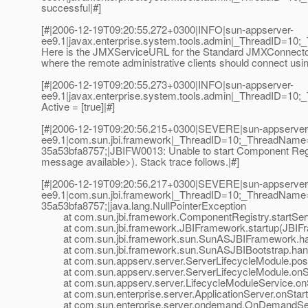
successful|#]
[#|2006-12-19T09:20:55.272+0300|INFO|sun-appserver-
ee9.1|javax.enterprise.system.tools.admin|_ThreadID=10;_
Here is the JMXServiceURL for the Standard JMXConnectorSer
where the remote administrative clients should connect us
[#|2006-12-19T09:20:55.273+0300|INFO|sun-appserver-
ee9.1|javax.enterprise.system.tools.admin|_ThreadID=10
Active = [true]|#]
[#|2006-12-19T09:20:56.215+0300|SEVERE|sun-appserver
ee9.1|com.sun.jbi.framework|_ThreadID=10;_ThreadName
35a53bfa8757;|JBIFW0013: Unable to start Component Regist
message available>). Stack trace follows.|#]
[#|2006-12-19T09:20:56.217+0300|SEVERE|sun-appserver
ee9.1|com.sun.jbi.framework|_ThreadID=10;_ThreadName
35a53bfa8757;|java.lang.NullPointerException
at com.sun.jbi.framework.ComponentRegistry.startServ
at com.sun.jbi.framework.JBIFramework.startup(JBIFr
at com.sun.jbi.framework.sun.SunASJBIFramework.han
at com.sun.jbi.framework.sun.SunASJBIBootstrap.hand
at com.sun.appserv.server.ServerLifecycleModule.postE
at com.sun.appserv.server.ServerLifecycleModule.onSta
at com.sun.appserv.server.LifecycleModuleService.onSt
at com.sun.enterprise.server.ApplicationServer.onStartu
at com.sun.enterprise.server.ondemand.OnDemandServ