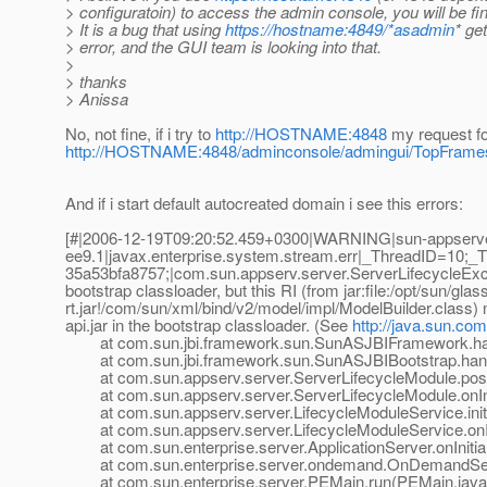
> configuratoin) to access the admin console, you will be fi
> It is a bug that using
https://hostname:4849/*asadmin
* ge
> error, and the GUI team is looking into that.
>
> thanks
> Anissa
No, not fine, if i try to
http://HOSTNAME:4848
my request f
http://HOSTNAME:4848/adminconsole/admingui/TopFrame
And if i start default autocreated domain i see this errors:
[#|2006-12-19T09:20:52.459+0300|WARNING|sun-appserv
ee9.1|javax.enterprise.system.stream.err|_ThreadID=10
35a53bfa8757;|com.sun.appserv.server.ServerLifecycleExcep
bootstrap classloader, but this RI (from jar:file:/opt/sun/gla
rt.jar!/com/sun/xml/bind/v2/model/impl/ModelBuilder.class)
api.jar in the bootstrap classloader. (See
http://java.sun.com
at com.sun.jbi.framework.sun.SunASJBIFramework.han
at com.sun.jbi.framework.sun.SunASJBIBootstrap.hand
at com.sun.appserv.server.ServerLifecycleModule.postE
at com.sun.appserv.server.ServerLifecycleModule.onIniti
at com.sun.appserv.server.LifecycleModuleService.initia
at com.sun.appserv.server.LifecycleModuleService.onInit
at com.sun.enterprise.server.ApplicationServer.onInitiali
at com.sun.enterprise.server.ondemand.OnDemandServer
at com.sun.enterprise.server.PEMain.run(PEMain.java