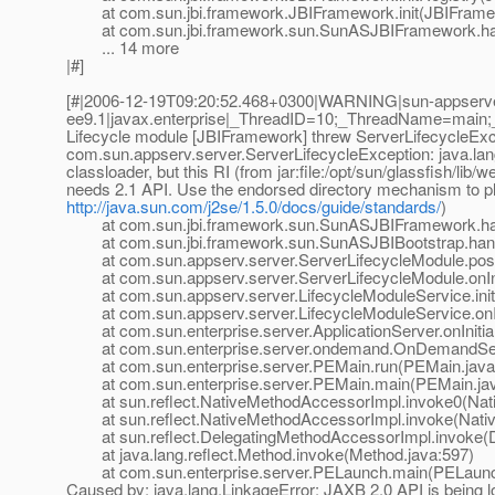
at com.sun.jbi.framework.JBIFramework.init(JBIFramew
at com.sun.jbi.framework.sun.SunASJBIFramework.han
... 14 more
|#]
[#|2006-12-19T09:20:52.468+0300|WARNING|sun-appserv
ee9.1|javax.enterprise|_ThreadID=10;_ThreadName=main
Lifecycle module [JBIFramework] threw ServerLifecycleExc
com.sun.appserv.server.ServerLifecycleException: java.lan
classloader, but this RI (from jar:file:/opt/sun/glassfish/li
needs 2.1 API. Use the endorsed directory mechanism to plac
http://java.sun.com/j2se/1.5.0/docs/guide/standards/
)
at com.sun.jbi.framework.sun.SunASJBIFramework.han
at com.sun.jbi.framework.sun.SunASJBIBootstrap.hand
at com.sun.appserv.server.ServerLifecycleModule.postE
at com.sun.appserv.server.ServerLifecycleModule.onIniti
at com.sun.appserv.server.LifecycleModuleService.initia
at com.sun.appserv.server.LifecycleModuleService.onInit
at com.sun.enterprise.server.ApplicationServer.onInitiali
at com.sun.enterprise.server.ondemand.OnDemandServer
at com.sun.enterprise.server.PEMain.run(PEMain.java
at com.sun.enterprise.server.PEMain.main(PEMain.jav
at sun.reflect.NativeMethodAccessorImpl.invoke0(Nat
at sun.reflect.NativeMethodAccessorImpl.invoke(Nativ
at sun.reflect.DelegatingMethodAccessorImpl.invoke(D
at java.lang.reflect.Method.invoke(Method.java:597)
at com.sun.enterprise.server.PELaunch.main(PELaunch
Caused by: java.lang.LinkageError: JAXB 2.0 API is being lo