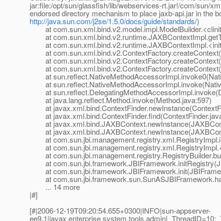
jar:file:/opt/sun/glassfish/lib/webservices-rt.jar!/com/sun/
endorsed directory mechanism to place jaxb-api.jar in the b
http://java.sun.com/j2se/1.5.0/docs/guide/standards/
)
at com.sun.xml.bind.v2.model.impl.ModelBuilder.<clinit
at com.sun.xml.bind.v2.runtime.JAXBContextImpl.getTy
at com.sun.xml.bind.v2.runtime.JAXBContextImpl.<init
at com.sun.xml.bind.v2.ContextFactory.createContext(C
at com.sun.xml.bind.v2.ContextFactory.createContext(C
at com.sun.xml.bind.v2.ContextFactory.createContext(C
at sun.reflect.NativeMethodAccessorImpl.invoke0(Nat
at sun.reflect.NativeMethodAccessorImpl.invoke(Nativ
at sun.reflect.DelegatingMethodAccessorImpl.invoke(D
at java.lang.reflect.Method.invoke(Method.java:597)
at javax.xml.bind.ContextFinder.newInstance(ContextFi
at javax.xml.bind.ContextFinder.find(ContextFinder.jav
at javax.xml.bind.JAXBContext.newInstance(JAXBCont
at javax.xml.bind.JAXBContext.newInstance(JAXBCont
at com.sun.jbi.management.registry.xml.RegistryImpl.in
at com.sun.jbi.management.registry.xml.RegistryImpl.<i
at com.sun.jbi.management.registry.RegistryBuilder.buil
at com.sun.jbi.framework.JBIFramework.initRegistry(J
at com.sun.jbi.framework.JBIFramework.init(JBIFramew
at com.sun.jbi.framework.sun.SunASJBIFramework.han
... 14 more
|#]
[#|2006-12-19T09:20:54.655+0300|INFO|sun-appserver-
ee9.1|javax.enterprise.system.tools.admin|_ThreadID=10