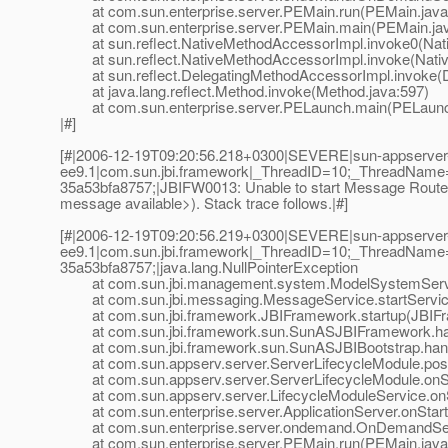
at com.sun.enterprise.server.PEMain.run(PEMain.java
at com.sun.enterprise.server.PEMain.main(PEMain.jav
at sun.reflect.NativeMethodAccessorImpl.invoke0(Nat
at sun.reflect.NativeMethodAccessorImpl.invoke(Nativ
at sun.reflect.DelegatingMethodAccessorImpl.invoke(D
at java.lang.reflect.Method.invoke(Method.java:597)
at com.sun.enterprise.server.PELaunch.main(PELaunch
|#]
[#|2006-12-19T09:20:56.218+0300|SEVERE|sun-appserver
ee9.1|com.sun.jbi.framework|_ThreadID=10;_ThreadName
35a53bfa8757;|JBIFW0013: Unable to start Message Router 
message available>). Stack trace follows.|#]
[#|2006-12-19T09:20:56.219+0300|SEVERE|sun-appserver
ee9.1|com.sun.jbi.framework|_ThreadID=10;_ThreadName
35a53bfa8757;|java.lang.NullPointerException
at com.sun.jbi.management.system.ModelSystemServic
at com.sun.jbi.messaging.MessageService.startServic
at com.sun.jbi.framework.JBIFramework.startup(JBIFr
at com.sun.jbi.framework.sun.SunASJBIFramework.han
at com.sun.jbi.framework.sun.SunASJBIBootstrap.hand
at com.sun.appserv.server.ServerLifecycleModule.postE
at com.sun.appserv.server.ServerLifecycleModule.onSta
at com.sun.appserv.server.LifecycleModuleService.onSt
at com.sun.enterprise.server.ApplicationServer.onStartu
at com.sun.enterprise.server.ondemand.OnDemandServ
at com.sun.enterprise.server.PEMain.run(PEMain.java