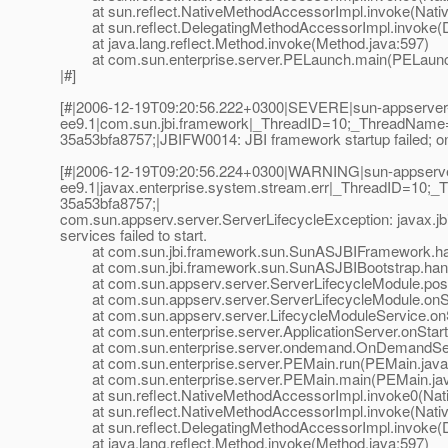
at sun.reflect.NativeMethodAccessorImpl.invoke(Nativ
at sun.reflect.DelegatingMethodAccessorImpl.invoke(D
at java.lang.reflect.Method.invoke(Method.java:597)
at com.sun.enterprise.server.PELaunch.main(PELaunch
|#]
[#|2006-12-19T09:20:56.222+0300|SEVERE|sun-appserver
ee9.1|com.sun.jbi.framework|_ThreadID=10;_ThreadName
35a53bfa8757;|JBIFW0014: JBI framework startup failed; one 
[#|2006-12-19T09:20:56.224+0300|WARNING|sun-appserv
ee9.1|javax.enterprise.system.stream.err|_ThreadID=10
35a53bfa8757;|
com.sun.appserv.server.ServerLifecycleException: javax.jb
services failed to start.
at com.sun.jbi.framework.sun.SunASJBIFramework.han
at com.sun.jbi.framework.sun.SunASJBIBootstrap.hand
at com.sun.appserv.server.ServerLifecycleModule.postE
at com.sun.appserv.server.ServerLifecycleModule.onSta
at com.sun.appserv.server.LifecycleModuleService.onSt
at com.sun.enterprise.server.ApplicationServer.onStartu
at com.sun.enterprise.server.ondemand.OnDemandServ
at com.sun.enterprise.server.PEMain.run(PEMain.java
at com.sun.enterprise.server.PEMain.main(PEMain.jav
at sun.reflect.NativeMethodAccessorImpl.invoke0(Nat
at sun.reflect.NativeMethodAccessorImpl.invoke(Nativ
at sun.reflect.DelegatingMethodAccessorImpl.invoke(D
at java.lang.reflect.Method.invoke(Method.java:597)