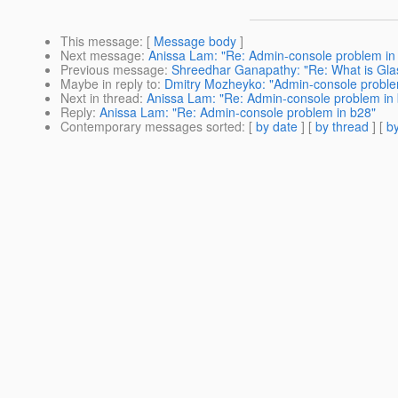
This message
: [
Message body
]
Next message
:
Anissa Lam: "Re: Admin-console problem in
Previous message
:
Shreedhar Ganapathy: "Re: What is Glas
Maybe in reply to
:
Dmitry Mozheyko: "Admin-console proble
Next in thread
:
Anissa Lam: "Re: Admin-console problem in
Reply
:
Anissa Lam: "Re: Admin-console problem in b28"
Contemporary messages sorted
: [
by date
] [
by thread
] [
by