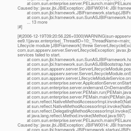
at com.sun.enterprise.server.PELaunch.main(PELaunch
Caused by: javax.jbi.JBIException: JBIFW0014: JBI framework
at com.sun.jbi.framework.JBIFramework.startup(JBIFr
at com.sun.jbi.framework.sun.SunASJBIFramework.han
... 13 more
|#]
[#|2006-12-19T09:20:56.226+0300|WARNING|sun-appserv
ee9.1|javax.enterprise|_ThreadID=10;_ThreadName=main
Lifecycle module [JBIFramework] threw ServerLifecycleExc
com.sun.appserv.server.ServerLifecycleException: javax.jb
services failed to start.
at com.sun.jbi.framework.sun.SunASJBIFramework.han
at com.sun.jbi.framework.sun.SunASJBIBootstrap.hand
at com.sun.appserv.server.ServerLifecycleModule.postE
at com.sun.appserv.server.ServerLifecycleModule.onSta
at com.sun.appserv.server.LifecycleModuleService.onSt
at com.sun.enterprise.server.ApplicationServer.onStartu
at com.sun.enterprise.server.ondemand.OnDemandServ
at com.sun.enterprise.server.PEMain.run(PEMain.java
at com.sun.enterprise.server.PEMain.main(PEMain.jav
at sun.reflect.NativeMethodAccessorImpl.invoke0(Nat
at sun.reflect.NativeMethodAccessorImpl.invoke(Nativ
at sun.reflect.DelegatingMethodAccessorImpl.invoke(D
at java.lang.reflect.Method.invoke(Method.java:597)
at com.sun.enterprise.server.PELaunch.main(PELaunch
Caused by: javax.jbi.JBIException: JBIFW0014: JBI framework
at com.sun.jbi.framework.JBIFramework.startup(JBIFr