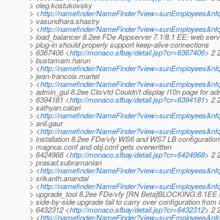
> oleg.kostukovsky
> <
http://namefinder/NameFinder?view=sunEmployees&nf
> vasundhara.shastry
> <
http://namefinder/NameFinder?view=sunEmployees&nf
> load_balancer 8.2ee FDe Appserver 7.1/8.1 EE: web serv
> plug-in should properly support keep-alive connections
> 6367406 <
http://monaco.sfbay/detail.jsp?cr=6367406
> 2 
> bustamam.harun
> <
http://namefinder/NameFinder?view=sunEmployees&n
> jean-francois.martel
> <
http://namefinder/NameFinder?view=sunEmployees&nfqu
> admin_gui 8.2ee Clo/vfd Couldn't display l10n page for ad
> 6394181 <
http://monaco.sfbay/detail.jsp?cr=6394181
> 2 
> sathyan.catari
> <
http://namefinder/NameFinder?view=sunEmployees&nfq
> anil.gaur
> <
http://namefinder/NameFinder?view=sunEmployees&nfq
> installation 8.2ee FDe/vfy WS6 and WS7 LB configuration
> magnus.conf and obj.conf gets overwritten
> 6424968 <
http://monaco.sfbay/detail.jsp?cr=6424968
> 2 
> prasad.subramanian
> <
http://namefinder/NameFinder?view=sunEmployees&nf
> srikanth.anandal
> <
http://namefinder/NameFinder?view=sunEmployees&nfq
> upgrade_tool 8.2ee FDe/vfy [RN Beta]BLOCKING:8.1EE 
> side-by-side upgrade fail to carry over configuration from
> 6432312 <
http://monaco.sfbay/detail.jsp?cr=6432312
> 2 
> <
http://namefinder/NameFinder?view=sunEmployees&nfq