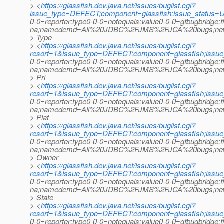
> <
https://glassfish.dev.java.net/issues/buglist.cgi?
issue_type=DEFECT;component=glassfish;issue_status=U
0-0=reporter;type0-0-0=notequals;value0-0-0=gfbugbridge;
na;namedcmd=All%20JDBC%2FJMS%2FJCA%20bugs;newqu
> Type
> <
https://glassfish.dev.java.net/issues/buglist.cgi?
resort=1&issue_type=DEFECT;component=glassfish;issu
0-0=reporter;type0-0-0=notequals;value0-0-0=gfbugbridge;
na;namedcmd=All%20JDBC%2FJMS%2FJCA%20bugs;newquer
> Pri
> <
https://glassfish.dev.java.net/issues/buglist.cgi?
resort=1&issue_type=DEFECT;component=glassfish;issu
0-0=reporter;type0-0-0=notequals;value0-0-0=gfbugbridge;
na;namedcmd=All%20JDBC%2FJMS%2FJCA%20bugs;newquer
> Plat
> <
https://glassfish.dev.java.net/issues/buglist.cgi?
resort=1&issue_type=DEFECT;component=glassfish;issu
0-0=reporter;type0-0-0=notequals;value0-0-0=gfbugbridge;
na;namedcmd=All%20JDBC%2FJMS%2FJCA%20bugs;newquer
> Owner
> <
https://glassfish.dev.java.net/issues/buglist.cgi?
resort=1&issue_type=DEFECT;component=glassfish;issu
0-0=reporter;type0-0-0=notequals;value0-0-0=gfbugbridge;
na;namedcmd=All%20JDBC%2FJMS%2FJCA%20bugs;newquer
> State
> <
https://glassfish.dev.java.net/issues/buglist.cgi?
resort=1&issue_type=DEFECT;component=glassfish;issu
0-0=reporter;type0-0-0=notequals;value0-0-0=gfbugbridge;