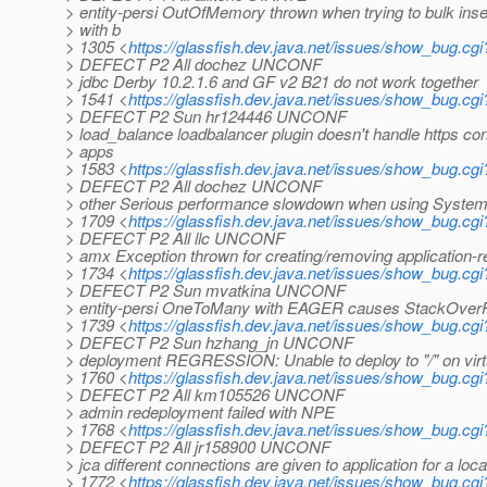
> entity-persi OutOfMemory thrown when trying to bulk inser
> with b
> 1305 <
https://glassfish.dev.java.net/issues/show_bug.cg
> DEFECT P2 All dochez UNCONF
> jdbc Derby 10.2.1.6 and GF v2 B21 do not work together
> 1541 <
https://glassfish.dev.java.net/issues/show_bug.cg
> DEFECT P2 Sun hr124446 UNCONF
> load_balance loadbalancer plugin doesn't handle https co
> apps
> 1583 <
https://glassfish.dev.java.net/issues/show_bug.cg
> DEFECT P2 All dochez UNCONF
> other Serious performance slowdown when using System.o
> 1709 <
https://glassfish.dev.java.net/issues/show_bug.cg
> DEFECT P2 All llc UNCONF
> amx Exception thrown for creating/removing application-ref
> 1734 <
https://glassfish.dev.java.net/issues/show_bug.cg
> DEFECT P2 Sun mvatkina UNCONF
> entity-persi OneToMany with EAGER causes StackOverF
> 1739 <
https://glassfish.dev.java.net/issues/show_bug.cg
> DEFECT P2 Sun hzhang_jn UNCONF
> deployment REGRESSION: Unable to deploy to "/" on virt
> 1760 <
https://glassfish.dev.java.net/issues/show_bug.cg
> DEFECT P2 All km105526 UNCONF
> admin redeployment failed with NPE
> 1768 <
https://glassfish.dev.java.net/issues/show_bug.cg
> DEFECT P2 All jr158900 UNCONF
> jca different connections are given to application for a local
> 1772 <
https://glassfish.dev.java.net/issues/show_bug.cg