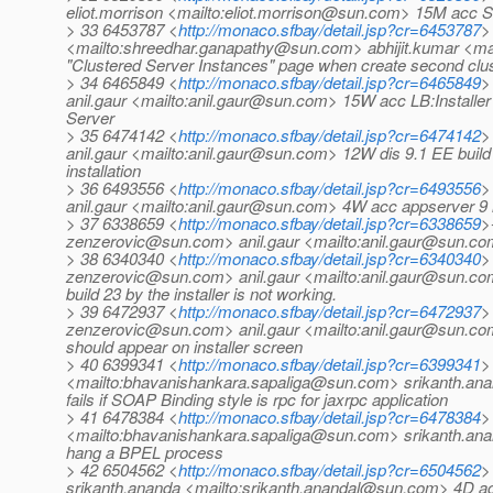
eliot.morrison <mailto:eliot.morrison@sun.com> 15M acc St
> 33 6453787 <
http://monaco.sfbay/detail.jsp?cr=6453787
>
<mailto:shreedhar.ganapathy@sun.com> abhijit.kumar <ma
"Clustered Server Instances" page when create second clus
> 34 6465849 <
http://monaco.sfbay/detail.jsp?cr=6465849
>
anil.gaur <mailto:anil.gaur@sun.com> 15W acc LB:Installer f
Server
> 35 6474142 <
http://monaco.sfbay/detail.jsp?cr=6474142
>
anil.gaur <mailto:anil.gaur@sun.com> 12W dis 9.1 EE build 
installation
> 36 6493556 <
http://monaco.sfbay/detail.jsp?cr=6493556
>
anil.gaur <mailto:anil.gaur@sun.com> 4W acc appserver 9 in
> 37 6338659 <
http://monaco.sfbay/detail.jsp?cr=6338659
>
zenzerovic@sun.com> anil.gaur <mailto:anil.gaur@sun.co
> 38 6340340 <
http://monaco.sfbay/detail.jsp?cr=6340340
>
zenzerovic@sun.com> anil.gaur <mailto:anil.gaur@sun.co
build 23 by the installer is not working.
> 39 6472937 <
http://monaco.sfbay/detail.jsp?cr=6472937
>
zenzerovic@sun.com> anil.gaur <mailto:anil.gaur@sun.co
should appear on installer screen
> 40 6399341 <
http://monaco.sfbay/detail.jsp?cr=6399341
>
<mailto:bhavanishankara.sapaliga@sun.com> srikanth.a
fails if SOAP Binding style is rpc for jaxrpc application
> 41 6478384 <
http://monaco.sfbay/detail.jsp?cr=6478384
>
<mailto:bhavanishankara.sapaliga@sun.com> srikanth.ana
hang a BPEL process
> 42 6504562 <
http://monaco.sfbay/detail.jsp?cr=6504562
>
srikanth.ananda <mailto:srikanth.anandal@sun.com> 4D ac