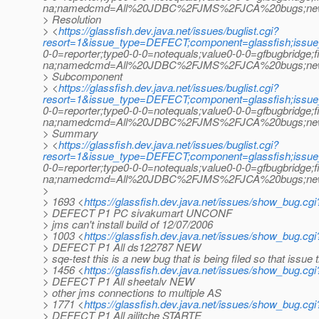
na;namedcmd=All%20JDBC%2FJMS%2FJCA%20bugs;newquer
> Resolution
> <
https://glassfish.dev.java.net/issues/buglist.cgi?
resort=1&issue_type=DEFECT;component=glassfish;issu
0-0=reporter;type0-0-0=notequals;value0-0-0=gfbugbridge;
na;namedcmd=All%20JDBC%2FJMS%2FJCA%20bugs;newquer
> Subcomponent
> <
https://glassfish.dev.java.net/issues/buglist.cgi?
resort=1&issue_type=DEFECT;component=glassfish;issu
0-0=reporter;type0-0-0=notequals;value0-0-0=gfbugbridge;
na;namedcmd=All%20JDBC%2FJMS%2FJCA%20bugs;newquer
> Summary
> <
https://glassfish.dev.java.net/issues/buglist.cgi?
resort=1&issue_type=DEFECT;component=glassfish;issu
0-0=reporter;type0-0-0=notequals;value0-0-0=gfbugbridge;
na;namedcmd=All%20JDBC%2FJMS%2FJCA%20bugs;newquer
>
> 1693 <
https://glassfish.dev.java.net/issues/show_bug.cg
> DEFECT P1 PC sivakumart UNCONF
> jms can't install build of 12/07/2006
> 1003 <
https://glassfish.dev.java.net/issues/show_bug.cg
> DEFECT P1 All ds122787 NEW
> sqe-test this is a new bug that is being filed so that issue 
> 1456 <
https://glassfish.dev.java.net/issues/show_bug.cg
> DEFECT P1 All sheetalv NEW
> other jms connections to multiple AS
> 1771 <
https://glassfish.dev.java.net/issues/show_bug.cg
> DEFECT P1 All ailitche STARTE