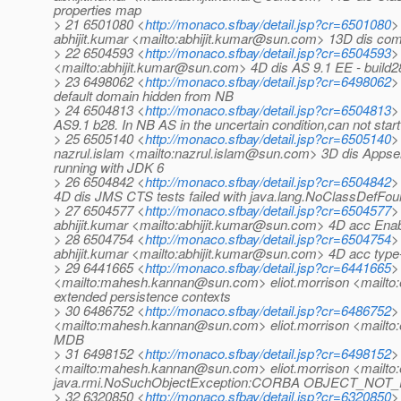
properties map
> 21 6501080 <
http://monaco.sfbay/detail.jsp?cr=6501080
>
abhijit.kumar <mailto:abhijit.kumar@sun.com> 13D dis c
> 22 6504593 <
http://monaco.sfbay/detail.jsp?cr=6504593
>
<mailto:abhijit.kumar@sun.com> 4D dis AS 9.1 EE - build28
> 23 6498062 <
http://monaco.sfbay/detail.jsp?cr=6498062
>
default domain hidden from NB
> 24 6504813 <
http://monaco.sfbay/detail.jsp?cr=6504813
>
AS9.1 b28. In NB AS in the uncertain condition,can not star
> 25 6505140 <
http://monaco.sfbay/detail.jsp?cr=6505140
>
nazrul.islam <mailto:nazrul.islam@sun.com> 3D dis Appser
running with JDK 6
> 26 6504842 <
http://monaco.sfbay/detail.jsp?cr=6504842
>
4D dis JMS CTS tests failed with java.lang.NoClassDefFoun
> 27 6504577 <
http://monaco.sfbay/detail.jsp?cr=6504577
>
abhijit.kumar <mailto:abhijit.kumar@sun.com> 4D acc Enabl
> 28 6504754 <
http://monaco.sfbay/detail.jsp?cr=6504754
>
abhijit.kumar <mailto:abhijit.kumar@sun.com> 4D acc type-l
> 29 6441665 <
http://monaco.sfbay/detail.jsp?cr=6441665
>
<mailto:mahesh.kannan@sun.com> eliot.morrison <mailto:
extended persistence contexts
> 30 6486752 <
http://monaco.sfbay/detail.jsp?cr=6486752
>
<mailto:mahesh.kannan@sun.com> eliot.morrison <mailto:e
MDB
> 31 6498152 <
http://monaco.sfbay/detail.jsp?cr=6498152
>
<mailto:mahesh.kannan@sun.com> eliot.morrison <mailto
java.rmi.NoSuchObjectException:CORBA OBJECT_NOT_
> 32 6320850 <
http://monaco.sfbay/detail.jsp?cr=6320850
>