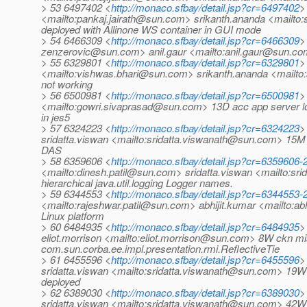
> 53 6497402 <
http://monaco.sfbay/detail.jsp?cr=6497402
>
<mailto:pankaj.jairath@sun.com> srikanth.ananda <mailto
deployed with Allinone WS container in GUI mode
> 54 6466309 <
http://monaco.sfbay/detail.jsp?cr=6466309
>
zenzerovic@sun.com> anil.gaur <mailto:anil.gaur@sun.co
> 55 6329801 <
http://monaco.sfbay/detail.jsp?cr=6329801
>
<mailto:vishwas.bhari@sun.com> srikanth.ananda <mail
not working
> 56 6500981 <
http://monaco.sfbay/detail.jsp?cr=6500981
>
<mailto:gowri.sivaprasad@sun.com> 13D acc app server load
in jes5
> 57 6324223 <
http://monaco.sfbay/detail.jsp?cr=6324223
>
sridatta.viswan <mailto:sridatta.viswanath@sun.com> 15M 
DAS
> 58 6359606 <
http://monaco.sfbay/detail.jsp?cr=6359606
<mailto:dinesh.patil@sun.com> sridatta.viswan <mailto:sr
hierarchical java.util.logging Logger names.
> 59 6344553 <
http://monaco.sfbay/detail.jsp?cr=6344553
<mailto:rajeshwar.patil@sun.com> abhijit.kumar <mailto:a
Linux platform
> 60 6484935 <
http://monaco.sfbay/detail.jsp?cr=6484935
>
eliot.morrison <mailto:eliot.morrison@sun.com> 8W ckn 
com.sun.corba.ee.impl.presentation.rmi.ReflectiveTie
> 61 6455596 <
http://monaco.sfbay/detail.jsp?cr=6455596
>
sridatta.viswan <mailto:sridatta.viswanath@sun.com> 19
deployed
> 62 6389030 <
http://monaco.sfbay/detail.jsp?cr=6389030
>
sridatta.viswan <mailto:sridatta.viswanath@sun.com> 42W