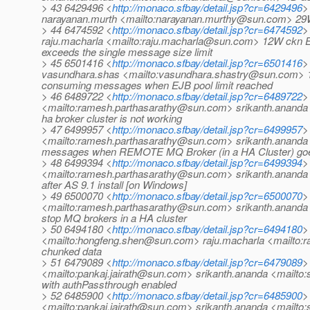
> 43 6429496 <
http://monaco.sfbay/detail.jsp?cr=6429496
>
narayanan.murth <mailto:narayanan.murthy@sun.com> 29W 
> 44 6474592 <
http://monaco.sfbay/detail.jsp?cr=6474592
>
raju.macharla <mailto:raju.macharla@sun.com> 12W ckn E
exceeds the single message size limit
> 45 6501416 <
http://monaco.sfbay/detail.jsp?cr=6501416
>
vasundhara.shas <mailto:vasundhara.shastry@sun.com> 1
consuming messages when EJB pool limit reached
> 46 6489722 <
http://monaco.sfbay/detail.jsp?cr=6489722
>
<mailto:ramesh.parthasarathy@sun.com> srikanth.ananda 
ha broker cluster is not working
> 47 6499957 <
http://monaco.sfbay/detail.jsp?cr=6499957
>
<mailto:ramesh.parthasarathy@sun.com> srikanth.ananda
messages when REMOTE MQ Broker (in a HA Cluster) go
> 48 6499394 <
http://monaco.sfbay/detail.jsp?cr=6499394
>
<mailto:ramesh.parthasarathy@sun.com> srikanth.ananda 
after AS 9.1 install [on Windows]
> 49 6500070 <
http://monaco.sfbay/detail.jsp?cr=6500070
>
<mailto:ramesh.parthasarathy@sun.com> srikanth.ananda 
stop MQ brokers in a HA cluster
> 50 6494180 <
http://monaco.sfbay/detail.jsp?cr=6494180
>
<mailto:hongfeng.shen@sun.com> raju.macharla <mailto:r
chunked data
> 51 6479089 <
http://monaco.sfbay/detail.jsp?cr=6479089
>
<mailto:pankaj.jairath@sun.com> srikanth.ananda <mailto
with authPassthrough enabled
> 52 6485900 <
http://monaco.sfbay/detail.jsp?cr=6485900
>
<mailto:pankaj.jairath@sun.com> srikanth.ananda <mailto