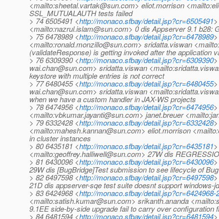
<mailto:sheetal.vartak@sun.com> eliot.morrison <mailto:
SSL_MUTUALAUTH tests failed
> 74 6505491 <
http://monaco.sfbay/detail.jsp?cr=6505491
>
<mailto:nazrul.islam@sun.com> 0 dis Appserver 9.1 b28: Ge
> 75 6478989 <
http://monaco.sfbay/detail.jsp?cr=6478989
>
<mailto:ronald.monzillo@sun.com> sridatta.viswan <mailt
(validateResponse) is getting invoked after the application v
> 76 6309390 <
http://monaco.sfbay/detail.jsp?cr=6309390
>
wai.chan@sun.com> sridatta.viswan <mailto:sridatta.vis
keystore with multiple entries is not correct
> 77 6480455 <
http://monaco.sfbay/detail.jsp?cr=6480455
>
wai.chan@sun.com> sridatta.viswan <mailto:sridatta.visw
when we have a custom handler in JAX-WS projects
> 78 6474956 <
http://monaco.sfbay/detail.jsp?cr=6474956
>
<mailto:vbkumar.jayanti@sun.com> janet.breuer <mailto:j
> 79 6332428 <
http://monaco.sfbay/detail.jsp?cr=6332428
>
<mailto:mahesh.kannan@sun.com> eliot.morrison <mailto
in cluster instances
> 80 6435181 <
http://monaco.sfbay/detail.jsp?cr=6435181
>
<mailto:geoffrey.halliwell@sun.com> 27W dis REGRESSION:T
> 81 6430096 <
http://monaco.sfbay/detail.jsp?cr=6430096
>
29W dis [BugBridge]Test submission to see lifecycle of B
> 82 6497598 <
http://monaco.sfbay/detail.jsp?cr=6497598
>
21D dis appserver-sqe test suite doesnt support windows-
> 83 6424968 <
http://monaco.sfbay/detail.jsp?cr=6424968
<mailto:satish.kumar@sun.com> srikanth.ananda <mailto
9.1EE side-by-side upgrade fail to carry over configuration
> 84 6481594 <
http://monaco.sfbay/detail.jsp?cr=6481594
>