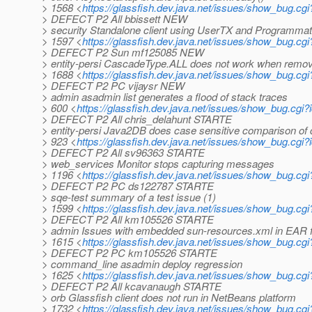
> 1568 <
https://glassfish.dev.java.net/issues/show_bug.cg
> DEFECT P2 All bbissett NEW
> security Standalone client using UserTX and Programmati
> 1597 <
https://glassfish.dev.java.net/issues/show_bug.cg
> DEFECT P2 Sun mf125085 NEW
> entity-persi CascadeType.ALL does not work when removi
> 1688 <
https://glassfish.dev.java.net/issues/show_bug.cg
> DEFECT P2 PC vijaysr NEW
> admin asadmin list generates a flood of stack traces
> 600 <
https://glassfish.dev.java.net/issues/show_bug.cgi
> DEFECT P2 All chris_delahunt STARTE
> entity-persi Java2DB does case sensitive comparison o
> 923 <
https://glassfish.dev.java.net/issues/show_bug.cgi
> DEFECT P2 All sv96363 STARTE
> web_services Monitor stops capturing messages
> 1196 <
https://glassfish.dev.java.net/issues/show_bug.cg
> DEFECT P2 PC ds122787 STARTE
> sqe-test summary of a test issue (1)
> 1599 <
https://glassfish.dev.java.net/issues/show_bug.cg
> DEFECT P2 All km105526 STARTE
> admin Issues with embedded sun-resources.xml in EAR f
> 1615 <
https://glassfish.dev.java.net/issues/show_bug.cg
> DEFECT P2 PC km105526 STARTE
> command_line asadmin deploy regression
> 1625 <
https://glassfish.dev.java.net/issues/show_bug.cg
> DEFECT P2 All kcavanaugh STARTE
> orb Glassfish client does not run in NetBeans platform
> 1732 <
https://glassfish.dev.java.net/issues/show_bug.cg