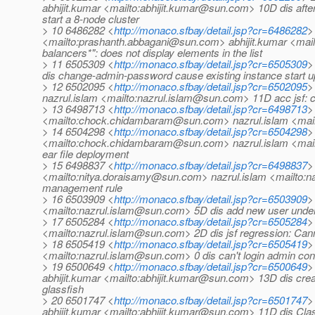
abhijit.kumar <mailto:abhijit.kumar@sun.com> 10D dis after
start a 8-node cluster
> 10 6486282 <
http://monaco.sfbay/detail.jsp?cr=6486282
>
<mailto:prashanth.abbagani@sun.com> abhijit.kumar <mail
balancers*": does not display elements in the list
> 11 6505309 <
http://monaco.sfbay/detail.jsp?cr=6505309
>
dis change-admin-password cause existing instance start up
> 12 6502095 <
http://monaco.sfbay/detail.jsp?cr=6502095
>
nazrul.islam <mailto:nazrul.islam@sun.com> 11D acc jsf: ca
> 13 6498713 <
http://monaco.sfbay/detail.jsp?cr=6498713
>
<mailto:chock.chidambaram@sun.com> nazrul.islam <mailto
> 14 6504298 <
http://monaco.sfbay/detail.jsp?cr=6504298
>
<mailto:chock.chidambaram@sun.com> nazrul.islam <mailt
ear file deployment
> 15 6498837 <
http://monaco.sfbay/detail.jsp?cr=6498837
>
<mailto:nitya.doraisamy@sun.com> nazrul.islam <mailto:n
management rule
> 16 6503909 <
http://monaco.sfbay/detail.jsp?cr=6503909
>
<mailto:nazrul.islam@sun.com> 5D dis add new user under
> 17 6505284 <
http://monaco.sfbay/detail.jsp?cr=6505284
>
<mailto:nazrul.islam@sun.com> 2D dis jsf regression: Ca
> 18 6505419 <
http://monaco.sfbay/detail.jsp?cr=6505419
>
<mailto:nazrul.islam@sun.com> 0 dis can't login admin con
> 19 6500649 <
http://monaco.sfbay/detail.jsp?cr=6500649
>
abhijit.kumar <mailto:abhijit.kumar@sun.com> 13D dis crea
glassfish
> 20 6501747 <
http://monaco.sfbay/detail.jsp?cr=6501747
>
abhijit.kumar <mailto:abhijit.kumar@sun.com> 11D dis Cla