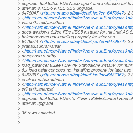
> upgrade_tool 8.2ee FDe Node-agent and instances fail to 
> after an 8.1EE->9.1EE SBS upgrade.
> 6478047 <
http://monaco.sfbay/detail.jsp?cr=6478047
> 2 
> <
http://namefinder/NameFinder?view=sunEmployees&nf
> vasanth.vaidyanathan
> <
http://namefinder/NameFinder?view=sunEmployees&nfq
> docs-windows 8.2ee FDe JES5 installer for minimal AS 8.
> balancer does not installing properly for later use
> 6479574 <
http://monaco.sfbay/detail.jsp?cr=6479574
> 2 
> prasad.subramanian
> <
http://namefinder/NameFinder?view=sunEmployees&nf
> narayanan.murthy
> <
http://namefinder/NameFinder?view=sunEmployees&nf
> load_balancer 8.2ee FDe/vfy Standalone installer for min
> 8.x load balancer does not installing properly for later use
> 6487367 <
http://monaco.sfbay/detail.jsp?cr=6487367
> 2 
> shalini.muthukrishnan
> <
http://namefinder/NameFinder?view=sunEmployees&nfq
> srikanth.anandal
> <
http://namefinder/NameFinder?view=sunEmployees&nfq
> upgrade_tool 8.2ee FDe/vfd 71EE->82EE:Context Root ch
> after an upgrade
>
> 35 rows selected.
>
>