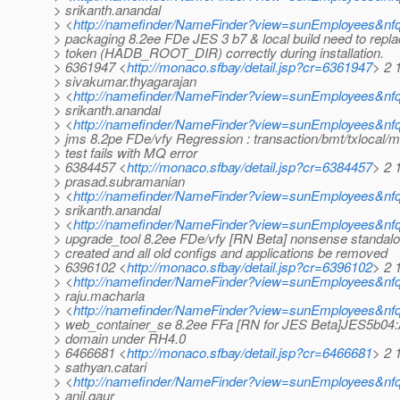
> srikanth.anandal
> <
http://namefinder/NameFinder?view=sunEmployees&nfq
> packaging 8.2ee FDe JES 3 b7 & local build need to re
> token (HADB_ROOT_DIR) correctly during installation.
> 6361947 <
http://monaco.sfbay/detail.jsp?cr=6361947
> 2 
> sivakumar.thyagarajan
> <
http://namefinder/NameFinder?view=sunEmployees&nfq
> srikanth.anandal
> <
http://namefinder/NameFinder?view=sunEmployees&nfq
> jms 8.2pe FDe/vfy Regression : transaction/bmt/txlocal/
> test fails with MQ error
> 6384457 <
http://monaco.sfbay/detail.jsp?cr=6384457
> 2 
> prasad.subramanian
> <
http://namefinder/NameFinder?view=sunEmployees&nf
> srikanth.anandal
> <
http://namefinder/NameFinder?view=sunEmployees&nfq
> upgrade_tool 8.2ee FDe/vfy [RN Beta] nonsense standalo
> created and all old configs and applications be removed
> 6396102 <
http://monaco.sfbay/detail.jsp?cr=6396102
> 2 1
> <
http://namefinder/NameFinder?view=sunEmployees&nfqu
> raju.macharla
> <
http://namefinder/NameFinder?view=sunEmployees&nfq
> web_container_se 8.2ee FFa [RN for JES Beta]JES5b04:
> domain under RH4.0
> 6466681 <
http://monaco.sfbay/detail.jsp?cr=6466681
> 2 
> sathyan.catari
> <
http://namefinder/NameFinder?view=sunEmployees&nfq
> anil.gaur