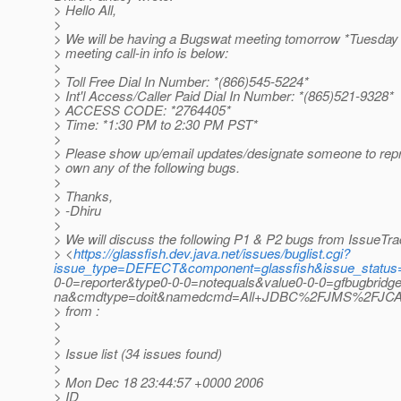
> Hello All,
>
> We will be having a Bugswat meeting tomorrow *Tuesday 
> meeting call-in info is below:
>
> Toll Free Dial In Number: *(866)545-5224*
> Int'l Access/Caller Paid Dial In Number: *(865)521-9328*
> ACCESS CODE: *2764405*
> Time: *1:30 PM to 2:30 PM PST*
>
> Please show up/email updates/designate someone to repr
> own any of the following bugs.
>
> Thanks,
> -Dhiru
>
> We will discuss the following P1 & P2 bugs from IssueTra
> <
https://glassfish.dev.java.net/issues/buglist.cgi?
issue_type=DEFECT&component=glassfish&issue_statu
0-0=reporter&type0-0-0=notequals&value0-0-0=gfbugbridg
na&cmdtype=doit&namedcmd=All+JDBC%2FJMS%2FJCA+b
> from :
>
>
> Issue list (34 issues found)
>
> Mon Dec 18 23:44:57 +0000 2006
> ID