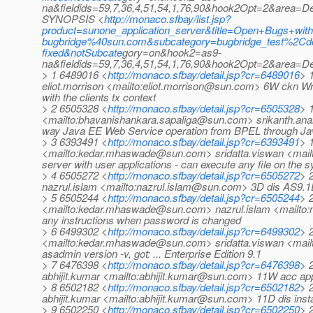
na&fieldids=59,7,36,4,51,54,1,76,90&hook2Opt=2&area=
SYNOPSIS <
http://monaco.sfbay/list.jsp?
product=sunone_application_server&title=Open+Bugs+with
bugbridge%40sun.com&subcategory=bugbridge_test%2
fixed&notSubcate
gory=on&hook2=as9-
na&fieldids=59,7,36,4,51,54,1,76,90&hook2Opt=2&area=
> 1 6489016 <
http://monaco.sfbay/detail.jsp?cr=6489016
> 
eliot.morrison <mailto:eliot.morrison@sun.com> 6W ckn Wr
with the clients tx context
> 2 6505328 <
http://monaco.sfbay/detail.jsp?cr=6505328
> 
<mailto:bhavanishankara.sapaliga@sun.com> srikanth.ana
way Java EE Web Service operation from BPEL through Ja
> 3 6393491 <
http://monaco.sfbay/detail.jsp?cr=6393491
> 
<mailto:kedar.mhaswade@sun.com> sridatta.viswan <mailto:
server with user applications - can execute any file on the 
> 4 6505272 <
http://monaco.sfbay/detail.jsp?cr=6505272
> 
nazrul.islam <mailto:nazrul.islam@sun.com> 3D dis AS9.1EE 
> 5 6505244 <
http://monaco.sfbay/detail.jsp?cr=6505244
> 
<mailto:kedar.mhaswade@sun.com> nazrul.islam <mailto:n
any instructions when password is changed
> 6 6499302 <
http://monaco.sfbay/detail.jsp?cr=6499302
> 
<mailto:kedar.mhaswade@sun.com> sridatta.viswan <mail
asadmin version -v, got: ... Enterprise Edition 9.1
> 7 6476398 <
http://monaco.sfbay/detail.jsp?cr=6476398
> 
abhijit.kumar <mailto:abhijit.kumar@sun.com> 11W acc apps
> 8 6502182 <
http://monaco.sfbay/detail.jsp?cr=6502182
> 
abhijit.kumar <mailto:abhijit.kumar@sun.com> 11D dis insta
> 9 6502250 <
http://monaco.sfbay/detail.jsp?cr=6502250
> 