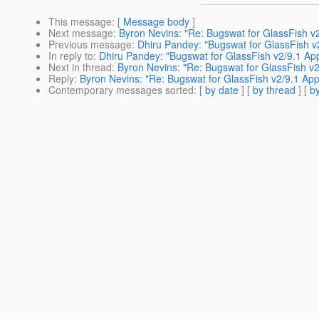
This message
: [
Message body
]
Next message
:
Byron Nevins: "Re: Bugswat for GlassFish v
Previous message
:
Dhiru Pandey: "Bugswat for GlassFish v
In reply to
:
Dhiru Pandey: "Bugswat for GlassFish v2/9.1 Ap
Next in thread
:
Byron Nevins: "Re: Bugswat for GlassFish v2
Reply
:
Byron Nevins: "Re: Bugswat for GlassFish v2/9.1 App
Contemporary messages sorted
: [
by date
] [
by thread
] [
by