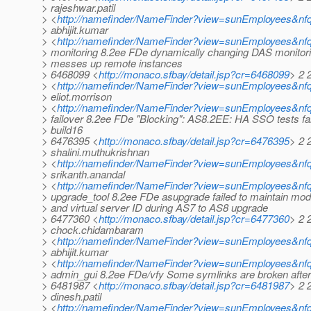
> rajeshwar.patil
> <
http://namefinder/NameFinder?view=sunEmployees&nfqu
> abhijit.kumar
> <
http://namefinder/NameFinder?view=sunEmployees&nfq
> monitoring 8.2ee FDe dynamically changing DAS monitori
> messes up remote instances
> 6468099 <
http://monaco.sfbay/detail.jsp?cr=6468099
> 2 2
> <
http://namefinder/NameFinder?view=sunEmployees&nfqu
> eliot.morrison
> <
http://namefinder/NameFinder?view=sunEmployees&nfqu
> failover 8.2ee FDe "Blocking": AS8.2EE: HA SSO tests fai
> build16
> 6476395 <
http://monaco.sfbay/detail.jsp?cr=6476395
> 2 
> shalini.muthukrishnan
> <
http://namefinder/NameFinder?view=sunEmployees&nfq
> srikanth.anandal
> <
http://namefinder/NameFinder?view=sunEmployees&nfq
> upgrade_tool 8.2ee FDe asupgrade failed to maintain mo
> and virtual server ID during AS7 to AS8 upgrade
> 6477360 <
http://monaco.sfbay/detail.jsp?cr=6477360
> 2 
> chock.chidambaram
> <
http://namefinder/NameFinder?view=sunEmployees&n
> abhijit.kumar
> <
http://namefinder/NameFinder?view=sunEmployees&nfq
> admin_gui 8.2ee FDe/vfy Some symlinks are broken after i
> 6481987 <
http://monaco.sfbay/detail.jsp?cr=6481987
> 2 
> dinesh.patil
> <
http://namefinder/NameFinder?view=sunEmployees&nfqu