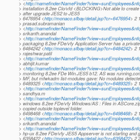
> <
http://namefinder/NameFinder?view=sunEmployees&nfq
> installation 8.2ee Clo/vfd <BLOCKING>Not able to creat
> after upgrade JES2 to JES5
> 6476954 <
http://monaco.sfbay/detail.jsp?cr=6476954
> 2 
> prasad.subramanian
> <
http://namefinder/NameFinder?view=sunEmployees&nf
> srikanth.anandal
> <
http://namefinder/NameFinder?view=sunEmployees&nfq
> packaging 8.2ee FDe/vfy Application Server has a privat
> 6484242 <
http://monaco.sfbay/detail.jsp?cr=6484242
> 2 
> rajeshwar.patil
> <
http://namefinder/NameFinder?view=sunEmployees&nfqu
> abhijit.kumar
> <
http://namefinder/NameFinder?view=sunEmployees&nfq
> monitoring 8.2ee FDe Win.JES5 b12. AS was running,conf
> MF, but mfwkadm list-modules gave: No modules detect
> 6489325 <
http://monaco.sfbay/detail.jsp?cr=6489325
> 2 
> <
http://namefinder/NameFinder?view=sunEmployees&nfq
> sandhya.m
> <
http://namefinder/NameFinder?view=sunEmployees&nf
> windows 8.2ee FDe/vfy Windows/AS : Files in ASCore.zip
> copied outside toplevel folder.
> 6498468 <
http://monaco.sfbay/detail.jsp?cr=6498468
> 2 
> <
http://namefinder/NameFinder?view=sunEmployees&nfq
> srikanth.anandal
> <
http://namefinder/NameFinder?view=sunEmployees&nfq
> hp-ux 8.2ee FDe/vfy JES5 Appserver is not starting and 
> 6358422 <
http://monaco.sfbay/detail.jsp?cr=6358422
> 2 