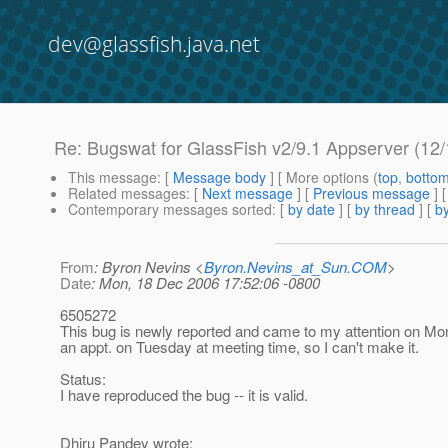
dev@glassfish.java.net
Re: Bugswat for GlassFish v2/9.1 Appserver (12/
This message
: [
Message body
] [ More options (
top
,
botto
Related messages
:
[
Next message
] [
Previous message
] 
Contemporary messages sorted
: [
by date
] [
by thread
] [
by
From
: Byron Nevins <
Byron.Nevins_at_Sun.COM
>
Date
: Mon, 18 Dec 2006 17:52:06 -0800
6505272
This bug is newly reported and came to my attention on Mo
an appt. on Tuesday at meeting time, so I can't make it.
Status:
I have reproduced the bug -- it is valid.
Dhiru Pandey wrote: