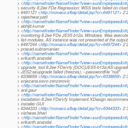
> <
http://namefinder/NameFinder?view=sunEmployees&nfq
> security 8.2ee FDe Regression: WSS tests failed on clust
> 6491121 <
http://monaco.sfbay/detail.jsp?cr=6491121
> 2 
> rajeshwar.patil
> <
http://namefinder/NameFinder?view=sunEmployees&nfqu
> abhijit.kumar
> <
http://namefinder/NameFinder?view=sunEmployees&nfq
> monitoring 8.2ee FDe JES5 b12a. Windows. Was execu
> list-modules, AS instance was not presented at the output
> 6497244 <
http://monaco.sfbay/detail.jsp?cr=6497244
> 2 
> prasad.subramanian
> <
http://namefinder/NameFinder?view=sunEmployees&nf
> srikanth.anandal
> <
http://namefinder/NameFinder?view=sunEmployees&nfq
> upgrade_tool 8.2ee FDe/vfy [DOC]JES5-b13a:AS:upgradi
> JES2:asupgrade failed (freezes), --passwordfile "null"
> 6338659 <
http://monaco.sfbay/detail.jsp?cr=6338659
> 2 
> snjezana.sevo-zenzerovic
> <
http://namefinder/NameFinder?view=sunEmployees&nfq
> anil.gaur
> <
http://namefinder/NameFinder?view=sunEmployees&nfq
> installation 8.2ee FDe/vfy Implement XDesign recommend
> installer GUI
> 6344333 <
http://monaco.sfbay/detail.jsp?cr=6344333
> 2 
> vishwas.bhari
> <
http://namefinder/NameFinder?view=sunEmployees&nfq
> srikanth.anandal
> <
http://namefinder/NameFinder?view=sunEmployees&nfq