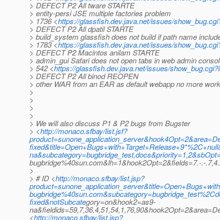
> DEFECT P2 All tware STARTE
> entity-persi JSE multiple factories problem
> 1736 <
https://glassfish.dev.java.net/issues/show_bug.cg
> DEFECT P2 All dpatil STARTE
> build_system glassfish does not build if path name includ
> 1783 <
https://glassfish.dev.java.net/issues/show_bug.cg
> DEFECT P2 Macintos anilam STARTE
> admin_gui Safari does not open tabs in web admin conso
> 542 <
https://glassfish.dev.java.net/issues/show_bug.cgi
> DEFECT P2 All binod REOPEN
> other WAR from an EAR as default webapp no more worki
>
>
>
>
> We will also discuss P1 & P2 bugs from Bugster
> <
http://monaco.sfbay/list.jsf?
product=sunone_application_server&hook4Opt=2&area=
fixed&title=Open+Bugs+with+Target+Release+9*%2C+nul
na&subcategory=bugbridge_test,docs&priority=1,2&sbOp
bugbridge%40sun.com&lh=1&hook2Opt=2&fields=7.-.-.7,4.a.
>
> # ID <
http://monaco.sfbay/list.jsp?
product=sunone_application_server&title=Open+Bugs+with
bugbridge%40sun.com&subcategory=bugbridge_test%2
fixed&notSubcate
gory=on&hook2=as9-
na&fieldids=59,7,36,4,51,54,1,76,90&hook2Opt=2&area=
<
http://monaco.sfbay/list.jsp?