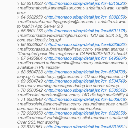
> 63 6313023 <
http://monaco.sfbay/detail.jsp?cr=6313023
>
<mailto:mahesh.kannan@sun.com> sridatta.viswan <mailt
error
> 64 6382059 <
http://monaco.sfbay/detail.jsp?cr=6382059
>
<mailto:sivakumar.thyagarajan@sun.com> sridatta.viswan
to load in App Server 9.0
> 65 6501178 <
http://monaco.sfbay/detail.jsp?cr=6501178
>
<mailto:sridatta.viswanath@sun.com> 12D dis SDK 5.0_02: 
com.sun.identity.log.spi
> 66 6323632 <
http://monaco.sfbay/detail.jsp?cr=6323632
>
<mailto:prasad.subramanian@sun.com> srikanth.ananda <ma
"Corrupted pack file: magic/ver = CAFED00D/150.7 shoul
> 67 6495864 <
http://monaco.sfbay/detail.jsp?cr=6495864
>
<mailto:prasad.subramanian@sun.com> srikanth.ananda <
available in PE installer
> 68 6504738 <
http://monaco.sfbay/detail.jsp?cr=6504738
>
tony.ng <mailto:tony.ng@sun.com> 4D acc Regression in W
> 69 6504749 <
http://monaco.sfbay/detail.jsp?cr=6504749
>
Too many warning messages during the server startup.
> 70 6500542 <
http://monaco.sfbay/detail.jsp?cr=6500542
>
<mailto:eliot.morrison@sun.com> 14D dis high availability 
> 71 6503648 <
http://monaco.sfbay/detail.jsp?cr=6503648
>
<mailto:roisin.flannery@sun.com> vasundhara.shas <mail
commas in a cookie header with semi-colons.
> 72 6328358 <
http://monaco.sfbay/detail.jsp?cr=6328358
>
<mailto:sheetal.vartak@sun.com> eliot.morrison <mailt
Over SSL Not working
> 73 6331551 <
http://monaco.sfbay/detail.jsp?cr=6331551
>