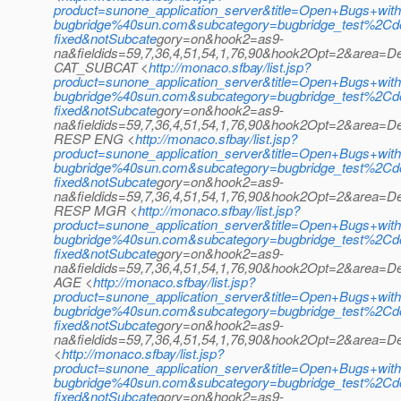
product=sunone_application_server&title=Open+Bugs+with
bugbridge%40sun.com&subcategory=bugbridge_test%2
fixed&notSubcate
gory=on&hook2=as9-
na&fieldids=59,7,36,4,51,54,1,76,90&hook2Opt=2&area=D
CAT_SUBCAT <
http://monaco.sfbay/list.jsp?
product=sunone_application_server&title=Open+Bugs+with
bugbridge%40sun.com&subcategory=bugbridge_test%2
fixed&notSubcate
gory=on&hook2=as9-
na&fieldids=59,7,36,4,51,54,1,76,90&hook2Opt=2&area=
RESP ENG <
http://monaco.sfbay/list.jsp?
product=sunone_application_server&title=Open+Bugs+with
bugbridge%40sun.com&subcategory=bugbridge_test%2
fixed&notSubcate
gory=on&hook2=as9-
na&fieldids=59,7,36,4,51,54,1,76,90&hook2Opt=2&area=D
RESP MGR <
http://monaco.sfbay/list.jsp?
product=sunone_application_server&title=Open+Bugs+with
bugbridge%40sun.com&subcategory=bugbridge_test%2
fixed&notSubcate
gory=on&hook2=as9-
na&fieldids=59,7,36,4,51,54,1,76,90&hook2Opt=2&area=
AGE <
http://monaco.sfbay/list.jsp?
product=sunone_application_server&title=Open+Bugs+with
bugbridge%40sun.com&subcategory=bugbridge_test%2
fixed&notSubcate
gory=on&hook2=as9-
na&fieldids=59,7,36,4,51,54,1,76,90&hook2Opt=2&area=
<
http://monaco.sfbay/list.jsp?
product=sunone_application_server&title=Open+Bugs+with
bugbridge%40sun.com&subcategory=bugbridge_test%2
fixed&notSubcate
gory=on&hook2=as9-