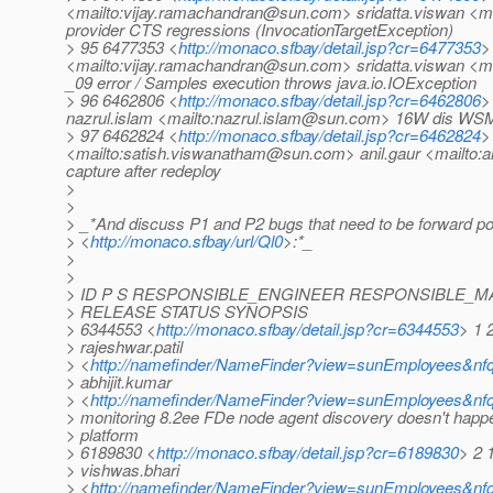
<mailto:vijay.ramachandran@sun.com> sridatta.viswan <m
provider CTS regressions (InvocationTargetException)
> 95 6477353 <
http://monaco.sfbay/detail.jsp?cr=6477353
>
<mailto:vijay.ramachandran@sun.com> sridatta.viswan <ma
_09 error / Samples execution throws java.io.IOException
> 96 6462806 <
http://monaco.sfbay/detail.jsp?cr=6462806
>
nazrul.islam <mailto:nazrul.islam@sun.com> 16W dis WSM:
> 97 6462824 <
http://monaco.sfbay/detail.jsp?cr=6462824
>
<mailto:satish.viswanatham@sun.com> anil.gaur <mailto:an
capture after redeploy
>
>
> _*And discuss P1 and P2 bugs that need to be forward po
> <
http://monaco.sfbay/url/Ql0
>:*_
>
>
> ID P S RESPONSIBLE_ENGINEER RESPONSIBLE_
> RELEASE STATUS SYNOPSIS
> 6344553 <
http://monaco.sfbay/detail.jsp?cr=6344553
> 1 
> rajeshwar.patil
> <
http://namefinder/NameFinder?view=sunEmployees&nfqu
> abhijit.kumar
> <
http://namefinder/NameFinder?view=sunEmployees&nfq
> monitoring 8.2ee FDe node agent discovery doesn't happe
> platform
> 6189830 <
http://monaco.sfbay/detail.jsp?cr=6189830
> 2 
> vishwas.bhari
> <
http://namefinder/NameFinder?view=sunEmployees&nfq