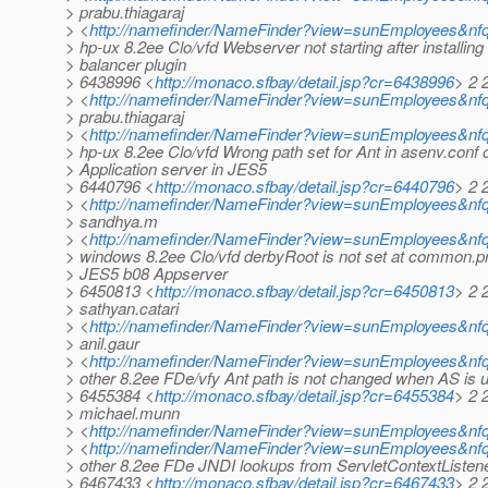
> prabu.thiagaraj
> <
http://namefinder/NameFinder?view=sunEmployees&nfqu
> hp-ux 8.2ee Clo/vfd Webserver not starting after installing
> balancer plugin
> 6438996 <
http://monaco.sfbay/detail.jsp?cr=6438996
> 2 
> <
http://namefinder/NameFinder?view=sunEmployees&nfq
> prabu.thiagaraj
> <
http://namefinder/NameFinder?view=sunEmployees&nfqu
> hp-ux 8.2ee Clo/vfd Wrong path set for Ant in asenv.conf 
> Application server in JES5
> 6440796 <
http://monaco.sfbay/detail.jsp?cr=6440796
> 2 
> <
http://namefinder/NameFinder?view=sunEmployees&nfq
> sandhya.m
> <
http://namefinder/NameFinder?view=sunEmployees&nf
> windows 8.2ee Clo/vfd derbyRoot is not set at common.pr
> JES5 b08 Appserver
> 6450813 <
http://monaco.sfbay/detail.jsp?cr=6450813
> 2 
> sathyan.catari
> <
http://namefinder/NameFinder?view=sunEmployees&nfq
> anil.gaur
> <
http://namefinder/NameFinder?view=sunEmployees&nfq
> other 8.2ee FDe/vfy Ant path is not changed when AS is 
> 6455384 <
http://monaco.sfbay/detail.jsp?cr=6455384
> 2 
> michael.munn
> <
http://namefinder/NameFinder?view=sunEmployees&nf
> <
http://namefinder/NameFinder?view=sunEmployees&nfq
> other 8.2ee FDe JNDI lookups from ServletContextListener
> 6467433 <
http://monaco.sfbay/detail.jsp?cr=6467433
> 2 