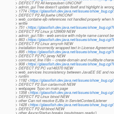
> DEFECT P2 All kenpaulsen UNCONF
> admin_gui Tree doesn't update itself and highlight is wro
> 1774 <
https://glassfish.dev.java.net/issues/show_bug.cg
> DEFECT P2 All jluehe UNCONF
> web_containe ejb references not handled properly when h
> writte
> 751 <
https://glassfish.dev.java.net/issues/show_bug.cgi
> DEFECT P2 Linux jc129909 NEW
> admin_gui i18n - web service with mbyte name cannot b
> 863 <
https://glassfish.dev.java.net/issues/show_bug.cgi
> DEFECT P2 Linux amyroh NEW
> installation Incorrectly wrapped text in License Agreement
> 895 <
https://glassfish.dev.java.net/issues/show_bug.cgi
> DEFECT P2 PC janey NEW
> command_line i18n -- create-domain and multibyte chara
> 908 <
https://glassfish.dev.java.net/issues/show_bug.cgi
> DEFECT P2 PC va146370 NEW
> web_services Inconsistency between JavaEE SE and no
> runtim
> 1192 <
https://glassfish.dev.java.net/issues/show_bug.cg
> DEFECT P2 Sun carlavmott NEW
> webpages Typo on main page
> 1358 <
https://glassfish.dev.java.net/issues/show_bug.cg
> DEFECT P2 Linux binod NEW
> other Can not resolve EJBs in ServletContextListener
> 1428 <
https://glassfish.dev.java.net/issues/show_bug.cg
> DEFECT P2 All binod NEW
> other AsyncStartup breaks inputstream.ready()