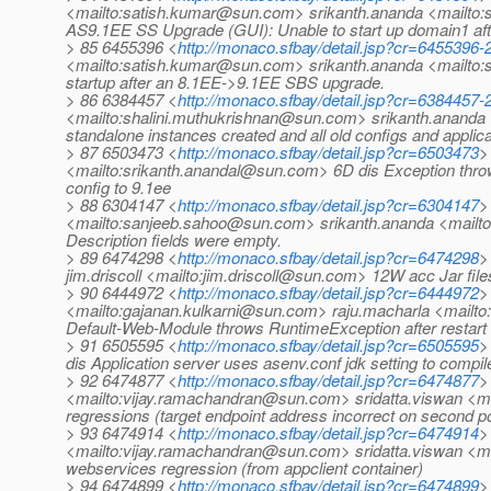
<mailto:satish.kumar@sun.com> srikanth.ananda <mailt
AS9.1EE SS Upgrade (GUI): Unable to start up domain1 af
> 85 6455396 <
http://monaco.sfbay/detail.jsp?cr=6455396
<mailto:satish.kumar@sun.com> srikanth.ananda <mailto:s
startup after an 8.1EE->9.1EE SBS upgrade.
> 86 6384457 <
http://monaco.sfbay/detail.jsp?cr=6384457
<mailto:shalini.muthukrishnan@sun.com> srikanth.ananda
standalone instances created and all old configs and appli
> 87 6503473 <
http://monaco.sfbay/detail.jsp?cr=6503473
>
<mailto:srikanth.anandal@sun.com> 6D dis Exception throw
config to 9.1ee
> 88 6304147 <
http://monaco.sfbay/detail.jsp?cr=6304147
>
<mailto:sanjeeb.sahoo@sun.com> srikanth.ananda <mailto:
Description fields were empty.
> 89 6474298 <
http://monaco.sfbay/detail.jsp?cr=6474298
>
jim.driscoll <mailto:jim.driscoll@sun.com> 12W acc Jar files
> 90 6444972 <
http://monaco.sfbay/detail.jsp?cr=6444972
>
<mailto:gajanan.kulkarni@sun.com> raju.macharla <mail
Default-Web-Module throws RuntimeException after restart
> 91 6505595 <
http://monaco.sfbay/detail.jsp?cr=6505595
>
dis Application server uses asenv.conf jdk setting to compil
> 92 6474877 <
http://monaco.sfbay/detail.jsp?cr=6474877
>
<mailto:vijay.ramachandran@sun.com> sridatta.viswan <
regressions (target endpoint address incorrect on second po
> 93 6474914 <
http://monaco.sfbay/detail.jsp?cr=6474914
>
<mailto:vijay.ramachandran@sun.com> sridatta.viswan <m
webservices regression (from appclient container)
> 94 6474899 <
http://monaco.sfbay/detail.jsp?cr=6474899
>