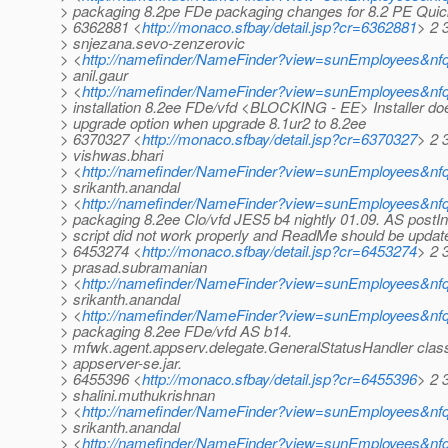
> packaging 8.2pe FDe packaging changes for 8.2 PE Quic
> 6362881 <
http://monaco.sfbay/detail.jsp?cr=6362881
> 2 
> snjezana.sevo-zenzerovic
> <
http://namefinder/NameFinder?view=sunEmployees&nfq
> anil.gaur
> <
http://namefinder/NameFinder?view=sunEmployees&nfq
> installation 8.2ee FDe/vfd <BLOCKING - EE> Installer doe
> upgrade option when upgrade 8.1ur2 to 8.2ee
> 6370327 <
http://monaco.sfbay/detail.jsp?cr=6370327
> 2 
> vishwas.bhari
> <
http://namefinder/NameFinder?view=sunEmployees&nfq
> srikanth.anandal
> <
http://namefinder/NameFinder?view=sunEmployees&nfq
> packaging 8.2ee Clo/vfd JES5 b4 nightly 01.09. AS postIns
> script did not work properly and ReadMe should be updat
> 6453274 <
http://monaco.sfbay/detail.jsp?cr=6453274
> 2 
> prasad.subramanian
> <
http://namefinder/NameFinder?view=sunEmployees&nf
> srikanth.anandal
> <
http://namefinder/NameFinder?view=sunEmployees&nfq
> packaging 8.2ee FDe/vfd AS b14.
> mfwk.agent.appserv.delegate.GeneralStatusHandler class
> appserver-se.jar.
> 6455396 <
http://monaco.sfbay/detail.jsp?cr=6455396
> 2 
> shalini.muthukrishnan
> <
http://namefinder/NameFinder?view=sunEmployees&nfq
> srikanth.anandal
> <
http://namefinder/NameFinder?view=sunEmployees&nfq